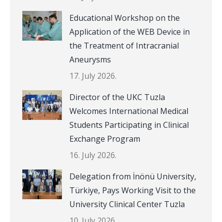
Educational Workshop on the
Application of the WEB Device in
the Treatment of Intracranial
Aneurysms
17. July 2026.
Director of the UKC Tuzla
Welcomes International Medical
Students Participating in Clinical
Exchange Program
16. July 2026.
Delegation from İnönü University,
Türkiye, Pays Working Visit to the
University Clinical Center Tuzla
10. July 2026.