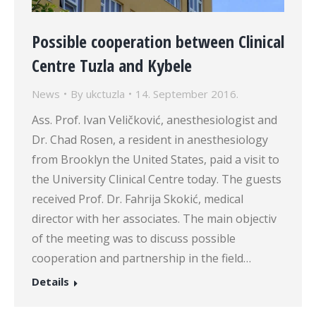
Possible cooperation between Clinical
Centre Tuzla and Kybele
News
By
ukctuzla
14. September 2016.
Ass. Prof. Ivan Veličković, anesthesiologist and
Dr. Chad Rosen, a resident in anesthesiology
from Brooklyn the United States, paid a visit to
the University Clinical Centre today. The guests
received Prof. Dr. Fahrija Skokić, medical
director with her associates. The main objectiv
of the meeting was to discuss possible
cooperation and partnership in the field…
Details