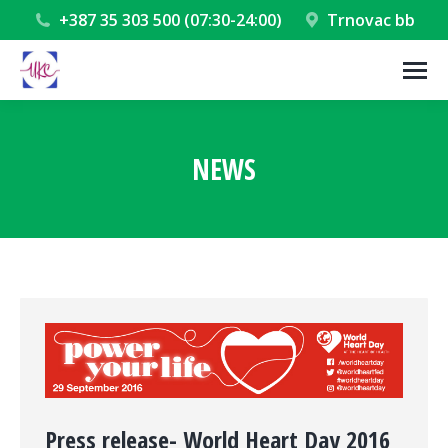
+387 35 303 500 (07:30-24:00)
Trnovac bb
NEWS
You are here:
Press release- World Heart Day 2016