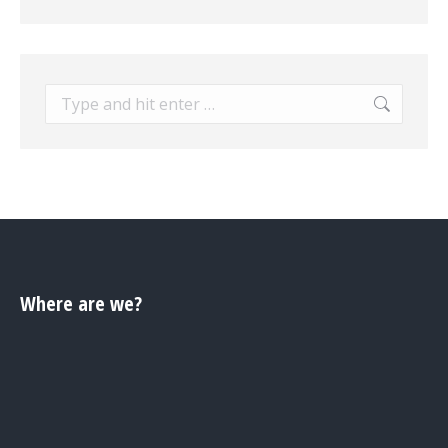
Search:
Where are we?