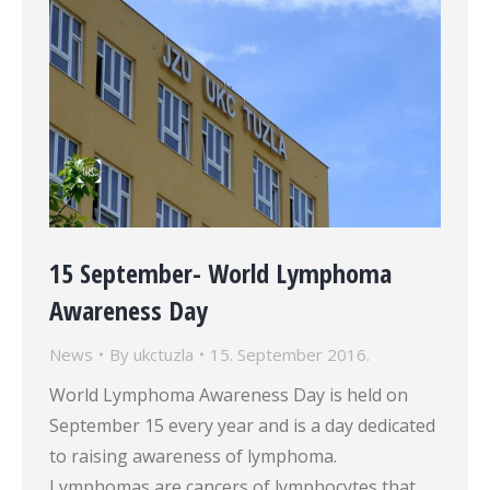
15 September- World Lymphoma
Awareness Day
News
By
ukctuzla
15. September 2016.
World Lymphoma Awareness Day is held on
September 15 every year and is a day dedicated
to raising awareness of lymphoma.
Lymphomas are cancers of lymphocytes that