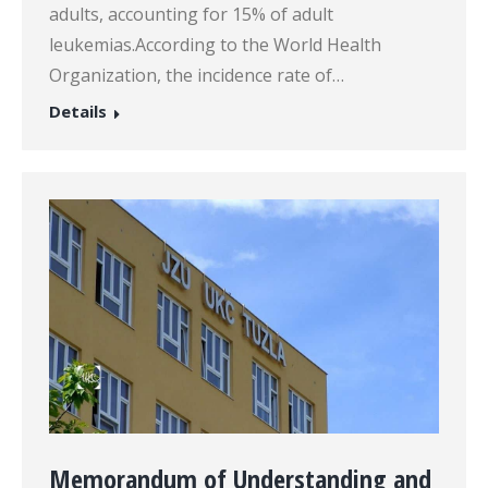
adults, accounting for 15% of adult
leukemias.According to the World Health
Organization, the incidence rate of…
Details
Memorandum of Understanding and