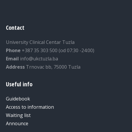
Contact
University Clinical Centar Tuzla
Phone
+387 35 303 500 (od 07:30 -24:00)
Email
info@ukctuzla.ba
Address
Trnovac bb, 75000 Tuzla
Useful info
Guidebook
Access to information
Waiting list
Announce