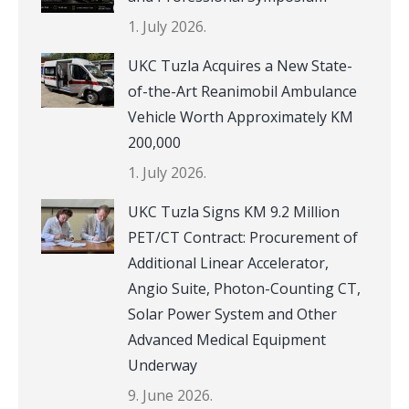
1. July 2026.
UKC Tuzla Acquires a New State-
of-the-Art Reanimobil Ambulance
Vehicle Worth Approximately KM
200,000
1. July 2026.
UKC Tuzla Signs KM 9.2 Million
PET/CT Contract: Procurement of
Additional Linear Accelerator,
Angio Suite, Photon-Counting CT,
Solar Power System and Other
Advanced Medical Equipment
Underway
9. June 2026.