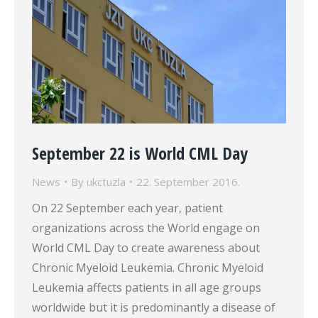
September 22 is World CML Day
News
By
ukctuzla
22. September 2016.
On 22 September each year, patient
organizations across the World engage on
World CML Day to create awareness about
Chronic Myeloid Leukemia. Chronic Myeloid
Leukemia affects patients in all age groups
worldwide but it is predominantly a disease of