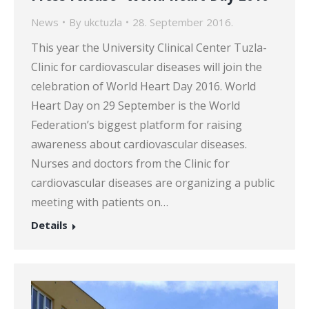
News
By
ukctuzla
28. September 2016.
This year the University Clinical Center Tuzla-
Clinic for cardiovascular diseases will join the
celebration of World Heart Day 2016. World
Heart Day on 29 September is the World
Federation’s biggest platform for raising
awareness about cardiovascular diseases.
Nurses and doctors from the Clinic for
cardiovascular diseases are organizing a public
meeting with patients on…
Details