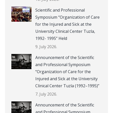
Scientific and Professional
Symposium “Organization of Care
for the Injured and Sick at the
University Clinical Center Tuzla,
1992- 1995” Held
9. July 2026.
Announcement of the Scientific
and Professional Symposium
“Organization of Care for the
Injured and Sick at the University
Clinical Center Tuzla (1992–1995)”
7. July 2026.
Announcement of the Scientific
and Professional Symposium