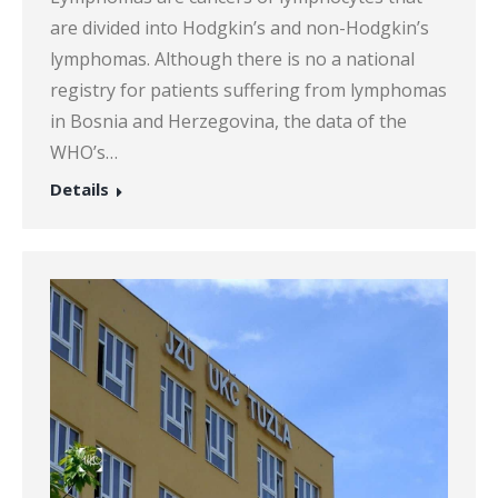
are divided into Hodgkin’s and non-Hodgkin’s
lymphomas. Although there is no a national
registry for patients suffering from lymphomas
in Bosnia and Herzegovina, the data of the
WHO’s…
Details