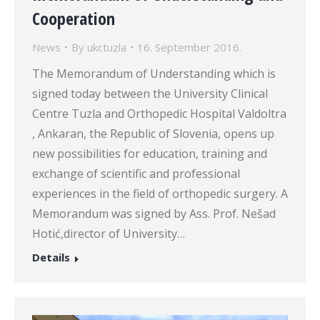
Cooperation
News
By
ukctuzla
16. September 2016.
The Memorandum of Understanding which is
signed today between the University Clinical
Centre Tuzla and Orthopedic Hospital Valdoltra
, Ankaran, the Republic of Slovenia, opens up
new possibilities for education, training and
exchange of scientific and professional
experiences in the field of orthopedic surgery. A
Memorandum was signed by Ass. Prof. Nešad
Hotić,director of University…
Details