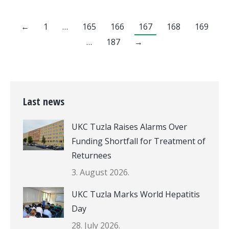
←
1
…
165
166
167
168
169
…
187
→
Last news
UKC Tuzla Raises Alarms Over
Funding Shortfall for Treatment of
Returnees
3. August 2026.
UKC Tuzla Marks World Hepatitis
Day
28. July 2026.