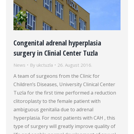
Congenital adrenal hyperplasia
surgery in Clinial Center Tuzla
News
By
ukctuzla
26. August 2016.
A team of surgeons from the Clinic for
Children’s Diseases, University Clinical Center
Tuzla for the first time performed a reduction
clitoroplasty to the female patient with
ambiguous genitalia due to adrenal
hyperplasia. For most patients with CAH , this
type of surgery will greatly improve quality of