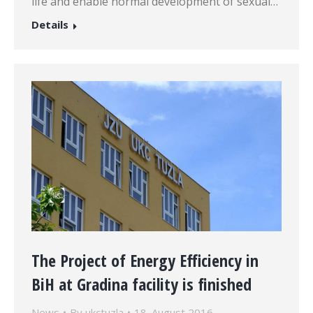
life and enable normal development of sexual…
Details
The Project of Energy Efficiency in
BiH at Gradina facility is finished
News
By
ukctuzla
18. August 2016.