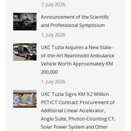
7. July 2026.
Announcement of the Scientific
and Professional Symposium
1. July 2026.
UKC Tuzla Acquires a New State-
of-the-Art Reanimobil Ambulance
Vehicle Worth Approximately KM
200,000
1. July 2026.
UKC Tuzla Signs KM 9.2 Million
PET/CT Contract: Procurement of
Additional Linear Accelerator,
Angio Suite, Photon-Counting CT,
Solar Power System and Other