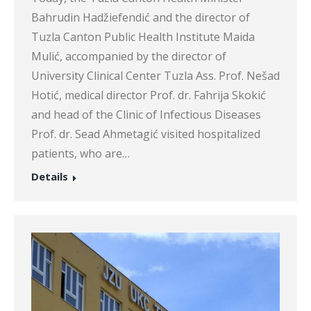
Bahrudin Hadžiefendić and the director of
Tuzla Canton Public Health Institute Maida
Mulić, accompanied by the director of
University Clinical Center Tuzla Ass. Prof. Nešad
Hotić, medical director Prof. dr. Fahrija Skokić
and head of the Clinic of Infectious Diseases
Prof. dr. Sead Ahmetagić visited hospitalized
patients, who are…
Details