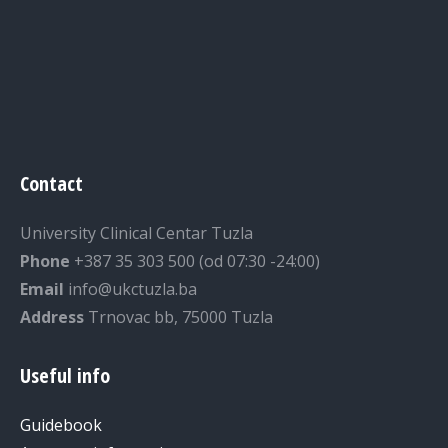
Contact
University Clinical Centar Tuzla
Phone
+387 35 303 500 (od 07:30 -24:00)
Email
info@ukctuzla.ba
Address
Trnovac bb, 75000 Tuzla
Useful info
Guidebook