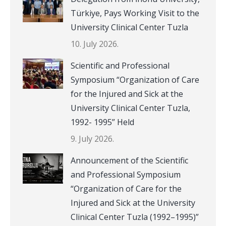
Türkiye, Pays Working Visit to the
University Clinical Center Tuzla
10. July 2026.
Scientific and Professional
Symposium “Organization of Care
for the Injured and Sick at the
University Clinical Center Tuzla,
1992- 1995” Held
9. July 2026.
Announcement of the Scientific
and Professional Symposium
“Organization of Care for the
Injured and Sick at the University
Clinical Center Tuzla (1992–1995)”