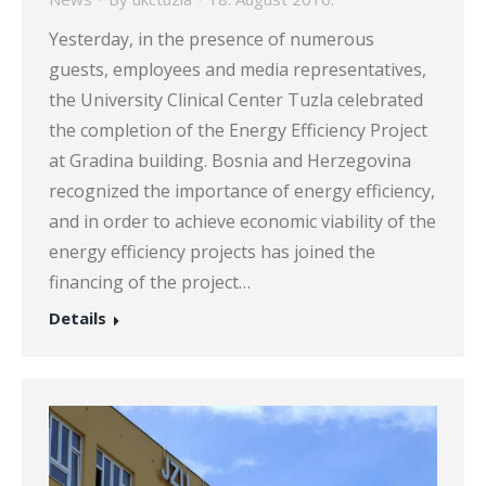
Yesterday, in the presence of numerous
guests, employees and media representatives,
the University Clinical Center Tuzla celebrated
the completion of the Energy Efficiency Project
at Gradina building. Bosnia and Herzegovina
recognized the importance of energy efficiency,
and in order to achieve economic viability of the
energy efficiency projects has joined the
financing of the project…
Details