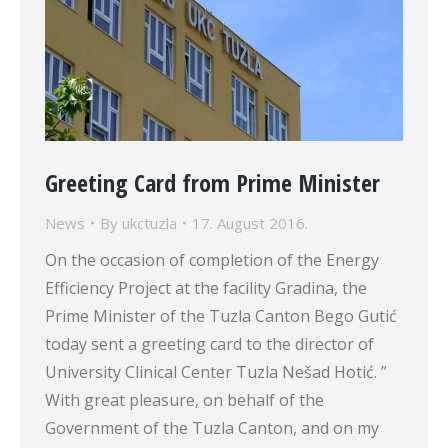
Greeting Card from Prime Minister
News
By
ukctuzla
17. August 2016.
On the occasion of completion of the Energy
Efficiency Project at the facility Gradina, the
Prime Minister of the Tuzla Canton Bego Gutić
today sent a greeting card to the director of
University Clinical Center Tuzla Nešad Hotić. ”
With great pleasure, on behalf of the
Government of the Tuzla Canton, and on my