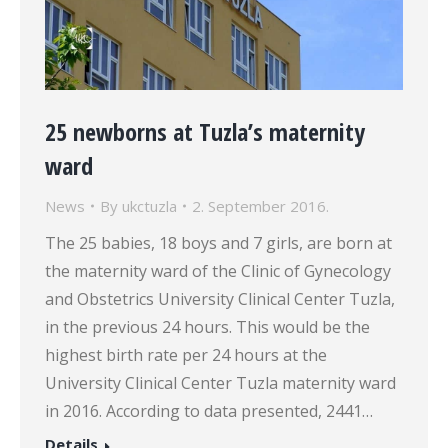
25 newborns at Tuzla’s maternity
ward
News
By
ukctuzla
2. September 2016.
The 25 babies, 18 boys and 7 girls, are born at
the maternity ward of the Clinic of Gynecology
and Obstetrics University Clinical Center Tuzla,
in the previous 24 hours. This would be the
highest birth rate per 24 hours at the
University Clinical Center Tuzla maternity ward
in 2016. According to data presented, 2441…
Details