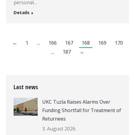
personal…
Details
←
1
…
166
167
168
169
170
…
187
→
Last news
UKC Tuzla Raises Alarms Over
Funding Shortfall for Treatment of
Returnees
3. August 2026.