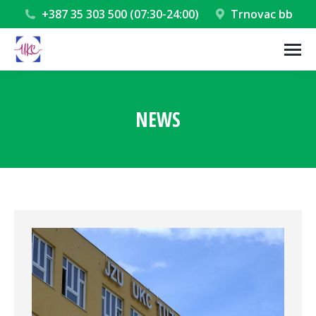
+387 35 303 500 (07:30-24:00)
Trnovac bb
NEWS
You are here: