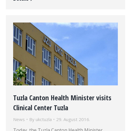
Tuzla Canton Health Minister visits
Clinical Center Tuzla
News
By
ukctuzla
29. August 2016.
Today, the Tuzla Canton Health Minister