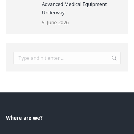
Advanced Medical Equipment
Underway
9. June 2026.
Search:
Where are we?