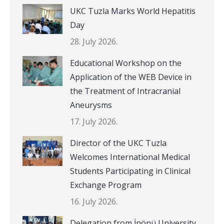
UKC Tuzla Marks World Hepatitis
Day
28. July 2026.
Educational Workshop on the
Application of the WEB Device in
the Treatment of Intracranial
Aneurysms
17. July 2026.
Director of the UKC Tuzla
Welcomes International Medical
Students Participating in Clinical
Exchange Program
16. July 2026.
Delegation from İnönü University,