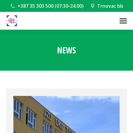
+387 35 303 500 (07:30-24:00)
Trnovac bb
NEWS
You are here: