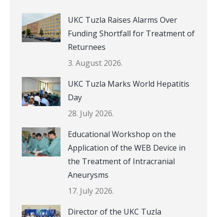
UKC Tuzla Raises Alarms Over
Funding Shortfall for Treatment of
Returnees
3. August 2026.
UKC Tuzla Marks World Hepatitis
Day
28. July 2026.
Educational Workshop on the
Application of the WEB Device in
the Treatment of Intracranial
Aneurysms
17. July 2026.
Director of the UKC Tuzla