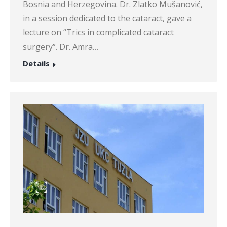
Bosnia and Herzegovina. Dr. Zlatko Mušanović,
in a session dedicated to the cataract, gave a
lecture on “Trics in complicated cataract
surgery”. Dr. Amra…
Details