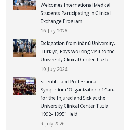
Welcomes International Medical
Students Participating in Clinical
Exchange Program
16. July 2026.
Delegation from İnönü University,
Türkiye, Pays Working Visit to the
University Clinical Center Tuzla
10. July 2026.
Scientific and Professional
Symposium “Organization of Care
for the Injured and Sick at the
University Clinical Center Tuzla,
1992- 1995” Held
9. July 2026.