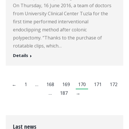
On Thursday, 16 June 2016, a team of doctors
from University Clinical Center Tuzla for the
first time performed interventional
endoclipping method after colonic
polypectomy. “Thanks to the purchase of
rotatable clips, which…
Details
←
1
…
168
169
170
171
172
…
187
→
Last news