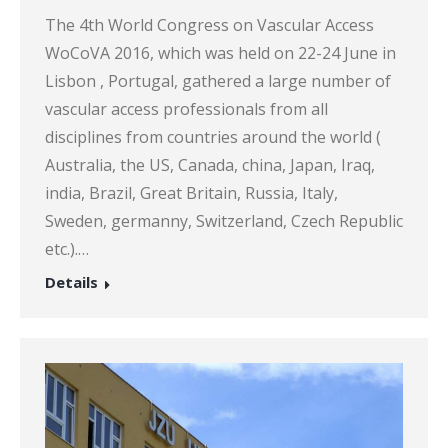
The 4th World Congress on Vascular Access
WoCoVA 2016, which was held on 22-24 June in
Lisbon , Portugal, gathered a large number of
vascular access professionals from all
disciplines from countries around the world (
Australia, the US, Canada, china, Japan, Iraq,
india, Brazil, Great Britain, Russia, Italy,
Sweden, germanny, Switzerland, Czech Republic
etc.).…
Details