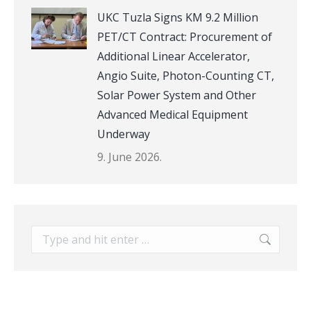
UKC Tuzla Signs KM 9.2 Million
PET/CT Contract: Procurement of
Additional Linear Accelerator,
Angio Suite, Photon-Counting CT,
Solar Power System and Other
Advanced Medical Equipment
Underway
9. June 2026.
Search: