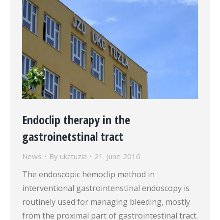
Endoclip therapy in the
gastroinetstinal tract
News
By
ukctuzla
21. June 2016.
The endoscopic hemoclip method in
interventional gastrointenstinal endoscopy is
routinely used for managing bleeding, mostly
from the proximal part of gastrointestinal tract.