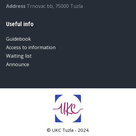
Address
Trnovac bb, 75000 Tuzla
Useful info
Guidebook
Access to information
Waiting list
Announce
© UKC Tuzla - 2024.