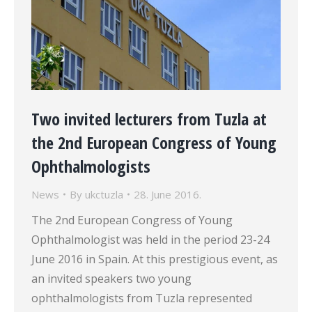
Two invited lecturers from Tuzla at
the 2nd European Congress of Young
Ophthalmologists
News
By
ukctuzla
28. June 2016.
The 2nd European Congress of Young
Ophthalmologist was held in the period 23-24
June 2016 in Spain. At this prestigious event, as
an invited speakers two young
ophthalmologists from Tuzla represented