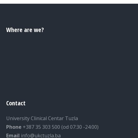
Where are we?
Contact
University Clinical Centar Tuzla
Phone
+387 35 303 500 (od 07:30 -24:00)
Email
info@ukctuzla.ba