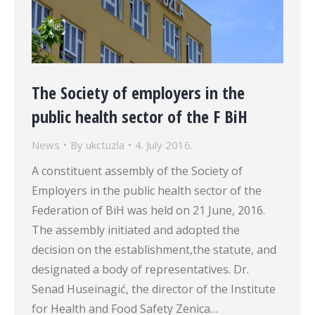
The Society of employers in the
public health sector of the F BiH
News
By
ukctuzla
4. July 2016.
A constituent assembly of the Society of
Employers in the public health sector of the
Federation of BiH was held on 21 June, 2016.
The assembly initiated and adopted the
decision on the establishment,the statute, and
designated a body of representatives. Dr.
Senad Huseinagić, the director of the Institute
for Health and Food Safety Zenica…