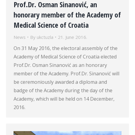
Prof.Dr. Osman Sinanović, an
honorary member of the Academy of
Medical Science of Croatia
News
By
ukctuzla
21. June 2016.
On 31 May 2016, the electoral assembly of the
Academy of Medical Science of Croatia elected
Prof.Dr. Osman Sinanović as an honorary
member of the Academy. Prof.Dr. Sinanović will
be ceremoniously awarded a diploma and
badge of the Academy during the day of the
Academy, which will be held on 14 December,
2016.