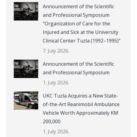
Announcement of the Scientific
and Professional Symposium
“Organization of Care for the
Injured and Sick at the University
Clinical Center Tuzla (1992–1995)”
7. July 2026.
Announcement of the Scientific
and Professional Symposium
1. July 2026.
UKC Tuzla Acquires a New State-
of-the-Art Reanimobil Ambulance
Vehicle Worth Approximately KM
200,000
1. July 2026.