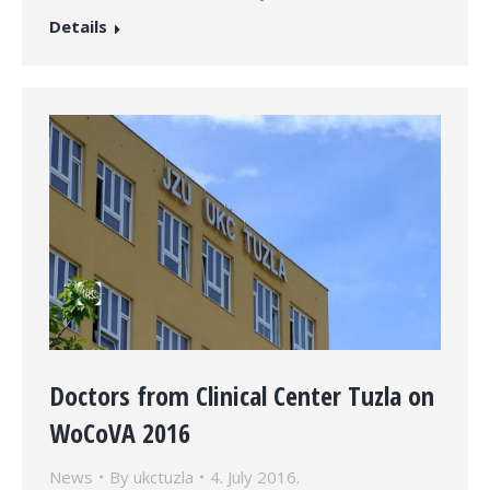
Details
Doctors from Clinical Center Tuzla on
WoCoVA 2016
News
By
ukctuzla
4. July 2016.