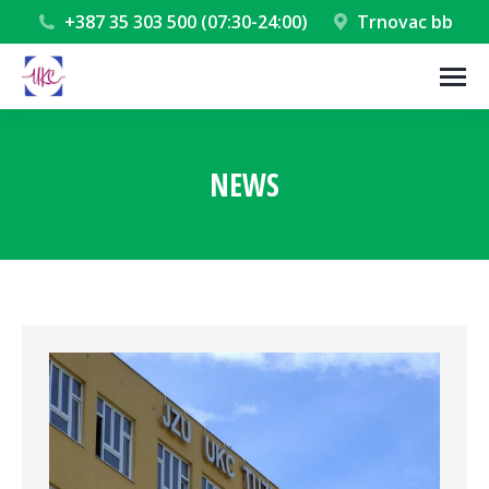
+387 35 303 500 (07:30-24:00)
Trnovac bb
NEWS
You are here: