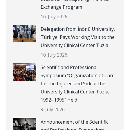
Exchange Program
16. July 2026.
Delegation from İnönü University,
Türkiye, Pays Working Visit to the
University Clinical Center Tuzla
10. July 2026.
Scientific and Professional
Symposium “Organization of Care
for the Injured and Sick at the
University Clinical Center Tuzla,
1992- 1995” Held
9. July 2026.
Announcement of the Scientific
and Professional Symposium