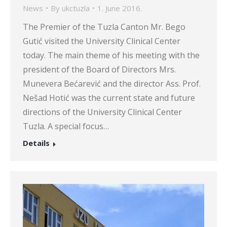
News
By
ukctuzla
1. June 2016.
The Premier of the Tuzla Canton Mr. Bego
Gutić visited the University Clinical Center
today. The main theme of his meeting with the
president of the Board of Directors Mrs.
Munevera Bećarević and the director Ass. Prof.
Nešad Hotić was the current state and future
directions of the University Clinical Center
Tuzla. A special focus…
Details