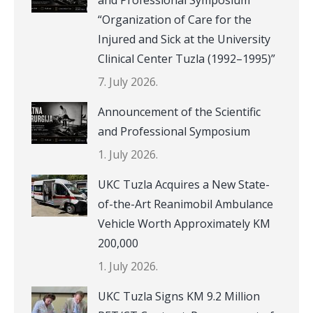
“Organization of Care for the
Injured and Sick at the University
Clinical Center Tuzla (1992–1995)”
7. July 2026.
Announcement of the Scientific
and Professional Symposium
1. July 2026.
UKC Tuzla Acquires a New State-
of-the-Art Reanimobil Ambulance
Vehicle Worth Approximately KM
200,000
1. July 2026.
UKC Tuzla Signs KM 9.2 Million