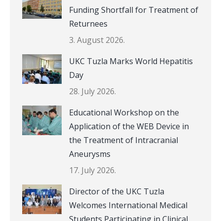
Funding Shortfall for Treatment of
Returnees
3. August 2026.
UKC Tuzla Marks World Hepatitis
Day
28. July 2026.
Educational Workshop on the
Application of the WEB Device in
the Treatment of Intracranial
Aneurysms
17. July 2026.
Director of the UKC Tuzla
Welcomes International Medical
Students Participating in Clinical