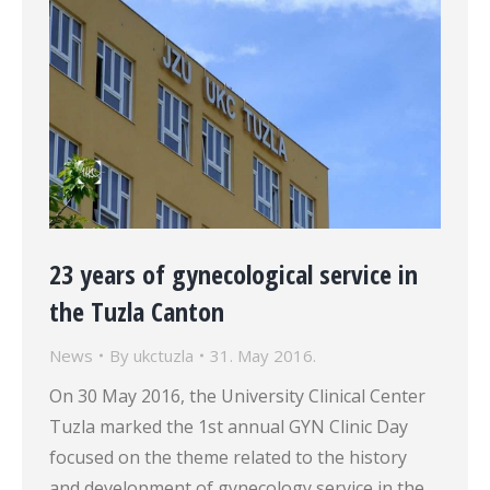
23 years of gynecological service in
the Tuzla Canton
News
By
ukctuzla
31. May 2016.
On 30 May 2016, the University Clinical Center
Tuzla marked the 1st annual GYN Clinic Day
focused on the theme related to the history
and development of gynecology service in the