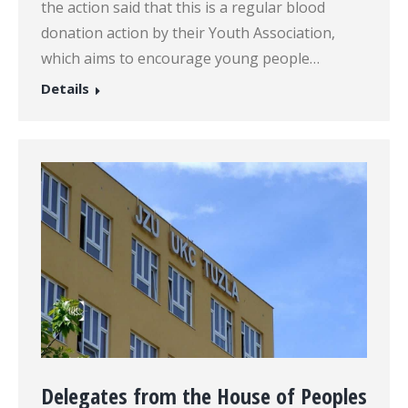
the action said that this is a regular blood
donation action by their Youth Association,
which aims to encourage young people…
Details
Delegates from the House of Peoples