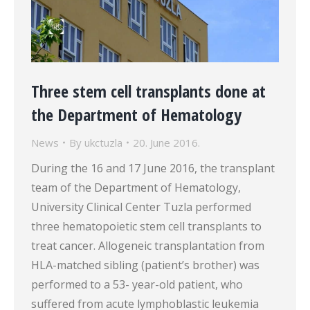
Three stem cell transplants done at
the Department of Hematology
News
By
ukctuzla
20. June 2016.
During the 16 and 17 June 2016, the transplant
team of the Department of Hematology,
University Clinical Center Tuzla performed
three hematopoietic stem cell transplants to
treat cancer. Allogeneic transplantation from
HLA-matched sibling (patient’s brother) was
performed to a 53- year-old patient, who
suffered from acute lymphoblastic leukemia