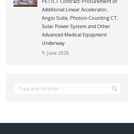
PET/CT Contract: Procurement of
Additional Linear Accelerator,
Angio Suite, Photon-Counting CT,
Solar Power System and Other
Advanced Medical Equipment
Underway
9. June 2026.
Search: