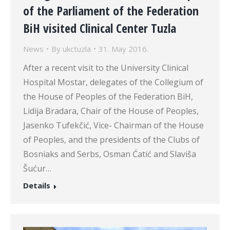
of the Parliament of the Federation
BiH visited Clinical Center Tuzla
News
By
ukctuzla
31. May 2016.
After a recent visit to the University Clinical
Hospital Mostar, delegates of the Collegium of
the House of Peoples of the Federation BiH,
Lidija Bradara, Chair of the House of Peoples,
Jasenko Tufekčić, Vice- Chairman of the House
of Peoples, and the presidents of the Clubs of
Bosniaks and Serbs, Osman Ćatić and Slaviša
Šućur…
Details