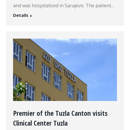
and was hospitalized in Sarajevo. The patient…
Details
Premier of the Tuzla Canton visits
Clinical Center Tuzla