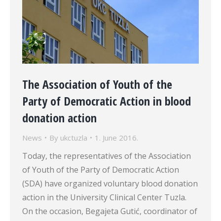
The Association of Youth of the
Party of Democratic Action in blood
donation action
News
By
ukctuzla
1. June 2016.
Today, the representatives of the Association
of Youth of the Party of Democratic Action
(SDA) have organized voluntary blood donation
action in the University Clinical Center Tuzla.
On the occasion, Begajeta Gutić, coordinator of