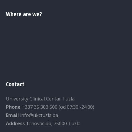
Where are we?
Contact
University Clinical Centar Tuzla
Phone
+387 35 303 500 (od 07:30 -24:00)
Email
info@ukctuzla.ba
Address
Trnovac bb, 75000 Tuzla