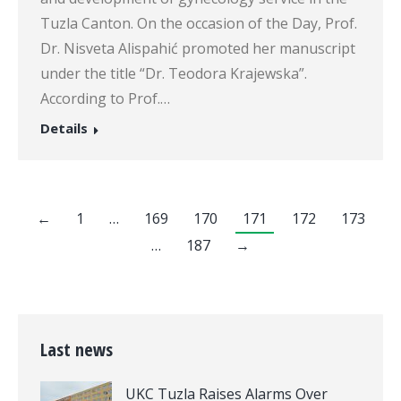
Tuzla Canton. On the occasion of the Day, Prof.
Dr. Nisveta Alispahić promoted her manuscript
under the title “Dr. Teodora Krajewska”.
According to Prof.…
Details
←
1
…
169
170
171
172
173
…
187
→
Last news
UKC Tuzla Raises Alarms Over