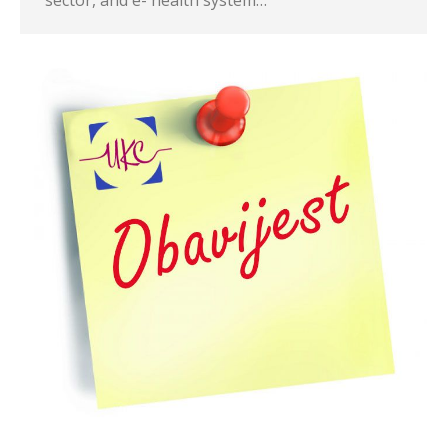
sector, and e- health system…