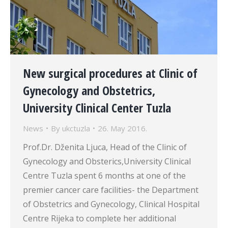
New surgical procedures at Clinic of
Gynecology and Obstetrics,
University Clinical Center Tuzla
News
By
ukctuzla
26. May 2016.
Prof.Dr. Dženita Ljuca, Head of the Clinic of
Gynecology and Obsterics,University Clinical
Centre Tuzla spent 6 months at one of the
premier cancer care facilities- the Department
of Obstetrics and Gynecology, Clinical Hospital
Centre Rijeka to complete her additional