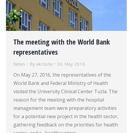
The meeting with the World Bank
representatives
News
By
ukctuzla
30. May 2016.
On May 27, 2016, the representatives of the
World Bank and Federal Ministry of Health
visited the University Clinical Center Tuzla. The
reason for the meeting with the hospital
management team were preparatory activities
for a potential new project in the health sector,
gathering feedback on the priorities for health