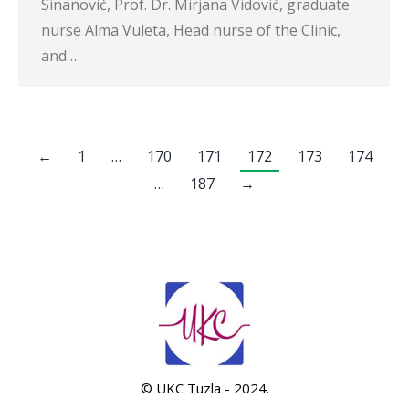
Sinanović, Prof. Dr. Mirjana Vidović, graduate
nurse Alma Vuleta, Head nurse of the Clinic,
and…
←
1
…
170
171
172
173
174
…
187
→
© UKC Tuzla - 2024.