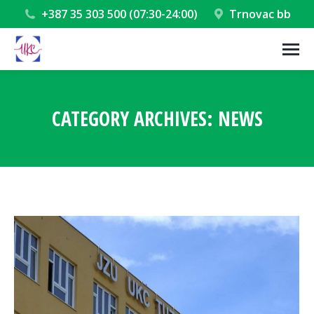
+387 35 303 500 (07:30-24:00)
Trnovac bb
CATEGORY ARCHIVES:
NEWS
You are here: