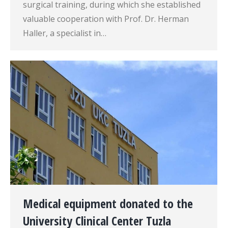
surgical training, during which she established
valuable cooperation with Prof. Dr. Herman
Haller, a specialist in…
Medical equipment donated to the
University Clinical Center Tuzla