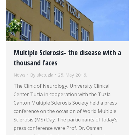
Multiple Sclerosis- the disease with a
thousand faces
News
By
ukctuzla
25. May 2016.
The Clinic of Neurology, University Clinical
Center Tuzla in cooperation with the Tuzla
Canton Multiple Sclerosis Society held a press
conference on the occasion of World Multiple
Sclerosis (MS) Day. The participants of today’s
press conference were Prof. Dr. Osman