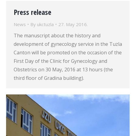
Press release
News
By
ukctuzla
27. May 2016.
The manuscript about the history and
development of gynecology service in the Tuzla
Canton will be promoted on the occasion of the
First Day of the Clinic for Gynecology and
Obstetrics on 30 May, 2016 at 13 hours (the
third floor of Gradina building).