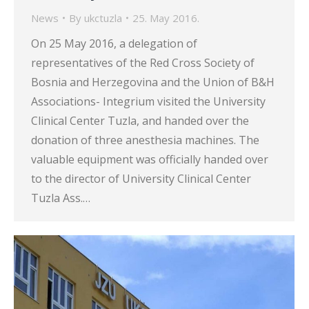
News
By
ukctuzla
25. May 2016.
On 25 May 2016, a delegation of
representatives of the Red Cross Society of
Bosnia and Herzegovina and the Union of B&H
Associations- Integrium visited the University
Clinical Center Tuzla, and handed over the
donation of three anesthesia machines. The
valuable equipment was officially handed over
to the director of University Clinical Center
Tuzla Ass.…