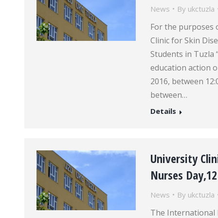
News
By
ukctuzla
For the purposes
Clinic for Skin Di
Students in Tuzla 
education action o
2016, between 12:
between…
Details
University Cli
Nurses Day,1
News
By
ukctuzla
The International