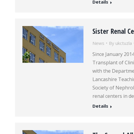
Details
Sister Renal 
News
By
ukctuzla
Since January 201
Transplant of Clin
with the Departme
Lancashire Teachin
Society of Nephro
renal centers in d
Details