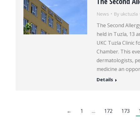
The Second Al
News
By
ukctuzla
The Second Allergy
held in Tuzla, 13
UKC Tuzla Clinic 
Chamber. This even
dermatologists, p
medicine an oppor
Details
←
1
…
172
173