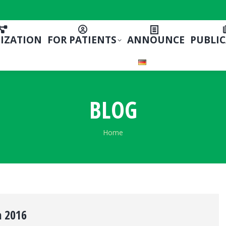
IZATION
FOR PATIENTS
ANNOUNCE
PUBLI
BLOG
You are here:
Home
 2016