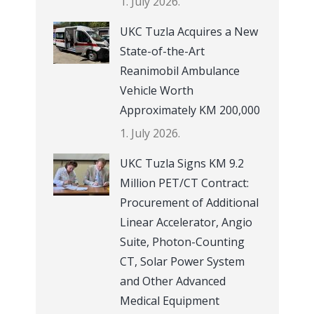
1. July 2026.
UKC Tuzla Acquires a New
State-of-the-Art
Reanimobil Ambulance
Vehicle Worth
Approximately KM 200,000
1. July 2026.
UKC Tuzla Signs KM 9.2
Million PET/CT Contract:
Procurement of Additional
Linear Accelerator, Angio
Suite, Photon-Counting
CT, Solar Power System
and Other Advanced
Medical Equipment