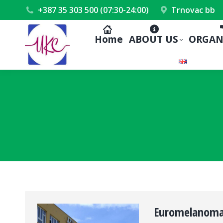
+387 35 303 500 (07:30-24:00)
Trnovac bb
Home
ABOUT US
ORGAN
Euromelanoma