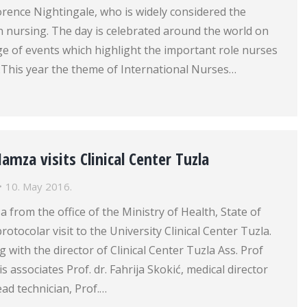
lorence Nightingale, who is widely considered the
 nursing. The day is celebrated around the world on
e of events which highlight the important role nurses
e.This year the theme of International Nurses…
Hamza visits Clinical Center Tuzla
10. May 2016.
a from the office of the Ministry of Health, State of
rotocolar visit to the University Clinical Center Tuzla.
 with the director of Clinical Center Tuzla Ass. Prof
 associates Prof. dr. Fahrija Skokić, medical director
ead technician, Prof.…