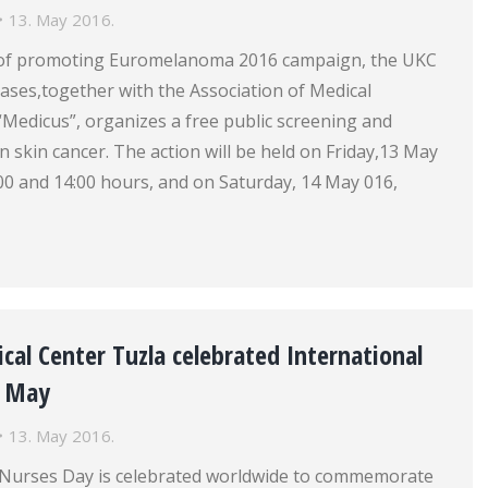
13. May 2016.
 of promoting Euromelanoma 2016 campaign, the UKC
seases,together with the Association of Medical
“Medicus”, organizes a free public screening and
n skin cancer. The action will be held on Friday,13 May
00 and 14:00 hours, and on Saturday, 14 May 016,
nical Center Tuzla celebrated International
2 May
13. May 2016.
 Nurses Day is celebrated worldwide to commemorate