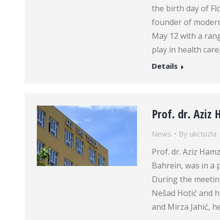
the birth day of F
founder of modern
May 12 with a rang
play in health car
Details
Prof. dr. Aziz 
News
By
ukctuzla
Prof. dr. Aziz Hamz
Bahrein, was in a p
During the meeting
Nešad Hotić and his
and Mirza Jahić, h