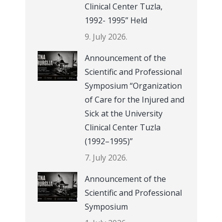
Clinical Center Tuzla,
1992- 1995” Held
9. July 2026.
Announcement of the
Scientific and Professional
Symposium “Organization
of Care for the Injured and
Sick at the University
Clinical Center Tuzla
(1992–1995)”
7. July 2026.
Announcement of the
Scientific and Professional
Symposium