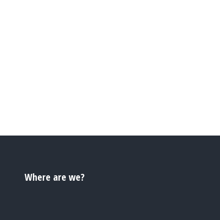
Where are we?