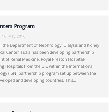
Centers Program
10. May 2016.
4, the Department of Nephrology, Dialysis and Kidney
ical Center Tuzla has been developing partnership
nt of Renal Medicine, Royal Preston Hospital-
g Hospitals from the UK, within the International
logy (ISN) partnership program set up between the
eveloped and developing countries. This…