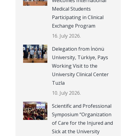
Welcomes International
Medical Students
Participating in Clinical
Exchange Program
16. July 2026.
Delegation from İnönü
University, Türkiye, Pays
Working Visit to the
University Clinical Center
Tuzla
10. July 2026.
Scientific and Professional
Symposium “Organization
of Care for the Injured and
Sick at the University