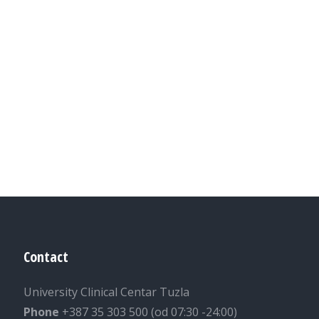
Contact
University Clinical Centar Tuzla
Phone
+387 35 303 500 (od 07:30 -24:00)