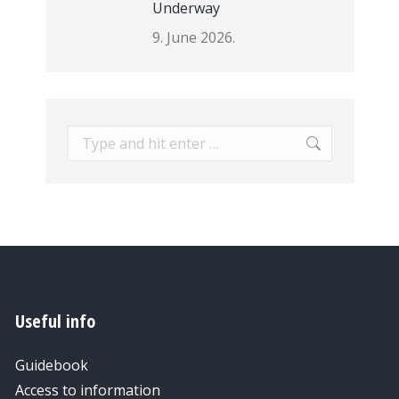
Underway
9. June 2026.
Search:
Useful info
Guidebook
Access to information