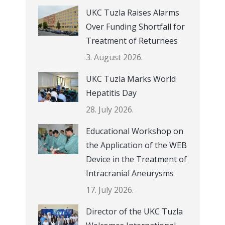
UKC Tuzla Raises Alarms
Over Funding Shortfall for
Treatment of Returnees
3. August 2026.
UKC Tuzla Marks World
Hepatitis Day
28. July 2026.
Educational Workshop on
the Application of the WEB
Device in the Treatment of
Intracranial Aneurysms
17. July 2026.
Director of the UKC Tuzla