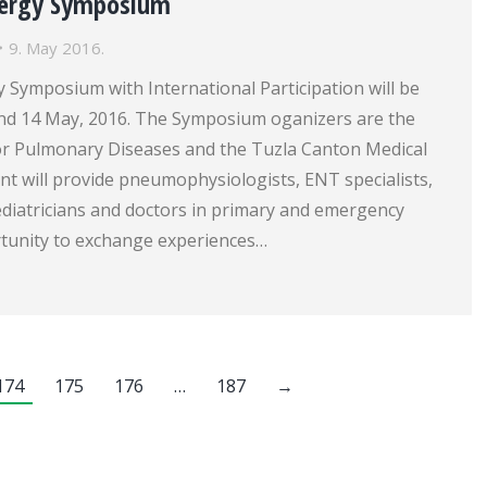
lergy Symposium
9. May 2016.
 Symposium with International Participation will be
 and 14 May, 2016. The Symposium oganizers are the
for Pulmonary Diseases and the Tuzla Canton Medical
t will provide pneumophysiologists, ENT specialists,
ediatricians and doctors in primary and emergency
tunity to exchange experiences…
174
175
176
…
187
→