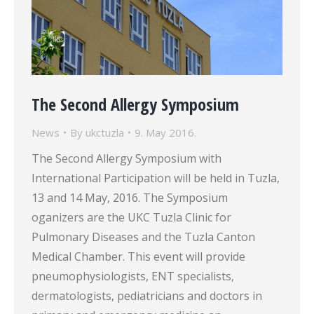
The Second Allergy Symposium
News
By
ukctuzla
9. May 2016.
The Second Allergy Symposium with
International Participation will be held in Tuzla,
13 and 14 May, 2016. The Symposium
oganizers are the UKC Tuzla Clinic for
Pulmonary Diseases and the Tuzla Canton
Medical Chamber. This event will provide
pneumophysiologists, ENT specialists,
dermatologists, pediatricians and doctors in