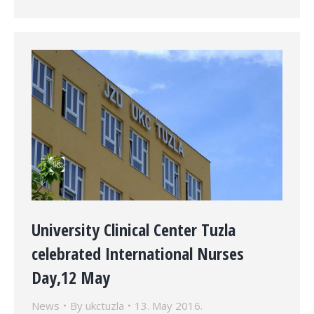
University Clinical Center Tuzla
celebrated International Nurses
Day,12 May
News
By
ukctuzla
13. May 2016.