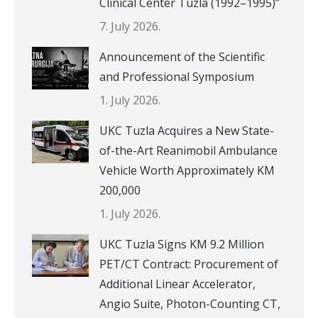
Clinical Center Tuzla (1992–1995)”
7. July 2026.
Announcement of the Scientific
and Professional Symposium
1. July 2026.
UKC Tuzla Acquires a New State-
of-the-Art Reanimobil Ambulance
Vehicle Worth Approximately KM
200,000
1. July 2026.
UKC Tuzla Signs KM 9.2 Million
PET/CT Contract: Procurement of
Additional Linear Accelerator,
Angio Suite, Photon-Counting CT,