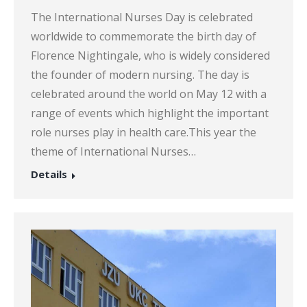
The International Nurses Day is celebrated
worldwide to commemorate the birth day of
Florence Nightingale, who is widely considered
the founder of modern nursing. The day is
celebrated around the world on May 12 with a
range of events which highlight the important
role nurses play in health care.This year the
theme of International Nurses…
Details