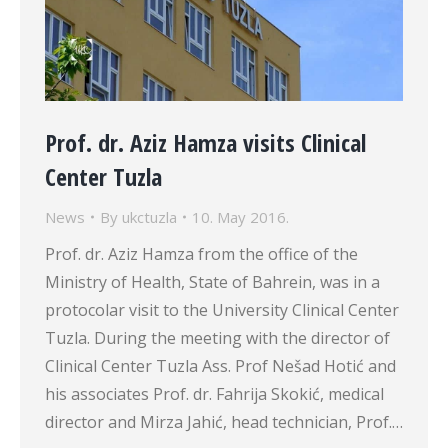
Prof. dr. Aziz Hamza visits Clinical
Center Tuzla
News
By
ukctuzla
10. May 2016.
Prof. dr. Aziz Hamza from the office of the
Ministry of Health, State of Bahrein, was in a
protocolar visit to the University Clinical Center
Tuzla. During the meeting with the director of
Clinical Center Tuzla Ass. Prof Nešad Hotić and
his associates Prof. dr. Fahrija Skokić, medical
director and Mirza Jahić, head technician, Prof.…