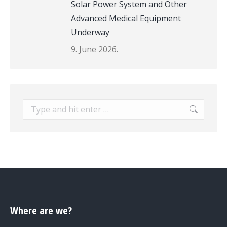
Solar Power System and Other
Advanced Medical Equipment
Underway
9. June 2026.
Search:
Where are we?