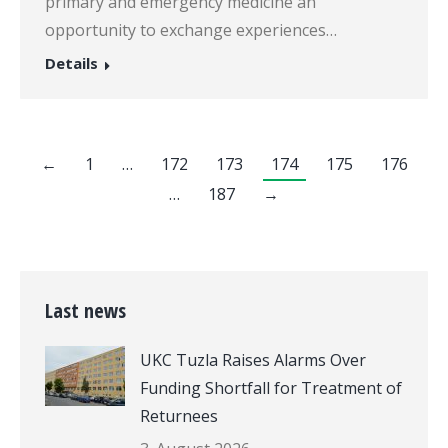
primary and emergency medicine an
opportunity to exchange experiences…
Details
←
1
…
172
173
174
175
176
…
187
→
Last news
UKC Tuzla Raises Alarms Over
Funding Shortfall for Treatment of
Returnees