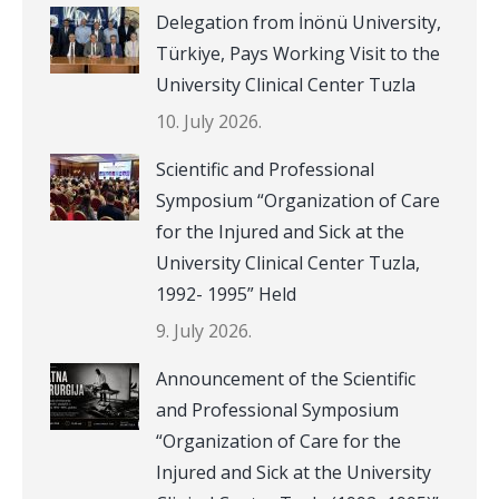
Delegation from İnönü University,
Türkiye, Pays Working Visit to the
University Clinical Center Tuzla
10. July 2026.
Scientific and Professional
Symposium “Organization of Care
for the Injured and Sick at the
University Clinical Center Tuzla,
1992- 1995” Held
9. July 2026.
Announcement of the Scientific
and Professional Symposium
“Organization of Care for the
Injured and Sick at the University