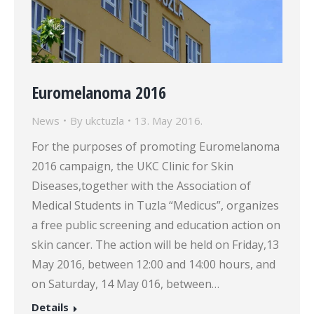
Euromelanoma 2016
News
By
ukctuzla
13. May 2016.
For the purposes of promoting Euromelanoma
2016 campaign, the UKC Clinic for Skin
Diseases,together with the Association of
Medical Students in Tuzla “Medicus”, organizes
a free public screening and education action on
skin cancer. The action will be held on Friday,13
May 2016, between 12:00 and 14:00 hours, and
on Saturday, 14 May 016, between…
Details