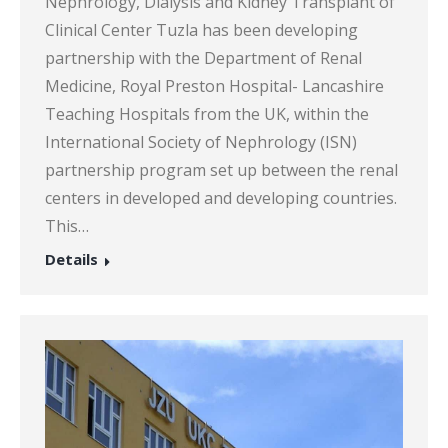
Nephrology, Dialysis and Kidney Transplant of
Clinical Center Tuzla has been developing
partnership with the Department of Renal
Medicine, Royal Preston Hospital- Lancashire
Teaching Hospitals from the UK, within the
International Society of Nephrology (ISN)
partnership program set up between the renal
centers in developed and developing countries.
This…
Details