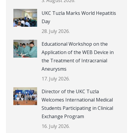
3. August 2026.
UKC Tuzla Marks World Hepatitis
Day
28. July 2026.
Educational Workshop on the
Application of the WEB Device in
the Treatment of Intracranial
Aneurysms
17. July 2026.
Director of the UKC Tuzla
Welcomes International Medical
Students Participating in Clinical
Exchange Program
16. July 2026.