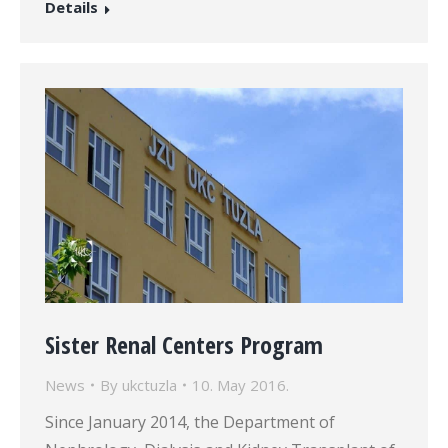
Details
Sister Renal Centers Program
News
By
ukctuzla
10. May 2016.
Since January 2014, the Department of