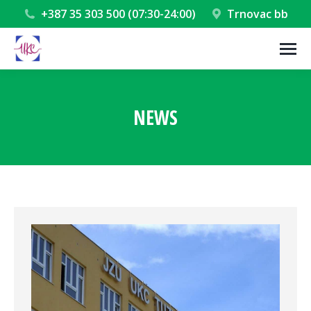
+387 35 303 500 (07:30-24:00)
Trnovac bb
NEWS
You are here: