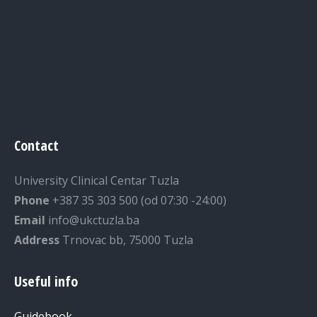
Contact
University Clinical Centar Tuzla
Phone
+387 35 303 500 (od 07:30 -24:00)
Email
info@ukctuzla.ba
Address
Trnovac bb, 75000 Tuzla
Useful info
Guidebook