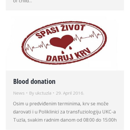
of child…
Blood donation
News
By
ukctuzla
29. April 2016.
Osim u predviđenim terminima, krv se može
darovati i u Poliklinici za transfuziologiju UKC-a
Tuzla, svakim radnim danom od 08:00 do 15:00h