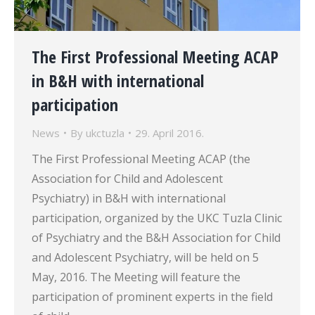
The First Professional Meeting ACAP
in B&H with international
participation
News
By
ukctuzla
29. April 2016.
The First Professional Meeting ACAP (the
Association for Child and Adolescent
Psychiatry) in B&H with international
participation, organized by the UKC Tuzla Clinic
of Psychiatry and the B&H Association for Child
and Adolescent Psychiatry, will be held on 5
May, 2016. The Meeting will feature the
participation of prominent experts in the field