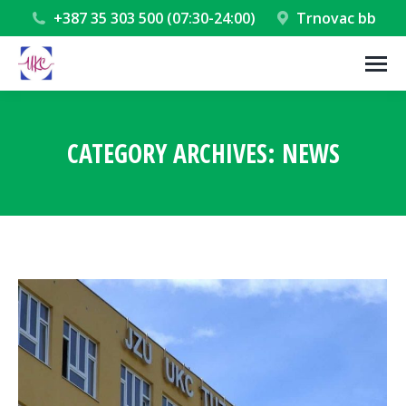
+387 35 303 500 (07:30-24:00)
Trnovac bb
CATEGORY ARCHIVES:
NEWS
You are here: