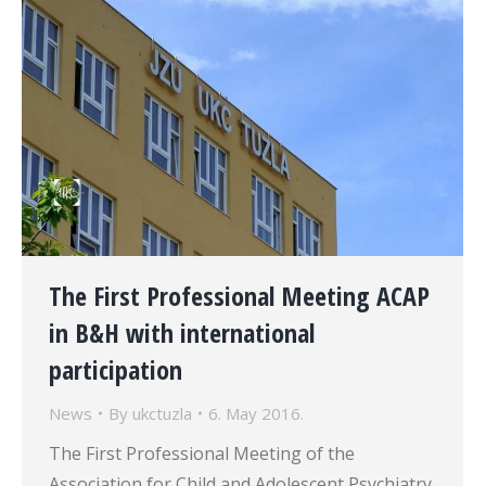
The First Professional Meeting ACAP
in B&H with international
participation
News
By
ukctuzla
6. May 2016.
The First Professional Meeting of the
Association for Child and Adolescent Psychiatry