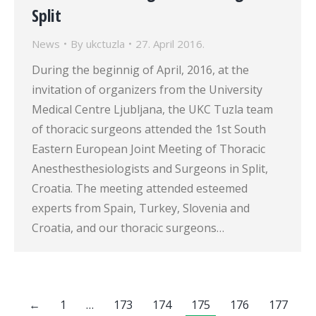
Split
News
By
ukctuzla
27. April 2016.
During the beginnig of April, 2016, at the
invitation of organizers from the University
Medical Centre Ljubljana, the UKC Tuzla team
of thoracic surgeons attended the 1st South
Eastern European Joint Meeting of Thoracic
Anesthesthesiologists and Surgeons in Split,
Croatia. The meeting attended esteemed
experts from Spain, Turkey, Slovenia and
Croatia, and our thoracic surgeons…
←
1
…
173
174
175
176
177