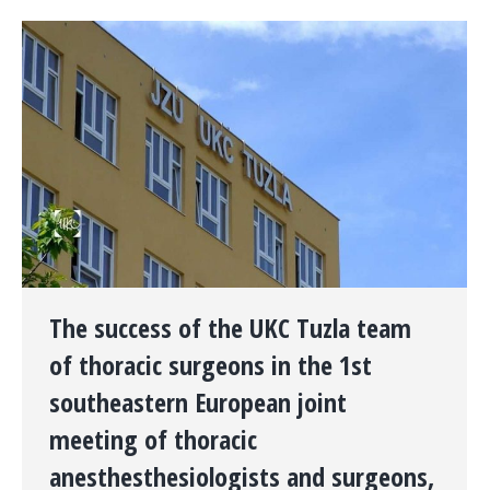
The success of the UKC Tuzla team
of thoracic surgeons in the 1st
southeastern European joint
meeting of thoracic
anesthesthesiologists and surgeons,