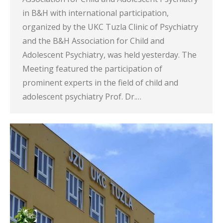
in B&H with international participation,
organized by the UKC Tuzla Clinic of Psychiatry
and the B&H Association for Child and
Adolescent Psychiatry, was held yesterday. The
Meeting featured the participation of
prominent experts in the field of child and
adolescent psychiatry Prof. Dr.…