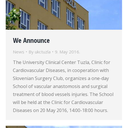
We Announce
News
By
ukctuzla
9. May 2016.
The University Clinical Center Tuzla, Clinic for
Cardiovascular Diseases, in cooperation with
Slovenian Surgery Club, organizes a one-day
School of vascular anastomosis and surgical
treatment of blood vessels injuries. The School
will be held at the Clinic for Cardiovascular
Diseases on 20 May 2016, 14:00-18:00 hours.