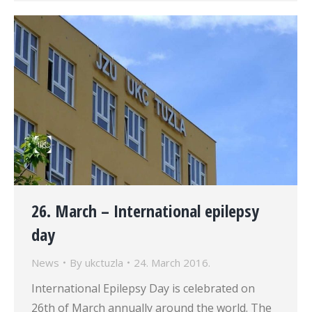
26. March – International epilepsy
day
News
By
ukctuzla
24. March 2016.
International Epilepsy Day is celebrated on
26th of March annually around the world. The