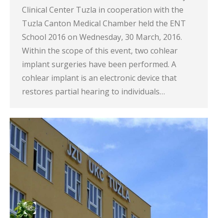
Clinical Center Tuzla in cooperation with the
Tuzla Canton Medical Chamber held the ENT
School 2016 on Wednesday, 30 March, 2016.
Within the scope of this event, two cohlear
implant surgeries have been performed. A
cohlear implant is an electronic device that
restores partial hearing to individuals…