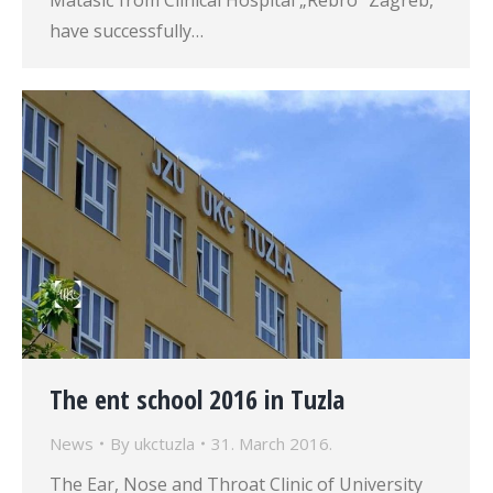
Matasić from Clinical Hospital „Rebro“ Zagreb,
have successfully…
The ent school 2016 in Tuzla
News
By
ukctuzla
31. March 2016.
The Ear, Nose and Throat Clinic of University