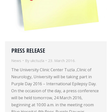
PRESS RELEASE
News
By
ukctuzla
23. March 2016.
The University Clinic Center Tuzla ,Clinic of
Neurology, University will be taking part in
Purple Day 2016 – International Epilepsy Day.
On the occasion of the day, a press conference
will be held tomorrow, 24 March 2016,
beginning at 10:00 a.m. in the meeting room
Blue Hospital 4th floor. Purple Day was