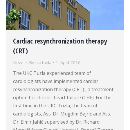
Cardiac resynchronization therapy
(CRT)
News
By
ukctuzla
1. April 2016.
The UKC Tuzla experienced team of
cardiologists have implemented cardiac
resynchronization therapy (CRT) , a treatment
option for chronic heart failure (CHF). For the
first time in the UKC Tuzla, the team of
cardiologists, Ass. Dr. Mugdim Bajrić and Ass.
Dr. Elmir Jahić supervised by Dr. Richard