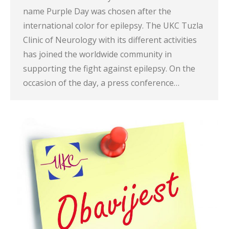
name Purple Day was chosen after the
international color for epilepsy. The UKC Tuzla
Clinic of Neurology with its different activities
has joined the worldwide community in
supporting the fight against epilepsy. On the
occasion of the day, a press conference…