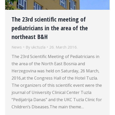
The 23rd scientific meeting of
pediatricians in the area of the
northeast B&H
News
By
ukctuzla
26. March 2016.
The 23rd Scientific Meeting of Pediatricians in
the area of the North East Bosnia and
Herzegovina was held on Saturday, 26 March,
2016,at the Congress Hall of the Hotel Tuzla.
The organizers of this scientific event were the
journal of University Clinical Center Tuzla
“Pedijatrija Danas” and the UKC Tuzla Clinic for
Children’s Diseases.The main theme…