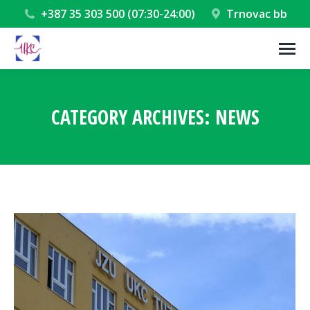
+387 35 303 500 (07:30-24:00)
Trnovac bb
CATEGORY ARCHIVES:
NEWS
You are here: