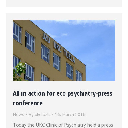
All in action for eco psychiatry-press
conference
News
By
ukctuzla
16. March 2016.
Today the UKC Clinic of Psychiatry held a press