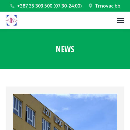
+387 35 303 500 (07:30-24:00)
Trnovac bb
NEWS
You are here: