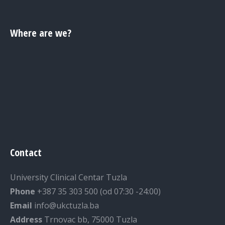
Where are we?
Contact
University Clinical Centar Tuzla
Phone
+387 35 303 500 (od 07:30 -24:00)
Email
info@ukctuzla.ba
Address
Trnovac bb, 75000 Tuzla