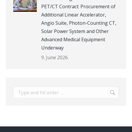
PET/CT Contract: Procurement of
Additional Linear Accelerator,
Angio Suite, Photon-Counting CT,
Solar Power System and Other
Advanced Medical Equipment
Underway
9. June 2026.
Search: