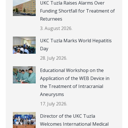
UKC Tuzla Raises Alarms Over
Funding Shortfall for Treatment of
Returnees
3. August 2026.
UKC Tuzla Marks World Hepatitis
Day
28. July 2026.
Educational Workshop on the
Application of the WEB Device in
the Treatment of Intracranial
Aneurysms
17. July 2026.
Director of the UKC Tuzla
Welcomes International Medical