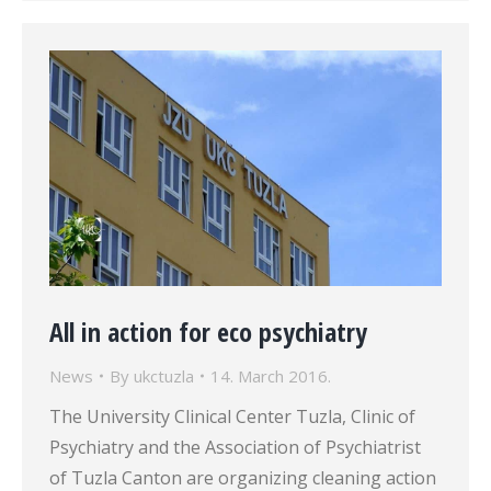
All in action for eco psychiatry
News
By
ukctuzla
14. March 2016.
The University Clinical Center Tuzla, Clinic of
Psychiatry and the Association of Psychiatrist
of Tuzla Canton are organizing cleaning action