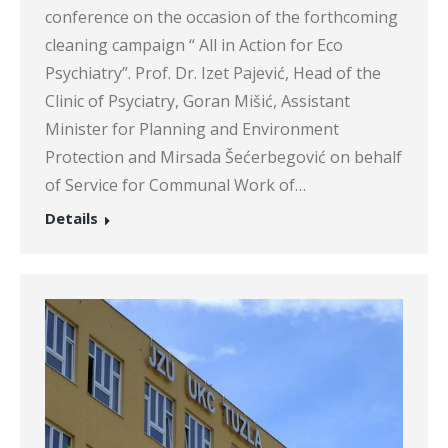
conference on the occasion of the forthcoming
cleaning campaign “ All in Action for Eco
Psychiatry”. Prof. Dr. Izet Pajević, Head of the
Clinic of Psyciatry, Goran Mišić, Assistant
Minister for Planning and Environment
Protection and Mirsada Šećerbegović on behalf
of Service for Communal Work of…
Details