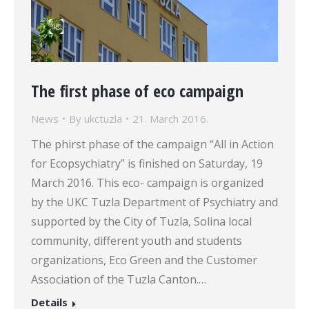
The first phase of eco campaign
News
By
ukctuzla
21. March 2016.
The phirst phase of the campaign “All in Action
for Ecopsychiatry” is finished on Saturday, 19
March 2016. This eco- campaign is organized
by the UKC Tuzla Department of Psychiatry and
supported by the City of Tuzla, Solina local
community, different youth and students
organizations, Eco Green and the Customer
Association of the Tuzla Canton.…
Details