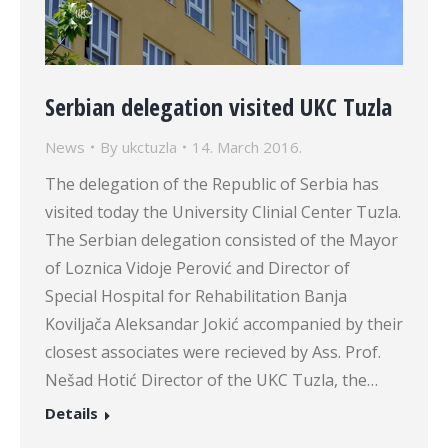
Serbian delegation visited UKC Tuzla
News
By
ukctuzla
14. March 2016.
The delegation of the Republic of Serbia has
visited today the University Clinial Center Tuzla.
The Serbian delegation consisted of the Mayor
of Loznica Vidoje Perović and Director of
Special Hospital for Rehabilitation Banja
Koviljača Aleksandar Jokić accompanied by their
closest associates were recieved by Ass. Prof.
Nešad Hotić Director of the UKC Tuzla, the…
Details