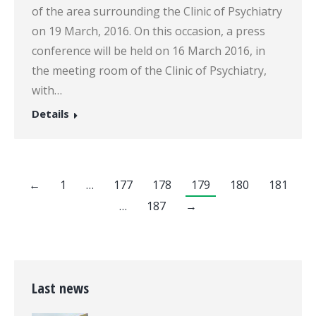
of the area surrounding the Clinic of Psychiatry
on 19 March, 2016. On this occasion, a press
conference will be held on 16 March 2016, in
the meeting room of the Clinic of Psychiatry,
with…
Details
←
1
…
177
178
179
180
181
…
187
→
Last news