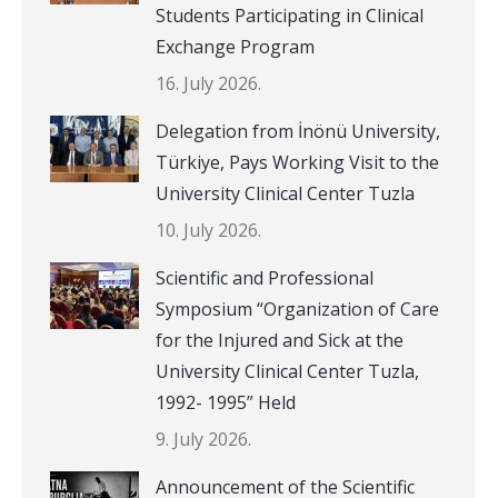
Students Participating in Clinical
Exchange Program
16. July 2026.
Delegation from İnönü University,
Türkiye, Pays Working Visit to the
University Clinical Center Tuzla
10. July 2026.
Scientific and Professional
Symposium “Organization of Care
for the Injured and Sick at the
University Clinical Center Tuzla,
1992- 1995” Held
9. July 2026.
Announcement of the Scientific