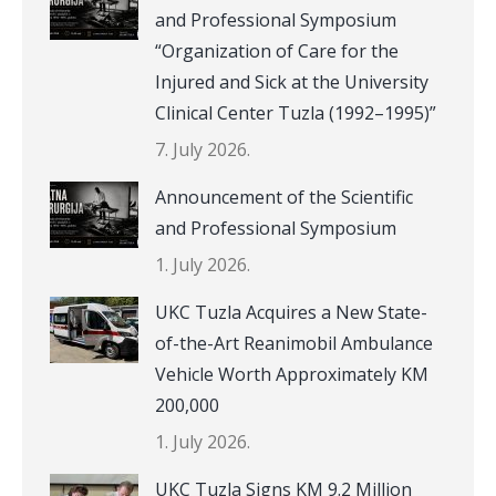
and Professional Symposium
“Organization of Care for the
Injured and Sick at the University
Clinical Center Tuzla (1992–1995)”
7. July 2026.
Announcement of the Scientific
and Professional Symposium
1. July 2026.
UKC Tuzla Acquires a New State-
of-the-Art Reanimobil Ambulance
Vehicle Worth Approximately KM
200,000
1. July 2026.
UKC Tuzla Signs KM 9.2 Million