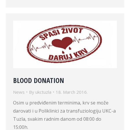
BLOOD DONATION
News
By
ukctuzla
18. March 2016.
Osim u predviđenim terminima, krv se može
darovati i u Poliklinici za transfuziologiju UKC-a
Tuzla, svakim radnim danom od 08:00 do
15:00h.