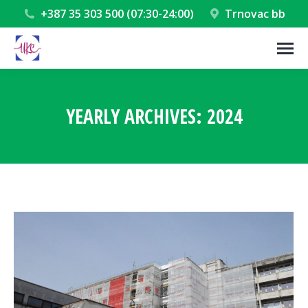
+387 35 303 500 (07:30-24:00)
Trnovac bb
YEARLY ARCHIVES:
2024
You are here: