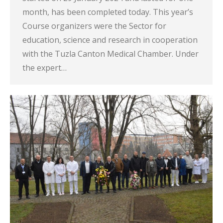
month, has been completed today. This year’s
Course organizers were the Sector for
education, science and research in cooperation
with the Tuzla Canton Medical Chamber. Under
the expert…