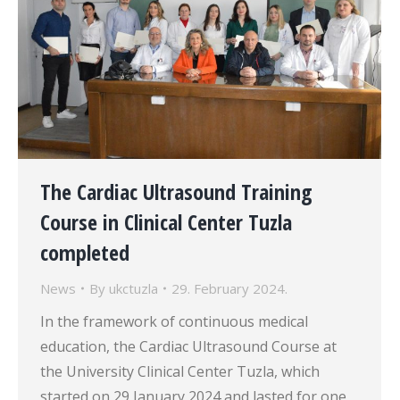
The Cardiac Ultrasound Training
Course in Clinical Center Tuzla
completed
News
By
ukctuzla
29. February 2024.
In the framework of continuous medical
education, the Cardiac Ultrasound Course at
the University Clinical Center Tuzla, which
started on 29 January 2024 and lasted for one