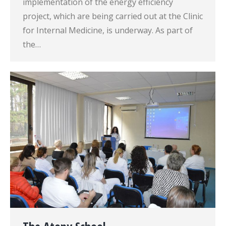
implementation of the energy efficiency
project, which are being carried out at the Clinic
for Internal Medicine, is underway. As part of
the…