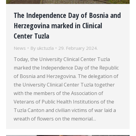
The Independence Day of Bosnia and
Herzegovina marked in Clinical
Center Tuzla
News
By
ukctuzla
29. February 2024.
Today, the University Clinical Center Tuzla
marked the Independence Day of the Republic
of Bosnia and Herzegovina. The delegation of
the University Clinical Center Tuzla together
with the members of the Association of
Veterans of Public Health Institutions of the
Tuzla Canton and civilian victims of war laid a
wreath of flowers on the memorial…