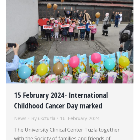
15 February 2024- International
Childhood Cancer Day marked
News
By
ukctuzla
16. February 2024.
The University Clinical Center Tuzla together
with the Society of families and friends of