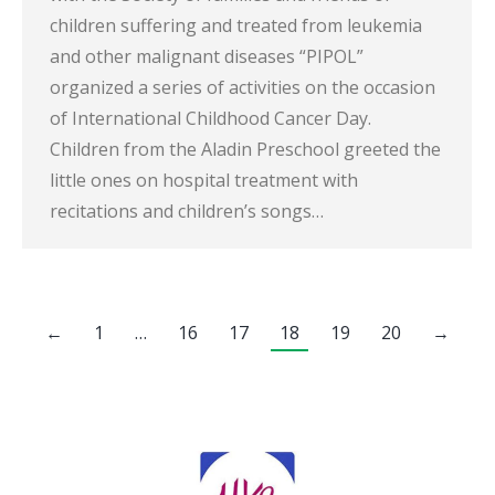
children suffering and treated from leukemia
and other malignant diseases “PIPOL”
organized a series of activities on the occasion
of International Childhood Cancer Day.
Children from the Aladin Preschool greeted the
little ones on hospital treatment with
recitations and children’s songs…
←
1
…
16
17
18
19
20
→