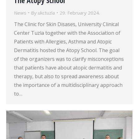
The Atopy School
News
By
ukctuzla
29. February 2024.
The Clinic for Skin Disases, University Clinical
Center Tuzla together with the Association of
Patients with Allergies, Asthma and Atopic
Dermatitis hosted the Atopy School. The goal
of the organizers was to clarify misconceptions
that patients have about atopic dermatitis and
therapy, but also to spread awareness about
the importance of a multidisciplinary approach
to…