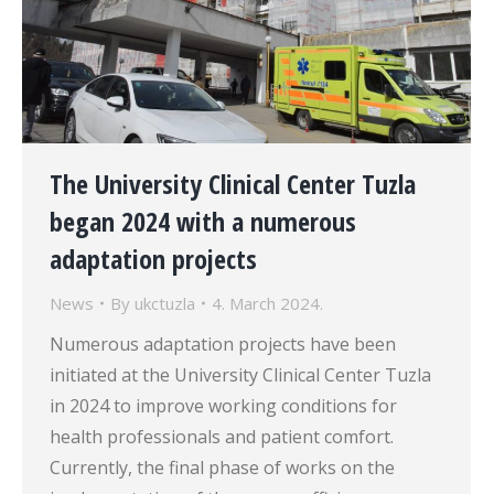
The University Clinical Center Tuzla
began 2024 with a numerous
adaptation projects
News
By
ukctuzla
4. March 2024.
Numerous adaptation projects have been
initiated at the University Clinical Center Tuzla
in 2024 to improve working conditions for
health professionals and patient comfort.
Currently, the final phase of works on the