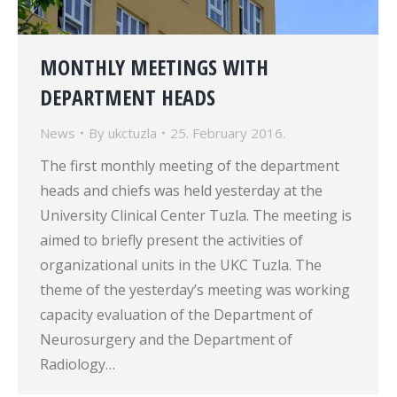
MONTHLY MEETINGS WITH
DEPARTMENT HEADS
News
By
ukctuzla
25. February 2016.
The first monthly meeting of the department
heads and chiefs was held yesterday at the
University Clinical Center Tuzla. The meeting is
aimed to briefly present the activities of
organizational units in the UKC Tuzla. The
theme of the yesterday’s meeting was working
capacity evaluation of the Department of
Neurosurgery and the Department of
Radiology…