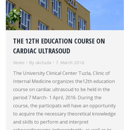
THE 12TH EDUCATION COURSE ON
CARDIAC ULTRASOUD
News
By
ukctuzla
7. March 2016.
The University Clinical Center Tuzla, Clinic of
Internal Medicine organizes the12th education
course on cardiac ultrasoud to be held in the
period 7 March- 1 April, 2016. During the
course, the participats will have an opportunity
to acquire the necessary theoretical knowledge
and skills to perform and interpret