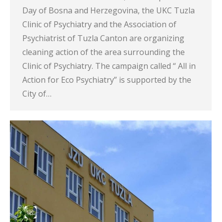
Day of Bosna and Herzegovina, the UKC Tuzla
Clinic of Psychiatry and the Association of
Psychiatrist of Tuzla Canton are organizing
cleaning action of the area surrounding the
Clinic of Psychiatry. The campaign called “ All in
Action for Eco Psychiatry” is supported by the
City of…