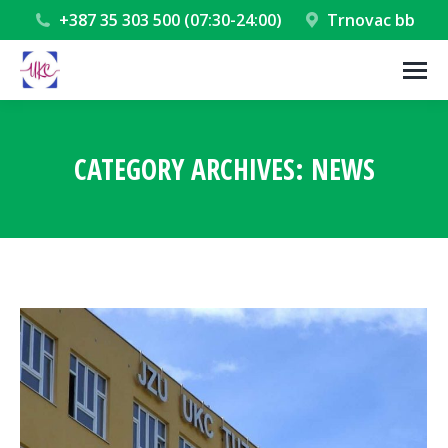
+387 35 303 500 (07:30-24:00)
Trnovac bb
CATEGORY ARCHIVES:
NEWS
You are here: