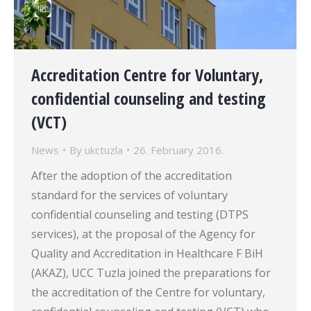
Accreditation Centre for Voluntary,
confidential counseling and testing
(VCT)
News
By
ukctuzla
26. February 2016.
After the adoption of the accreditation
standard for the services of voluntary
confidential counseling and testing (DTPS
services), at the proposal of the Agency for
Quality and Accreditation in Healthcare F BiH
(AKAZ), UCC Tuzla joined the preparations for
the accreditation of the Centre for voluntary,