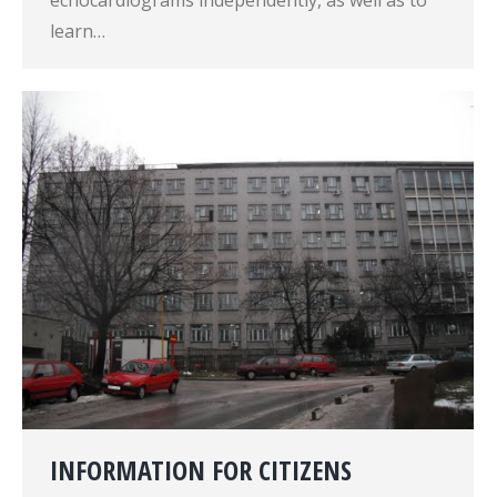
echocardiograms independently, as well as to
learn…
INFORMATION FOR CITIZENS