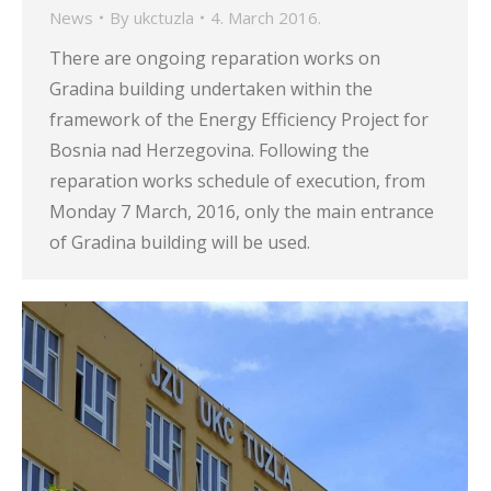
News
By
ukctuzla
4. March 2016.
There are ongoing reparation works on
Gradina building undertaken within the
framework of the Energy Efficiency Project for
Bosnia nad Herzegovina. Following the
reparation works schedule of execution, from
Monday 7 March, 2016, only the main entrance
of Gradina building will be used.