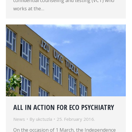
confidential counseling and testing (VCT) who
works at the…
ALL IN ACTION FOR ECO PSYCHIATRY
News
By
ukctuzla
25. February 2016.
On the occasion of 1 March, the Independence