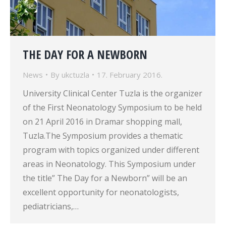
THE DAY FOR A NEWBORN
News
By
ukctuzla
17. February 2016.
University Clinical Center Tuzla is the organizer
of the First Neonatology Symposium to be held
on 21 April 2016 in Dramar shopping mall,
Tuzla.The Symposium provides a thematic
program with topics organized under different
areas in Neonatology. This Symposium under
the title” The Day for a Newborn” will be an
excellent opportunity for neonatologists,
pediatricians,…