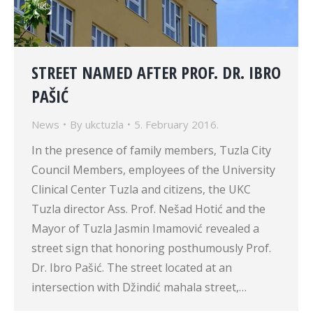
STREET NAMED AFTER PROF. DR. IBRO
PAŠIĆ
News
By
ukctuzla
5. February 2016.
In the presence of family members, Tuzla City
Council Members, employees of the University
Clinical Center Tuzla and citizens, the UKC
Tuzla director Ass. Prof. Nešad Hotić and the
Mayor of Tuzla Jasmin Imamović revealed a
street sign that honoring posthumously Prof.
Dr. Ibro Pašić. The street located at an
intersection with Džindić mahala street,…