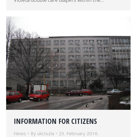
Violeta double care diapers within the…
INFORMATION FOR CITIZENS
News
By
ukctuzla
23. February 2016.