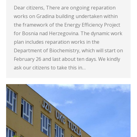
Dear citizens, There are ongoing reparation
works on Gradina building undertaken within
the framework of the Energy Efficiency Project
for Bosnia nad Herzegovina. The dynamic work
plan includes reparation works in the
Department of Biochemistry, which will start on
February 26 and last about ten days. We kindly
ask our citizens to take this in…