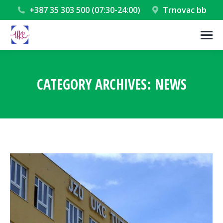
+387 35 303 500 (07:30-24:00)
Trnovac bb
CATEGORY ARCHIVES:
NEWS
You are here: