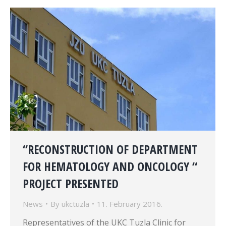
“RECONSTRUCTION OF DEPARTMENT
FOR HEMATOLOGY AND ONCOLOGY “
PROJECT PRESENTED
News
By
ukctuzla
11. February 2016.
Representatives of the UKC Tuzla Clinic for