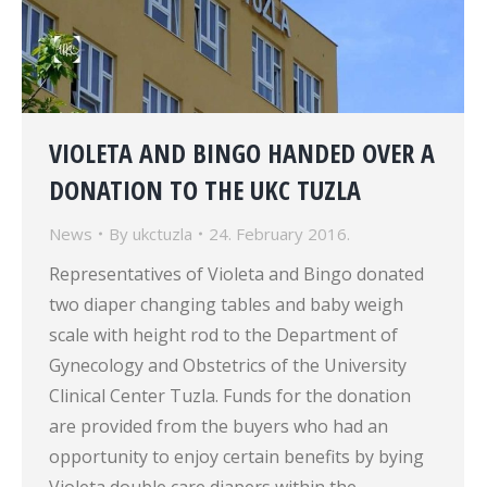
VIOLETA AND BINGO HANDED OVER A
DONATION TO THE UKC TUZLA
News
By
ukctuzla
24. February 2016.
Representatives of Violeta and Bingo donated
two diaper changing tables and baby weigh
scale with height rod to the Department of
Gynecology and Obstetrics of the University
Clinical Center Tuzla. Funds for the donation
are provided from the buyers who had an
opportunity to enjoy certain benefits by bying