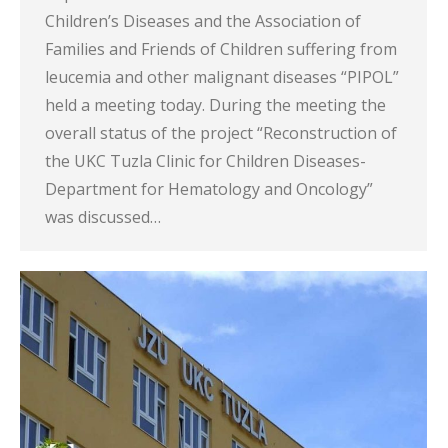
Children’s Diseases and the Association of
Families and Friends of Children suffering from
leucemia and other malignant diseases “PIPOL”
held a meeting today. During the meeting the
overall status of the project “Reconstruction of
the UKC Tuzla Clinic for Children Diseases-
Department for Hematology and Oncology”
was discussed…