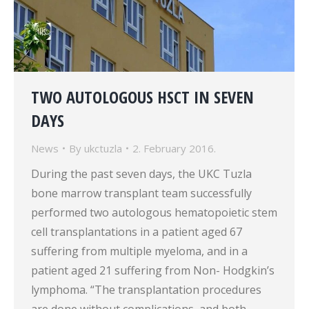
TWO AUTOLOGOUS HSCT IN SEVEN
DAYS
News
By
ukctuzla
2. February 2016.
During the past seven days, the UKC Tuzla
bone marrow transplant team successfully
performed two autologous hematopoietic stem
cell transplantations in a patient aged 67
suffering from multiple myeloma, and in a
patient aged 21 suffering from Non- Hodgkin’s
lymphoma. “The transplantation procedures