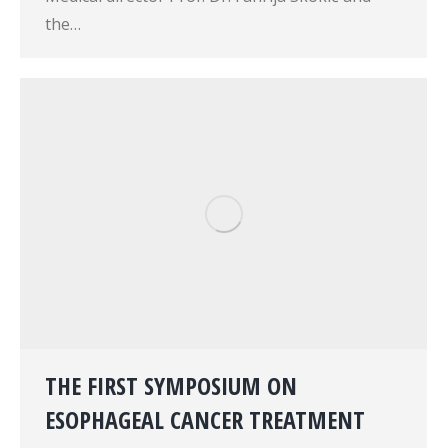
the…
THE FIRST SYMPOSIUM ON
ESOPHAGEAL CANCER TREATMENT