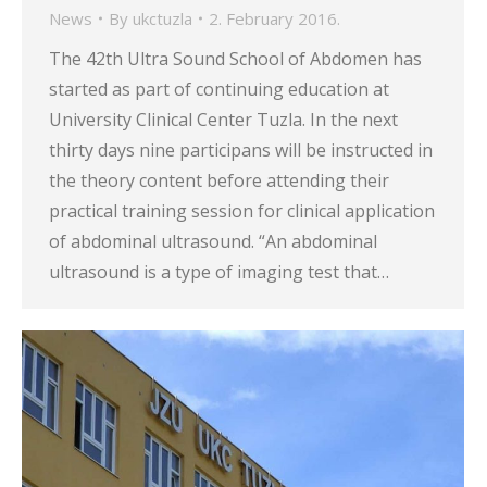
News
By
ukctuzla
2. February 2016.
The 42th Ultra Sound School of Abdomen has
started as part of continuing education at
University Clinical Center Tuzla. In the next
thirty days nine participans will be instructed in
the theory content before attending their
practical training session for clinical application
of abdominal ultrasound. “An abdominal
ultrasound is a type of imaging test that…