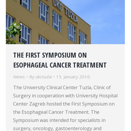
THE FIRST SYMPOSIUM ON
ESOPHAGEAL CANCER TREATMENT
News
By
ukctuzla
15. January 2016.
The University Clinical Center Tuzla, Clinic of
Surgery in cooperation with University Hospital
Center Zagreb hosted the First Symposium on
the Esophageal Cancer Treatment. The
Symposium was intended for specialists in
surgery, oncology, gastoenterology and