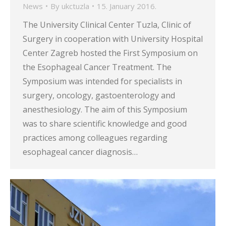
News
By
ukctuzla
15. January 2016.
The University Clinical Center Tuzla, Clinic of
Surgery in cooperation with University Hospital
Center Zagreb hosted the First Symposium on
the Esophageal Cancer Treatment. The
Symposium was intended for specialists in
surgery, oncology, gastoenterology and
anesthesiology. The aim of this Symposium
was to share scientific knowledge and good
practices among colleagues regarding
esophageal cancer diagnosis…