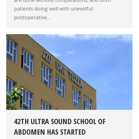
are done without complications, and both
patients doing well with unevetful
postoperative…
42TH ULTRA SOUND SCHOOL OF
ABDOMEN HAS STARTED