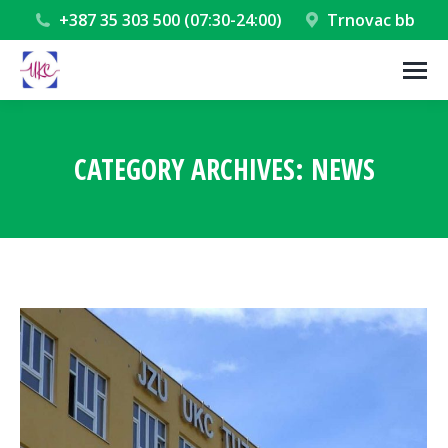
+387 35 303 500 (07:30-24:00)
Trnovac bb
CATEGORY ARCHIVES:
NEWS
You are here: