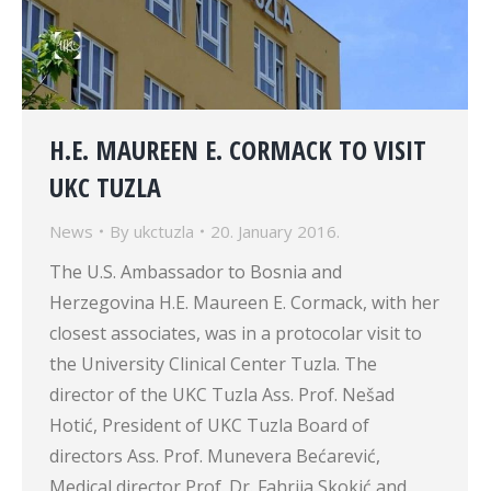
H.E. MAUREEN E. CORMACK TO VISIT
UKC TUZLA
News
By
ukctuzla
20. January 2016.
The U.S. Ambassador to Bosnia and
Herzegovina H.E. Maureen E. Cormack, with her
closest associates, was in a protocolar visit to
the University Clinical Center Tuzla. The
director of the UKC Tuzla Ass. Prof. Nešad
Hotić, President of UKC Tuzla Board of
directors Ass. Prof. Munevera Bećarević,
Medical director Prof. Dr. Fahrija Skokić and