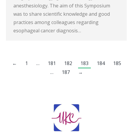
anesthesiology. The aim of this Symposium
was to share scientific knowledge and good
practices among colleagues regarding
esophageal cancer diagnosis…
←
1
…
181
182
183
184
185
…
187
→