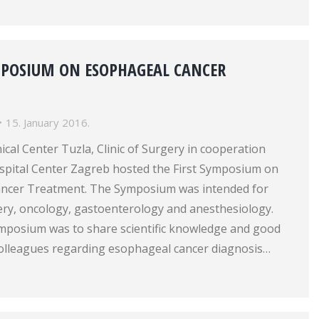
MPOSIUM ON ESOPHAGEAL CANCER
15. January 2016.
nical Center Tuzla, Clinic of Surgery in cooperation
ospital Center Zagreb hosted the First Symposium on
ancer Treatment. The Symposium was intended for
gery, oncology, gastoenterology and anesthesiology.
ymposium was to share scientific knowledge and good
olleagues regarding esophageal cancer diagnosis…