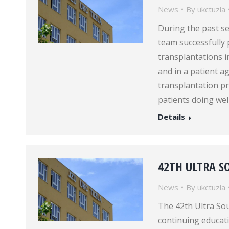
News
By
ukctuzla
During the past s
team successfully
transplantations i
and in a patient 
transplantation p
patients doing wel
Details
42TH ULTRA 
News
By
ukctuzla
The 42th Ultra So
continuing educatio