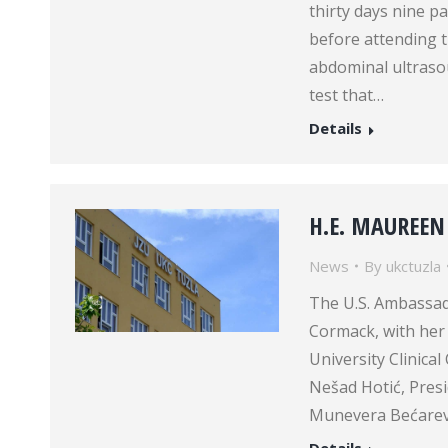
thirty days nine pa
before attending th
abdominal ultraso
test that…
Details
H.E. MAUREEN
News
By
ukctuzla
The U.S. Ambassad
Cormack, with her c
University Clinical
Nešad Hotić, Presi
Munevera Bećarević