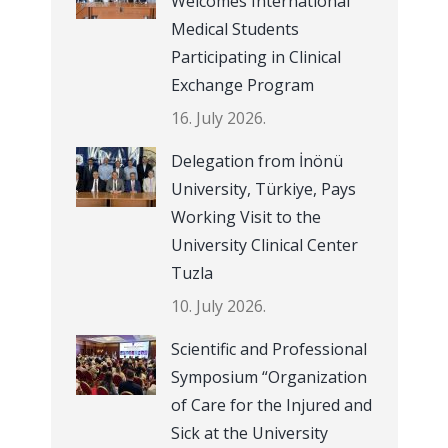
Welcomes International
Medical Students
Participating in Clinical
Exchange Program
16. July 2026.
Delegation from İnönü
University, Türkiye, Pays
Working Visit to the
University Clinical Center
Tuzla
10. July 2026.
Scientific and Professional
Symposium “Organization
of Care for the Injured and
Sick at the University