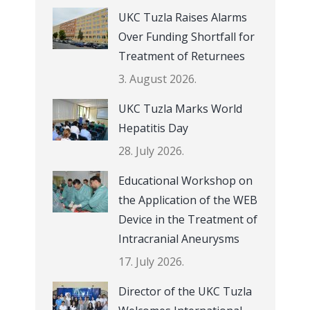
UKC Tuzla Raises Alarms
Over Funding Shortfall for
Treatment of Returnees
3. August 2026.
UKC Tuzla Marks World
Hepatitis Day
28. July 2026.
Educational Workshop on
the Application of the WEB
Device in the Treatment of
Intracranial Aneurysms
17. July 2026.
Director of the UKC Tuzla