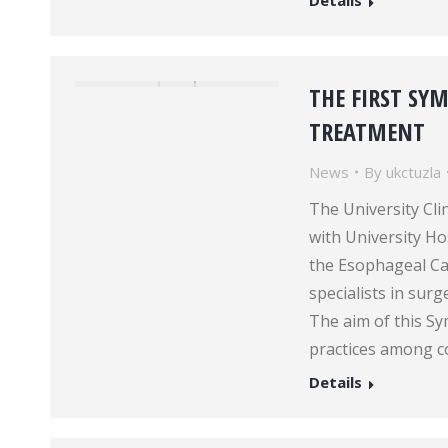
Details
THE FIRST SY
TREATMENT
News
By
ukctuzla
The University Cli
with University H
the Esophageal C
specialists in sur
The aim of this S
practices among c
Details