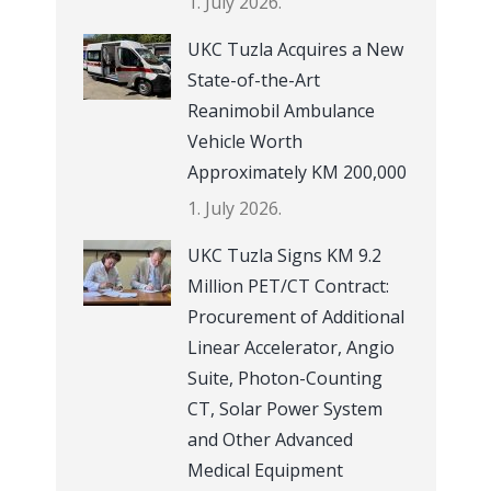
1. July 2026.
UKC Tuzla Acquires a New
State-of-the-Art
Reanimobil Ambulance
Vehicle Worth
Approximately KM 200,000
1. July 2026.
UKC Tuzla Signs KM 9.2
Million PET/CT Contract:
Procurement of Additional
Linear Accelerator, Angio
Suite, Photon-Counting
CT, Solar Power System
and Other Advanced
Medical Equipment