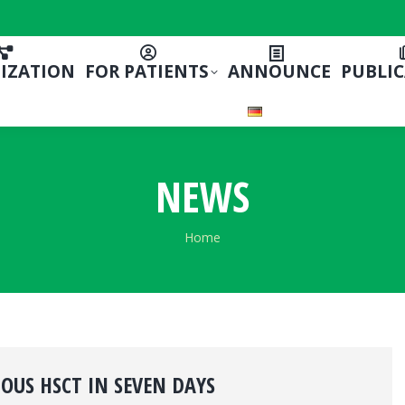
IZATION
FOR PATIENTS
ANNOUNCE
PUBLI
NEWS
You are here:
Home
US HSCT IN SEVEN DAYS