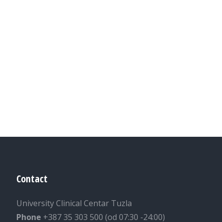
Contact
University Clinical Centar Tuzla
Phone
+387 35 303 500 (od 07:30 -24:00)