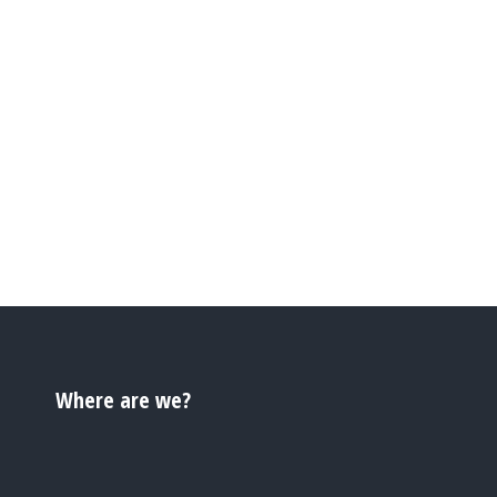
Where are we?