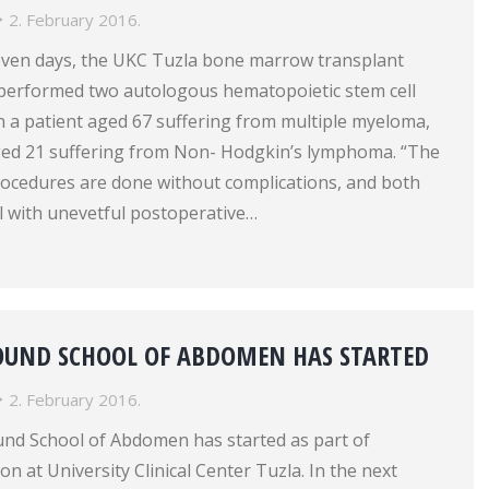
2. February 2016.
even days, the UKC Tuzla bone marrow transplant
 performed two autologous hematopoietic stem cell
n a patient aged 67 suffering from multiple myeloma,
aged 21 suffering from Non- Hodgkin’s lymphoma. “The
rocedures are done without complications, and both
l with unevetful postoperative…
SOUND SCHOOL OF ABDOMEN HAS STARTED
2. February 2016.
und School of Abdomen has started as part of
n at University Clinical Center Tuzla. In the next