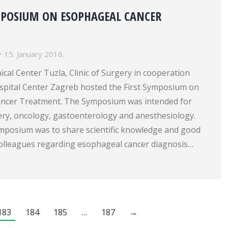
MPOSIUM ON ESOPHAGEAL CANCER
15. January 2016.
nical Center Tuzla, Clinic of Surgery in cooperation
ospital Center Zagreb hosted the First Symposium on
ancer Treatment. The Symposium was intended for
gery, oncology, gastoenterology and anesthesiology.
ymposium was to share scientific knowledge and good
olleagues regarding esophageal cancer diagnosis…
183
184
185
…
187
→