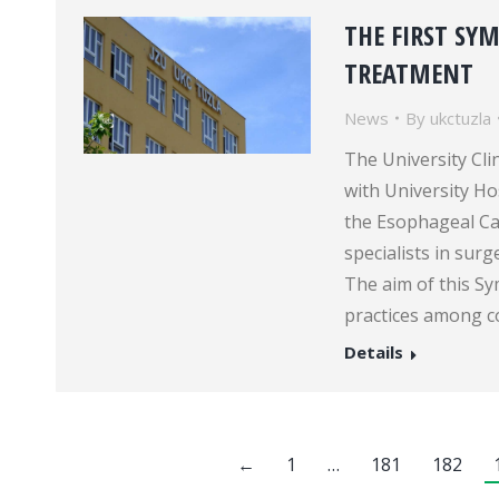
THE FIRST SY
TREATMENT
News
By
ukctuzla
The University Cli
with University H
the Esophageal C
specialists in sur
The aim of this S
practices among c
Details
←
1
…
181
182