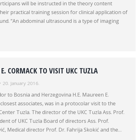
rticipans will be instructed in the theory content
eir practical training session for clinical application of
und. “An abdominal ultrasound is a type of imaging
 E. CORMACK TO VISIT UKC TUZLA
20. January 2016.
or to Bosnia and Herzegovina H.E. Maureen E.
losest associates, was in a protocolar visit to the
 Center Tuzla. The director of the UKC Tuzla Ass. Prof.
dent of UKC Tuzla Board of directors Ass. Prof.
, Medical director Prof. Dr. Fahrija Skokić and the…