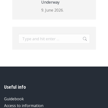
Underway
9. June 2026.
Search:
Useful info
Guidebook
Access to information