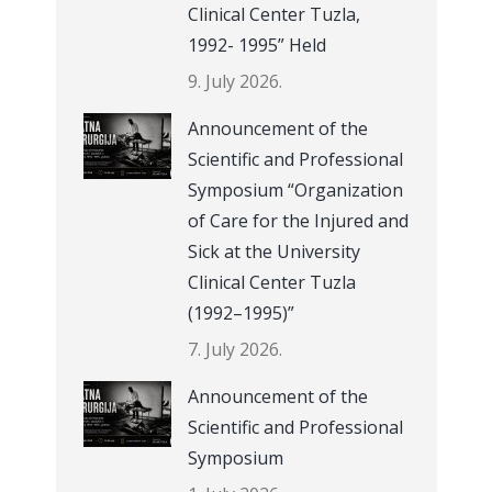
Clinical Center Tuzla,
1992- 1995” Held
9. July 2026.
Announcement of the
Scientific and Professional
Symposium “Organization
of Care for the Injured and
Sick at the University
Clinical Center Tuzla
(1992–1995)”
7. July 2026.
Announcement of the
Scientific and Professional
Symposium