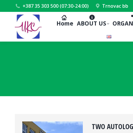
+387 35 303 500 (07:30-24:00)
Trnovac bb
Home
ABOUT US
ORGAN
TWO AUTOLOGO