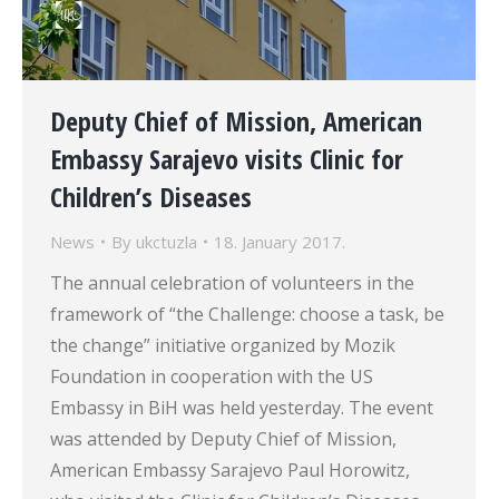
Deputy Chief of Mission, American
Embassy Sarajevo visits Clinic for
Children’s Diseases
News
By
ukctuzla
18. January 2017.
The annual celebration of volunteers in the
framework of “the Challenge: choose a task, be
the change” initiative organized by Mozik
Foundation in cooperation with the US
Embassy in BiH was held yesterday. The event
was attended by Deputy Chief of Mission,
American Embassy Sarajevo Paul Horowitz,