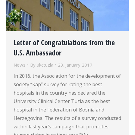
Letter of Congratulations from the
U.S. Ambassador
News
By
ukctuzla
23. January 2017.
In 2016, the Association for the development of
society “Kap” survey for rating the best
hospitals in the country has declared the
University Clinical Center Tuzla as the best
hospital in the Federation of Bosnia and
Herzegovina. The results of a survey conducted
within last year’s campaign that promotes