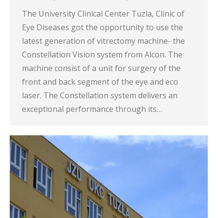
The University Clinical Center Tuzla, Clinic of
Eye Diseases got the opportunity to use the
latest generation of vitrectomy machine- the
Constellation Vision system from Alcon. The
machine consist of a unit for surgery of the
front and back segment of the eye and eco
laser. The Constellation system delivers an
exceptional performance through its…