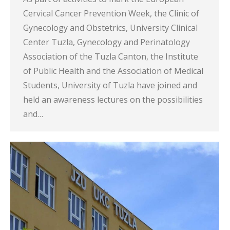
Cervical Cancer Prevention Week, the Clinic of
Gynecology and Obstetrics, University Clinical
Center Tuzla, Gynecology and Perinatology
Association of the Tuzla Canton, the Institute
of Public Health and the Association of Medical
Students, University of Tuzla have joined and
held an awareness lectures on the possibilities
and…