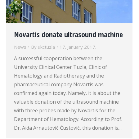
Novartis donate ultrasound machine
News
By
ukctuzla
17. January 2017.
A successful cooperation between the
University Clinical Center Tuzla, Clinic of
Hematology and Radiotherapy and the
pharmaceutical company Novartis was
confirmed again today. Namely, it is about the
valuable donation of the ultrasound machine
with three probes made by Novartis for the
Department of Hematology. According to Prof.
Dr. Aida Arnautović Ćustović, this donation is…