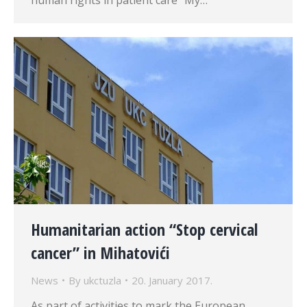
human rights in patient care “My…
Humanitarian action “Stop cervical
cancer” in Mihatovići
News
By
ukctuzla
20. January 2017.
As part of activities to mark the European