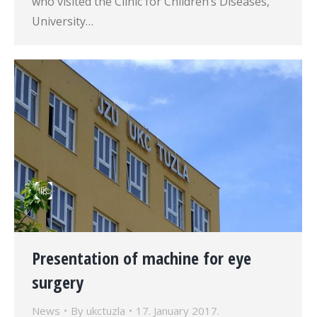
who visited the Clinic for Children’s Diseases,
University…
Presentation of machine for eye
surgery
News
By
ukctuzla
17. January 2017.