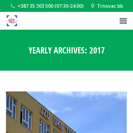
+387 35 303 500 (07:30-24:00)
Trnovac bb
YEARLY ARCHIVES:
2017
You are here: