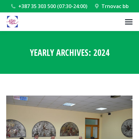
+387 35 303 500 (07:30-24:00)
Trnovac bb
YEARLY ARCHIVES:
2024
You are here: