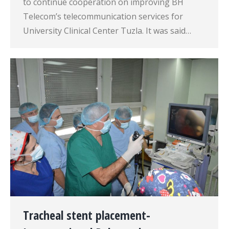
to continue cooperation on improving BH
Telecom’s telecommunication services for
University Clinical Center Tuzla. It was said…
Tracheal stent placement-