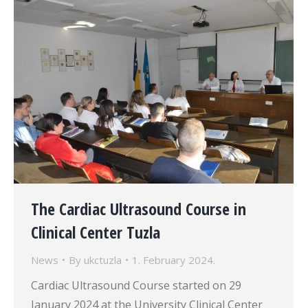
The Cardiac Ultrasound Course in
Clinical Center Tuzla
News
By
ukctuzla
1. February 2024.
Cardiac Ultrasound Course started on 29
January 2024 at the University Clinical Center