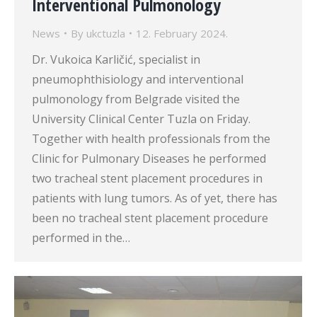
Interventional Pulmonology
News
By
ukctuzla
12. February 2024.
Dr. Vukoica Karličić, specialist in
pneumophthisiology and interventional
pulmonology from Belgrade visited the
University Clinical Center Tuzla on Friday.
Together with health professionals from the
Clinic for Pulmonary Diseases he performed
two tracheal stent placement procedures in
patients with lung tumors. As of yet, there has
been no tracheal stent placement procedure
performed in the…