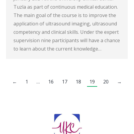
Tuzla as part of continuous medical education.
The main goal of the course is to improve the
application of ultrasound imaging, ultrasound
competency and clinical skills. Under the expert
supervision nine participants will have a chance
to learn about the current knowledge…
←
1
…
16
17
18
19
20
→