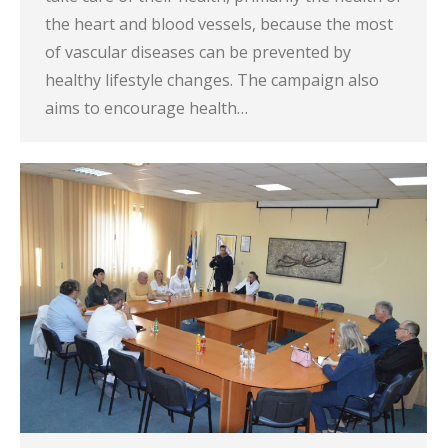
the heart and blood vessels, because the most
of vascular diseases can be prevented by
healthy lifestyle changes. The campaign also
aims to encourage health…