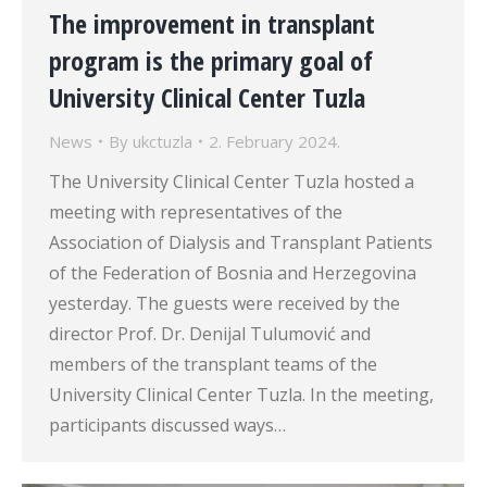
The improvement in transplant
program is the primary goal of
University Clinical Center Tuzla
News
By
ukctuzla
2. February 2024.
The University Clinical Center Tuzla hosted a
meeting with representatives of the
Association of Dialysis and Transplant Patients
of the Federation of Bosnia and Herzegovina
yesterday. The guests were received by the
director Prof. Dr. Denijal Tulumović and
members of the transplant teams of the
University Clinical Center Tuzla. In the meeting,
participants discussed ways…