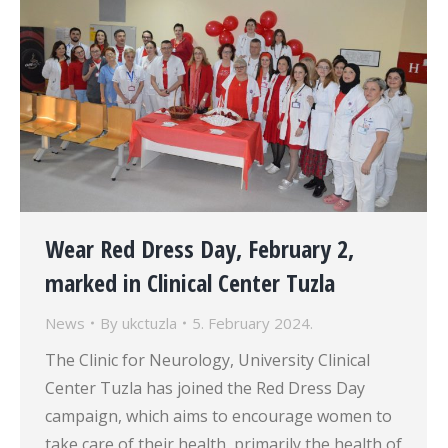
Wear Red Dress Day, February 2,
marked in Clinical Center Tuzla
News
By
ukctuzla
5. February 2024.
The Clinic for Neurology, University Clinical
Center Tuzla has joined the Red Dress Day
campaign, which aims to encourage women to
take care of their health, primarily the health of