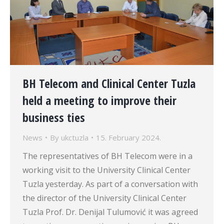
BH Telecom and Clinical Center Tuzla
held a meeting to improve their
business ties
News
By
ukctuzla
15. February 2024.
The representatives of BH Telecom were in a
working visit to the University Clinical Center
Tuzla yesterday. As part of a conversation with
the director of the University Clinical Center
Tuzla Prof. Dr. Denijal Tulumović it was agreed