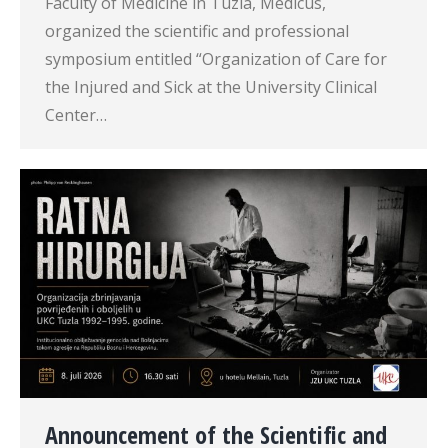
Faculty of Medicine in Tuzla, Medicus,
organized the scientific and professional
symposium entitled “Organization of Care for
the Injured and Sick at the University Clinical
Center…
Announcement of the Scientific and