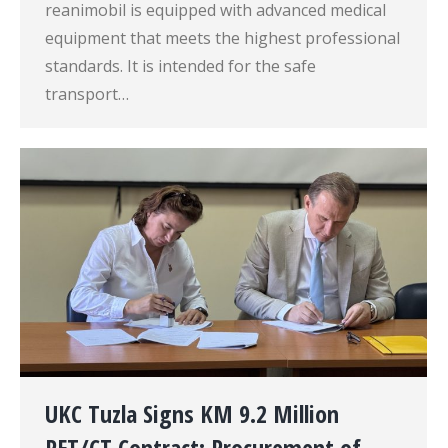
reanimobil is equipped with advanced medical
equipment that meets the highest professional
standards. It is intended for the safe
transport…
UKC Tuzla Signs KM 9.2 Million
PET/CT Contract: Procurement of