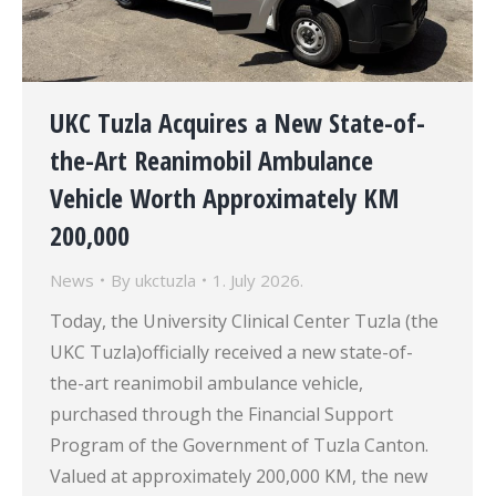
UKC Tuzla Acquires a New State-of-
the-Art Reanimobil Ambulance
Vehicle Worth Approximately KM
200,000
News
By
ukctuzla
1. July 2026.
Today, the University Clinical Center Tuzla (the
UKC Tuzla)officially received a new state-of-
the-art reanimobil ambulance vehicle,
purchased through the Financial Support
Program of the Government of Tuzla Canton.
Valued at approximately 200,000 KM, the new