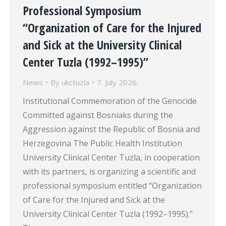
Professional Symposium
“Organization of Care for the Injured
and Sick at the University Clinical
Center Tuzla (1992–1995)”
News
By
ukctuzla
7. July 2026.
Institutional Commemoration of the Genocide
Committed against Bosniaks during the
Aggression against the Republic of Bosnia and
Herzegovina The Public Health Institution
University Clinical Center Tuzla, in cooperation
with its partners, is organizing a scientific and
professional symposium entitled “Organization
of Care for the Injured and Sick at the
University Clinical Center Tuzla (1992–1995).”