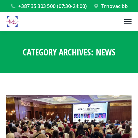
+387 35 303 500 (07:30-24:00)
Trnovac bb
CATEGORY ARCHIVES:
NEWS
You are here: