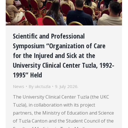
Scientific and Professional
Symposium “Organization of Care
for the Injured and Sick at the
University Clinical Center Tuzla, 1992-
1995” Held
News
By
ukctuzla
9. July 2026.
The University Clinical Center Tuzla (the UKC
Tuzla), in collaboration with its project
partners, the Ministry of Education and Science
of Tuzla Canton and the Student Council of the