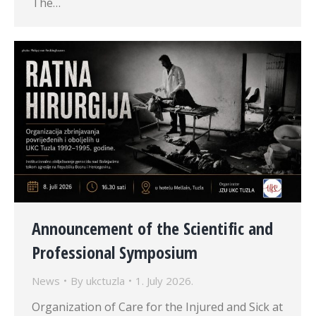
The…
Announcement of the Scientific and
Professional Symposium
News
By
ukctuzla
1. July 2026.
Organization of Care for the Injured and Sick at