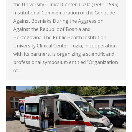
the University Clinical Center Tuzla (1992–1995)
Institutional Commemoration of the Genocide
Against Bosniaks During the Aggression
Against the Republic of Bosnia and
Herzegovina The Public Health Institution
University Clinical Center Tuzla, in cooperation
with its partners, is organizing a scientific and
professional symposium entitled “Organization
of…