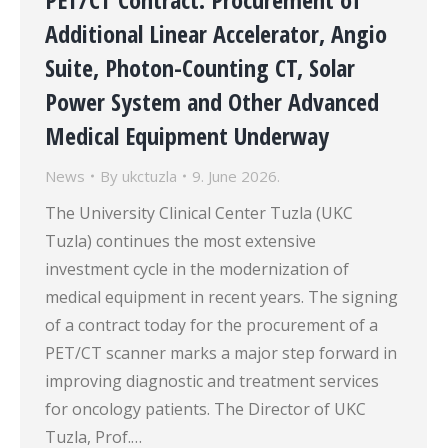
Additional Linear Accelerator, Angio
Suite, Photon-Counting CT, Solar
Power System and Other Advanced
Medical Equipment Underway
News
By
ukctuzla
9. June 2026.
The University Clinical Center Tuzla (UKC
Tuzla) continues the most extensive
investment cycle in the modernization of
medical equipment in recent years. The signing
of a contract today for the procurement of a
PET/CT scanner marks a major step forward in
improving diagnostic and treatment services
for oncology patients. The Director of UKC
Tuzla, Prof.…