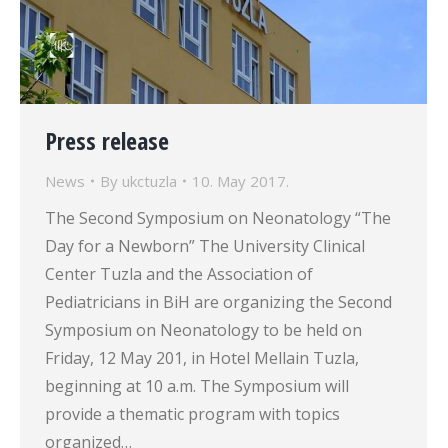
Press release
News
By
ukctuzla
10. May 2017.
The Second Symposium on Neonatology “The
Day for a Newborn” The University Clinical
Center Tuzla and the Association of
Pediatricians in BiH are organizing the Second
Symposium on Neonatology to be held on
Friday, 12 May 201, in Hotel Mellain Tuzla,
beginning at 10 a.m. The Symposium will
provide a thematic program with topics
organized…