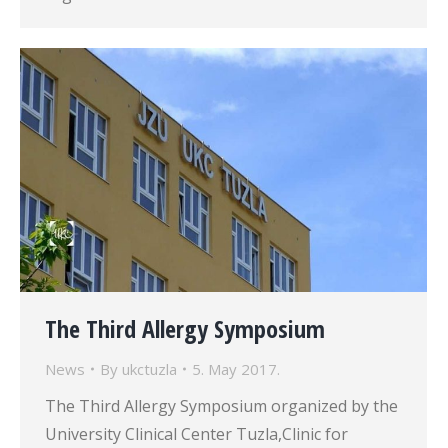
The Third Allergy Symposium
News
By
ukctuzla
5. May 2017.
The Third Allergy Symposium organized by the
University Clinical Center Tuzla,Clinic for