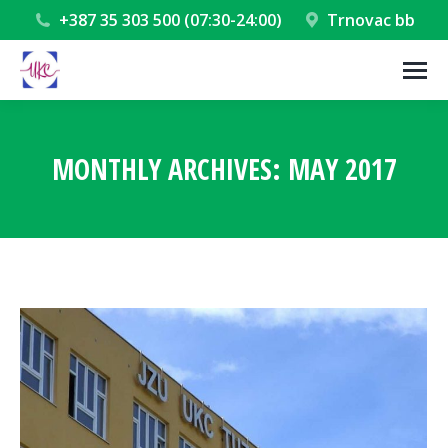
+387 35 303 500 (07:30-24:00)
Trnovac bb
MONTHLY ARCHIVES:
MAY 2017
You are here: