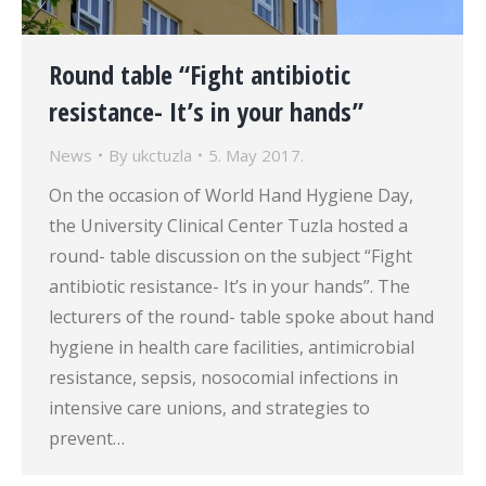
Round table “Fight antibiotic
resistance- It’s in your hands”
News
By
ukctuzla
5. May 2017.
On the occasion of World Hand Hygiene Day,
the University Clinical Center Tuzla hosted a
round- table discussion on the subject “Fight
antibiotic resistance- It’s in your hands”. The
lecturers of the round- table spoke about hand
hygiene in health care facilities, antimicrobial
resistance, sepsis, nosocomial infections in
intensive care unions, and strategies to
prevent…