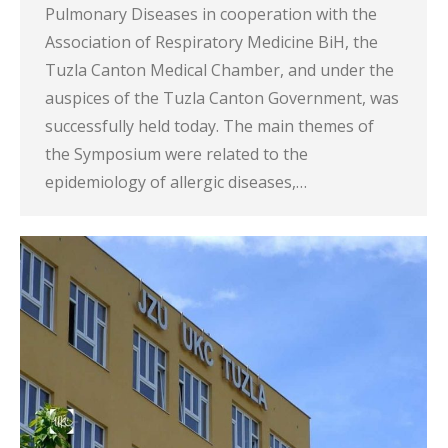
Pulmonary Diseases in cooperation with the
Association of Respiratory Medicine BiH, the
Tuzla Canton Medical Chamber, and under the
auspices of the Tuzla Canton Government, was
successfully held today. The main themes of
the Symposium were related to the
epidemiology of allergic diseases,…