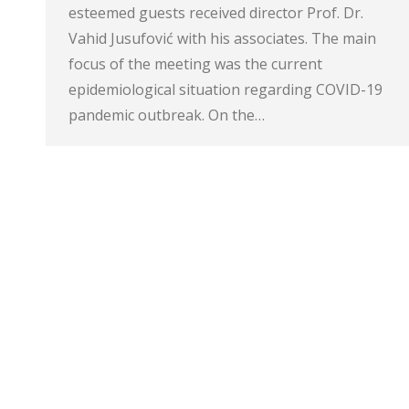
esteemed guests received director Prof. Dr.
Vahid Jusufović with his associates. The main
focus of the meeting was the current
epidemiological situation regarding COVID-19
pandemic outbreak. On the…