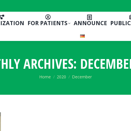
IZATION
FOR PATIENTS
ANNOUNCE
PUBLI
HLY ARCHIVES:
DECEMBE
You are here:
Home
2020
December