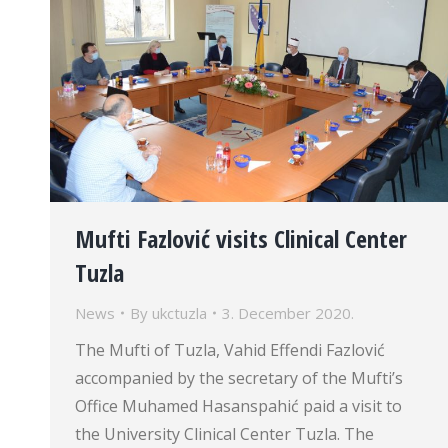
Mufti Fazlović visits Clinical Center
Tuzla
News
By
ukctuzla
3. December 2020.
The Mufti of Tuzla, Vahid Effendi Fazlović
accompanied by the secretary of the Mufti’s
Office Muhamed Hasanspahić paid a visit to
the University Clinical Center Tuzla. The