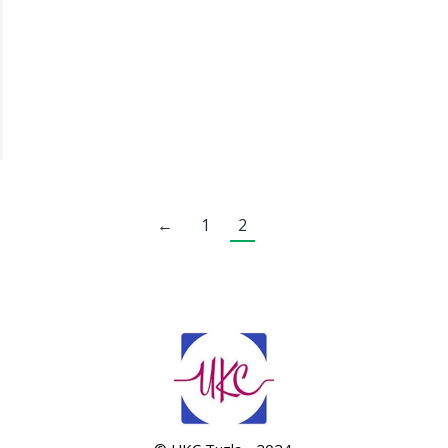
←
1
2