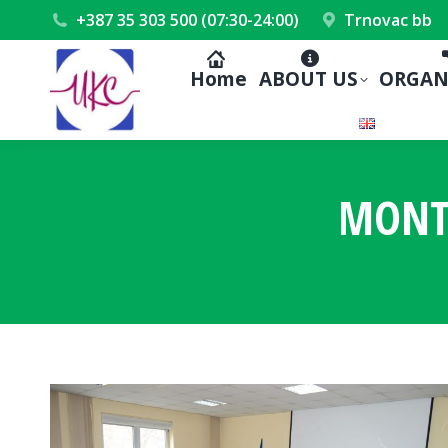
+387 35 303 500 (07:30-24:00)
Trnovac bb
Home
ABOUT US
ORGAN
MONT