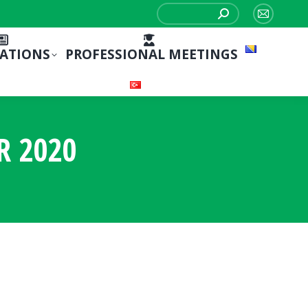
Search:
Mail
page
CATIONS
PROFESSIONAL MEETINGS
opens
in
new
window
R 2020