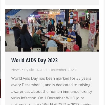
World AIDS Day 2023
News
By
ukctuzla
1. December 2023.
World Aids Day has been marked for 35 years
every December 1, and is dedicated to raising
awareness about the human immunodficiency
virus infection. On 1 December WHO joins
partners to mark World AIDS Day 2023, under