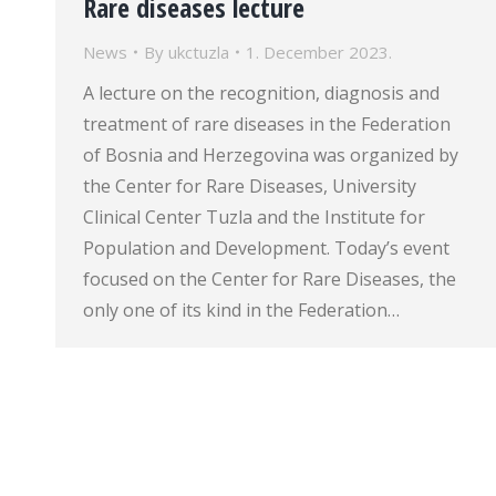
Rare diseases lecture
News
By
ukctuzla
1. December 2023.
A lecture on the recognition, diagnosis and
treatment of rare diseases in the Federation
of Bosnia and Herzegovina was organized by
the Center for Rare Diseases, University
Clinical Center Tuzla and the Institute for
Population and Development. Today’s event
focused on the Center for Rare Diseases, the
only one of its kind in the Federation…