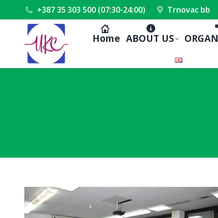
+387 35 303 500 (07:30-24:00)
Trnovac bb
Home
ABOUT US
ORGAN