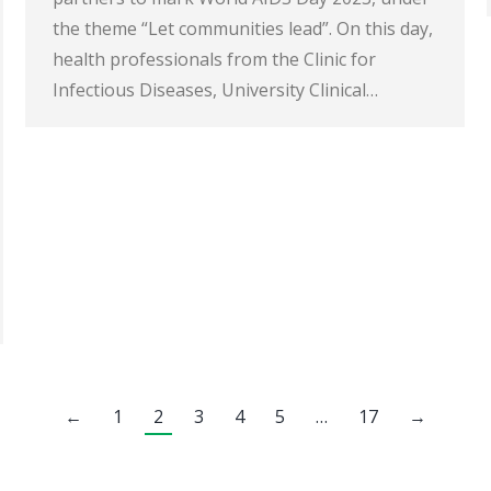
the theme “Let communities lead”. On this day,
health professionals from the Clinic for
Infectious Diseases, University Clinical…
←
1
2
3
4
5
…
17
→