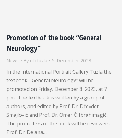
Promotion of the book “General
Neurology”
News
By
ukctuzla
5. December 2023.
In the International Portrait Gallery Tuzla the
textbook ” General Neurology” will be
promoted on Friday, December 8, 2023, at 7
p.m.. The textbook is written by a group of
authors, and edited by Prof. Dr. Dževdet
Smajlović and Prof. Dr. Omer Ć. Ibrahimagić.
The promoters of the book will be reviewers
Prof. Dr. Dejana…