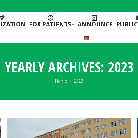
IZATION
FOR PATIENTS
ANNOUNCE
PUBLI
YEARLY ARCHIVES:
2023
You are here:
Home
2023