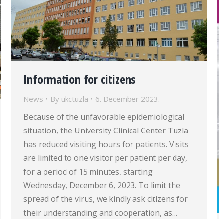
Information for citizens
News
By
ukctuzla
6. December 2023.
Because of the unfavorable epidemiological
situation, the University Clinical Center Tuzla
has reduced visiting hours for patients. Visits
are limited to one visitor per patient per day,
for a period of 15 minutes, starting
Wednesday, December 6, 2023. To limit the
spread of the virus, we kindly ask citizens for
their understanding and cooperation, as…