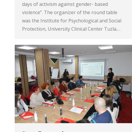
days of activism against gender- based
violence”. The organizer of the round table
was the Institute for Psychological and Social
Protection, University Clinical Center Tuzla.…