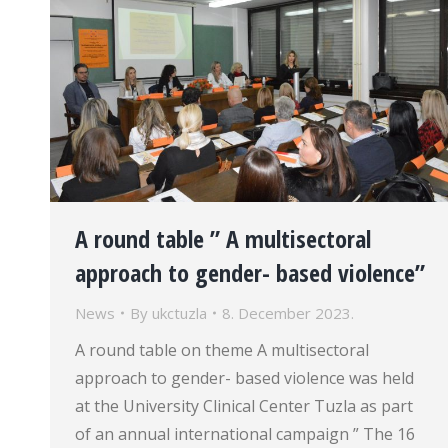
A round table ” A multisectoral
approach to gender- based violence”
News
By
ukctuzla
8. December 2023.
A round table on theme A multisectoral
approach to gender- based violence was held
at the University Clinical Center Tuzla as part
of an annual international campaign ” The 16