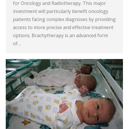
for Oncology and Radiotherapy. This major
investment will particularly benefit oncology
patients facing complex diagnoses by providing
access to more precise and effective treatment
options. Brachytherapy is an advanced form
of…