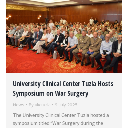
University Clinical Center Tuzla Hosts
Symposium on War Surgery
News
By
ukctuzla
9. July 2025.
The University Clinical Center Tuzla hosted a
symposium titled “War Surgery during the