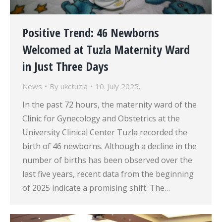
Positive Trend: 46 Newborns
Welcomed at Tuzla Maternity Ward
in Just Three Days
News
By
ukctuzla
10. July 2025.
In the past 72 hours, the maternity ward of the
Clinic for Gynecology and Obstetrics at the
University Clinical Center Tuzla recorded the
birth of 46 newborns. Although a decline in the
number of births has been observed over the
last five years, recent data from the beginning
of 2025 indicate a promising shift. The…