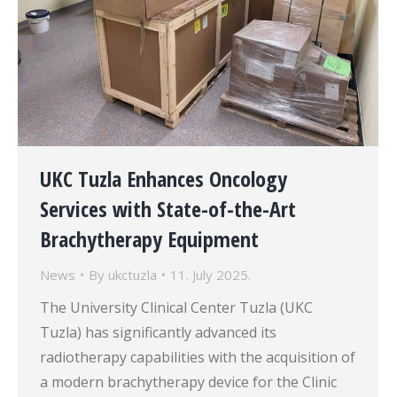
UKC Tuzla Enhances Oncology
Services with State-of-the-Art
Brachytherapy Equipment
News
By
ukctuzla
11. July 2025.
The University Clinical Center Tuzla (UKC
Tuzla) has significantly advanced its
radiotherapy capabilities with the acquisition of
a modern brachytherapy device for the Clinic