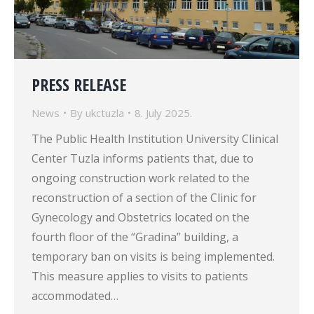
PRESS RELEASE
News
By
ukctuzla
8. July 2025.
The Public Health Institution University Clinical
Center Tuzla informs patients that, due to
ongoing construction work related to the
reconstruction of a section of the Clinic for
Gynecology and Obstetrics located on the
fourth floor of the “Gradina” building, a
temporary ban on visits is being implemented.
This measure applies to visits to patients
accommodated…