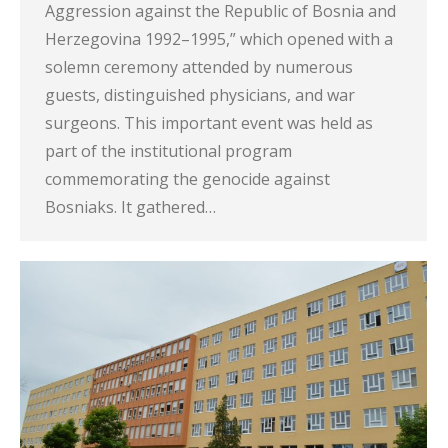
Aggression against the Republic of Bosnia and
Herzegovina 1992–1995,” which opened with a
solemn ceremony attended by numerous
guests, distinguished physicians, and war
surgeons. This important event was held as
part of the institutional program
commemorating the genocide against
Bosniaks. It gathered…