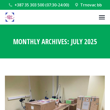
+387 35 303 500 (07:30-24:00)
Trnovac bb
MONTHLY ARCHIVES:
JULY 2025
You are here: