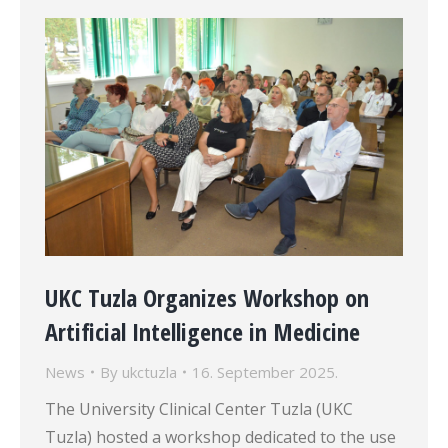
UKC Tuzla Organizes Workshop on
Artificial Intelligence in Medicine
News
By
ukctuzla
16. September 2025.
The University Clinical Center Tuzla (UKC
Tuzla) hosted a workshop dedicated to the use