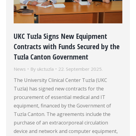
UKC Tuzla Signs New Equipment
Contracts with Funds Secured by the
Tuzla Canton Government
News
By
ukctuzla
22. September 2025.
The University Clinical Center Tuzla (UKC
Tuzla) has signed new contracts for the
procurement of essential medical and IT
equipment, financed by the Government of
Tuzla Canton. The agreements include the
purchase of an extracorporeal circulation
device and network and computer equipment,