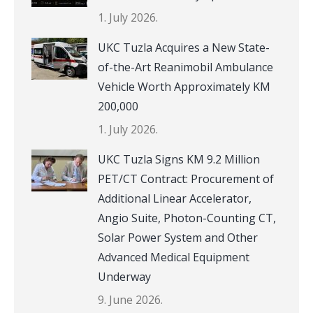
1. July 2026.
UKC Tuzla Acquires a New State-
of-the-Art Reanimobil Ambulance
Vehicle Worth Approximately KM
200,000
1. July 2026.
UKC Tuzla Signs KM 9.2 Million
PET/CT Contract: Procurement of
Additional Linear Accelerator,
Angio Suite, Photon-Counting CT,
Solar Power System and Other
Advanced Medical Equipment
Underway
9. June 2026.