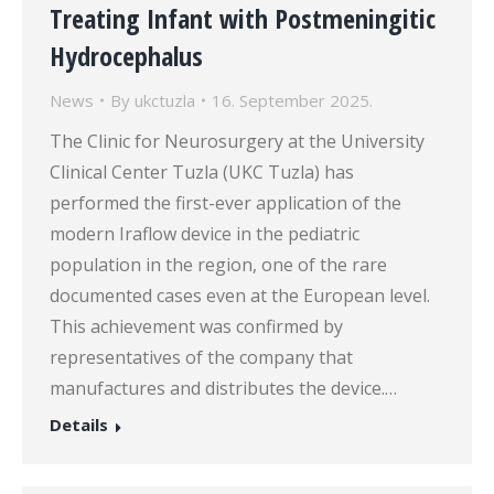
Treating Infant with Postmeningitic
Hydrocephalus
News
By
ukctuzla
16. September 2025.
The Clinic for Neurosurgery at the University
Clinical Center Tuzla (UKC Tuzla) has
performed the first-ever application of the
modern Iraflow device in the pediatric
population in the region, one of the rare
documented cases even at the European level.
This achievement was confirmed by
representatives of the company that
manufactures and distributes the device.…
Details