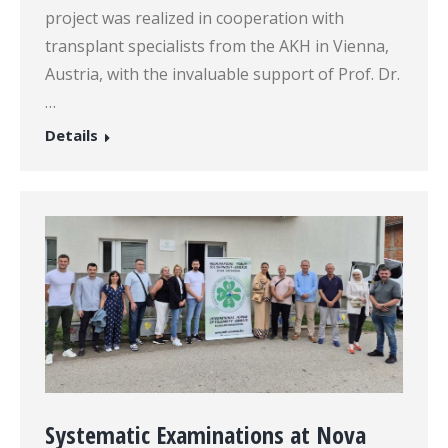
project was realized in cooperation with
transplant specialists from the AKH in Vienna,
Austria, with the invaluable support of Prof. Dr.
…
Details
Systematic Examinations at Nova