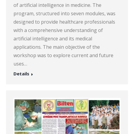
of artificial intelligence in medicine. The
program, structured into seven modules, was
designed to provide healthcare professionals
with a comprehensive understanding of
artificial intelligence and its medical
applications. The main objective of the
workshop was to explore current and future
uses…
Details