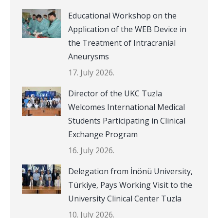
Educational Workshop on the
Application of the WEB Device in
the Treatment of Intracranial
Aneurysms
17. July 2026.
Director of the UKC Tuzla
Welcomes International Medical
Students Participating in Clinical
Exchange Program
16. July 2026.
Delegation from İnönü University,
Türkiye, Pays Working Visit to the
University Clinical Center Tuzla
10. July 2026.