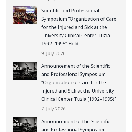
Scientific and Professional
Symposium “Organization of Care
for the Injured and Sick at the
University Clinical Center Tuzla,
1992- 1995” Held
9. July 2026.
Announcement of the Scientific
and Professional Symposium
“Organization of Care for the
Injured and Sick at the University
Clinical Center Tuzla (1992–1995)”
7. July 2026.
Announcement of the Scientific
and Professional Symposium