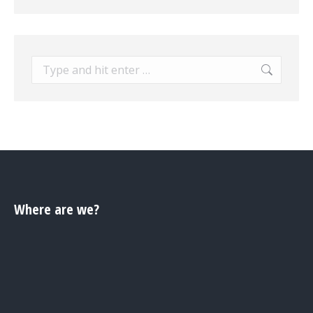
Search:
Where are we?