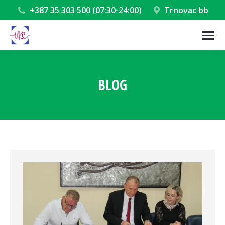
+387 35 303 500 (07:30-24:00)
Trnovac bb
BLOG
You are here: