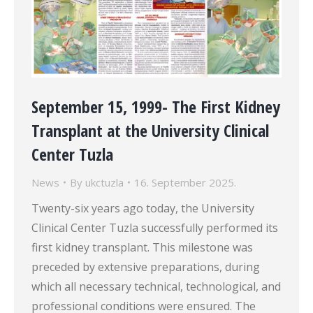
September 15, 1999- The First Kidney
Transplant at the University Clinical
Center Tuzla
News
By
ukctuzla
16. September 2025.
Twenty-six years ago today, the University
Clinical Center Tuzla successfully performed its
first kidney transplant. This milestone was
preceded by extensive preparations, during
which all necessary technical, technological, and
professional conditions were ensured. The