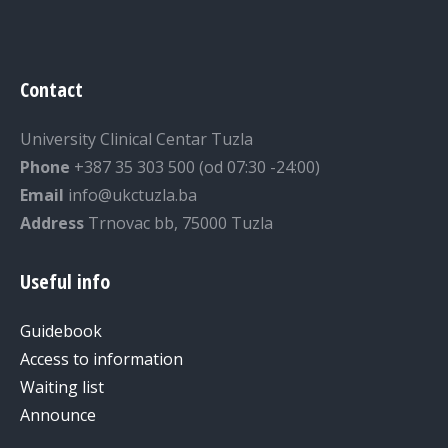
Contact
University Clinical Centar Tuzla
Phone
+387 35 303 500 (od 07:30 -24:00)
Email
info@ukctuzla.ba
Address
Trnovac bb, 75000 Tuzla
Useful info
Guidebook
Access to information
Waiting list
Announce