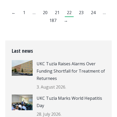
←
1
…
20
21
22
23
24
…
187
→
Last news
UKC Tuzla Raises Alarms Over
Funding Shortfall for Treatment of
Returnees
3. August 2026.
UKC Tuzla Marks World Hepatitis
Day
28. July 2026.