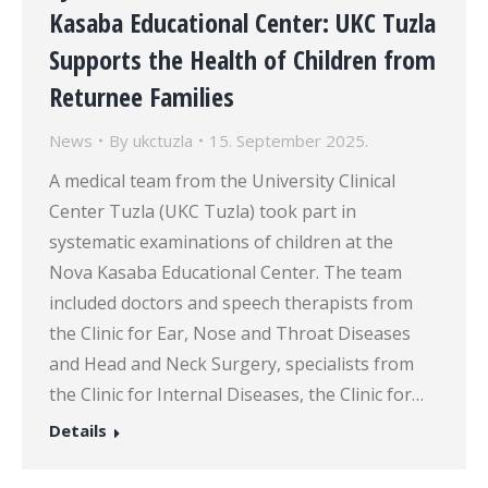
Kasaba Educational Center: UKC Tuzla
Supports the Health of Children from
Returnee Families
News
By
ukctuzla
15. September 2025.
A medical team from the University Clinical
Center Tuzla (UKC Tuzla) took part in
systematic examinations of children at the
Nova Kasaba Educational Center. The team
included doctors and speech therapists from
the Clinic for Ear, Nose and Throat Diseases
and Head and Neck Surgery, specialists from
the Clinic for Internal Diseases, the Clinic for…
Details