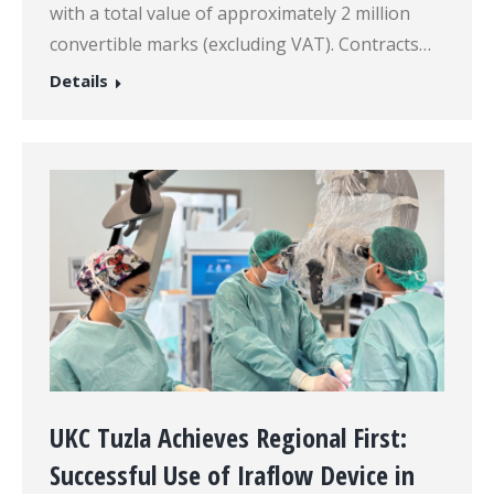
with a total value of approximately 2 million
convertible marks (excluding VAT). Contracts…
Details
UKC Tuzla Achieves Regional First:
Successful Use of Iraflow Device in