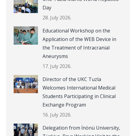
Day
28. July 2026.
Educational Workshop on the
Application of the WEB Device in
the Treatment of Intracranial
Aneurysms
17. July 2026.
Director of the UKC Tuzla
Welcomes International Medical
Students Participating in Clinical
Exchange Program
16. July 2026.
Delegation from İnönü University,