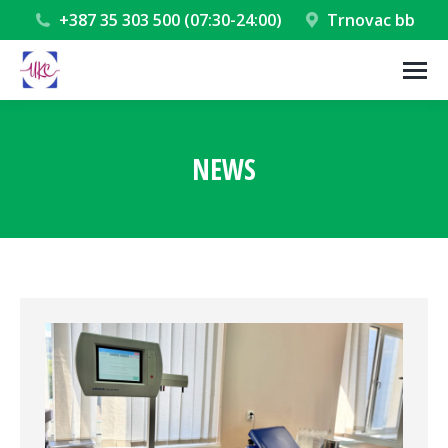
+387 35 303 500 (07:30-24:00)
Trnovac bb
NEWS
You are here: