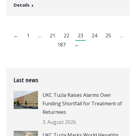
Details
←
1
…
21
22
23
24
25
…
187
→
Last news
UKC Tuzla Raises Alarms Over
Funding Shortfall for Treatment of
Returnees
3. August 2026.
UKC Tuzla Marks World Hepatitis