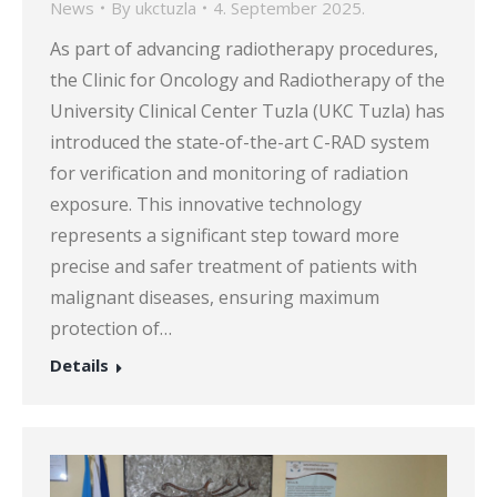
News
By
ukctuzla
4. September 2025.
As part of advancing radiotherapy procedures,
the Clinic for Oncology and Radiotherapy of the
University Clinical Center Tuzla (UKC Tuzla) has
introduced the state-of-the-art C-RAD system
for verification and monitoring of radiation
exposure. This innovative technology
represents a significant step toward more
precise and safer treatment of patients with
malignant diseases, ensuring maximum
protection of…
Details