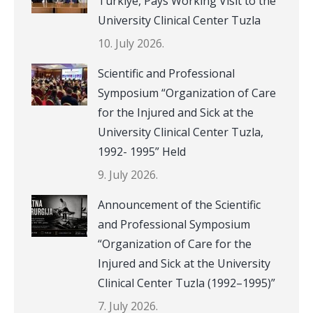
Türkiye, Pays Working Visit to the
University Clinical Center Tuzla
10. July 2026.
Scientific and Professional
Symposium “Organization of Care
for the Injured and Sick at the
University Clinical Center Tuzla,
1992- 1995” Held
9. July 2026.
Announcement of the Scientific
and Professional Symposium
“Organization of Care for the
Injured and Sick at the University
Clinical Center Tuzla (1992–1995)”
7. July 2026.