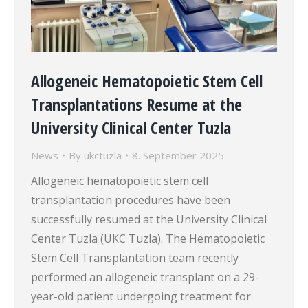
Allogeneic Hematopoietic Stem Cell
Transplantations Resume at the
University Clinical Center Tuzla
News
By
ukctuzla
8. September 2025.
Allogeneic hematopoietic stem cell
transplantation procedures have been
successfully resumed at the University Clinical
Center Tuzla (UKC Tuzla). The Hematopoietic
Stem Cell Transplantation team recently
performed an allogeneic transplant on a 29-
year-old patient undergoing treatment for