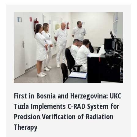
First in Bosnia and Herzegovina: UKC
Tuzla Implements C-RAD System for
Precision Verification of Radiation
Therapy