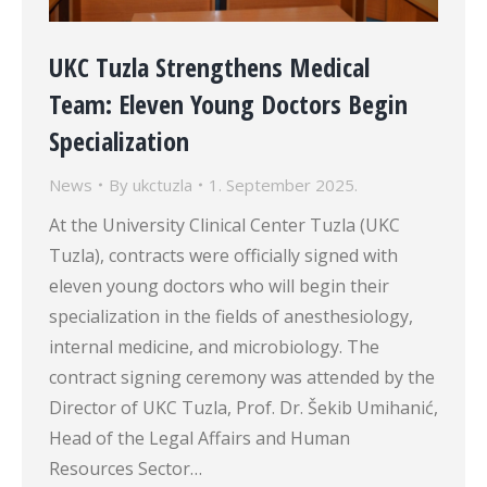
UKC Tuzla Strengthens Medical
Team: Eleven Young Doctors Begin
Specialization
News
By
ukctuzla
1. September 2025.
At the University Clinical Center Tuzla (UKC
Tuzla), contracts were officially signed with
eleven young doctors who will begin their
specialization in the fields of anesthesiology,
internal medicine, and microbiology. The
contract signing ceremony was attended by the
Director of UKC Tuzla, Prof. Dr. Šekib Umihanić,
Head of the Legal Affairs and Human
Resources Sector…