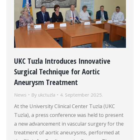
UKC Tuzla Introduces Innovative
Surgical Technique for Aortic
Aneurysm Treatment
News
By
ukctuzla
4. September 2025.
At the University Clinical Center Tuzla (UKC
Tuzla), a press conference was held to present
a new advancement in vascular surgery for the
treatment of aortic aneurysms, performed at