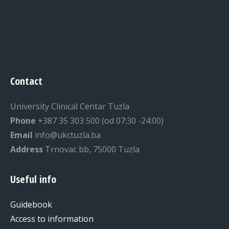
Contact
University Clinical Centar Tuzla
Phone
+387 35 303 500 (od 07:30 -24:00)
Email
info@ukctuzla.ba
Address
Trnovac bb, 75000 Tuzla
Useful info
Guidebook
Access to information