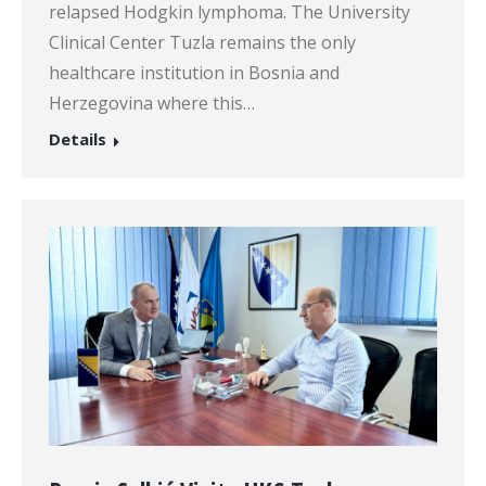
relapsed Hodgkin lymphoma. The University
Clinical Center Tuzla remains the only
healthcare institution in Bosnia and
Herzegovina where this…
Details