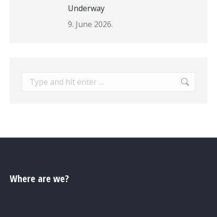
Underway
9. June 2026.
Search:
Where are we?