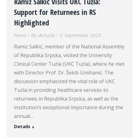
Ramiz Salkić Visits UKC Tuzla:
Support for Returnees in RS
Highlighted
News
By
ukctuzla
5. September 2025.
Ramiz Salkić, member of the National Assembly
of Republika Srpska, visited the University
Clinical Center Tuzla (UKC Tuzla), where he met
with Director Prof. Dr. Šekib Umihanić. The
discussion emphasized the vital role of UKC
Tuzla in providing healthcare services to
returnees in Republika Srpska, as well as the
institution’s exceptional importance during the
annual…
Details