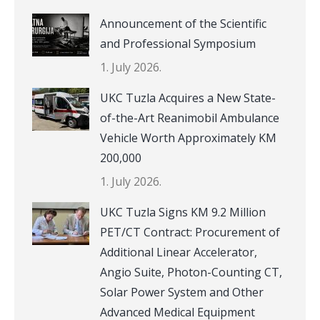
Announcement of the Scientific
and Professional Symposium
1. July 2026.
UKC Tuzla Acquires a New State-
of-the-Art Reanimobil Ambulance
Vehicle Worth Approximately KM
200,000
1. July 2026.
UKC Tuzla Signs KM 9.2 Million
PET/CT Contract: Procurement of
Additional Linear Accelerator,
Angio Suite, Photon-Counting CT,
Solar Power System and Other
Advanced Medical Equipment