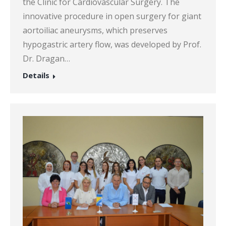
the Clinic for Cardiovascular Surgery. The
innovative procedure in open surgery for giant
aortoiliac aneurysms, which preserves
hypogastric artery flow, was developed by Prof.
Dr. Dragan…
Details