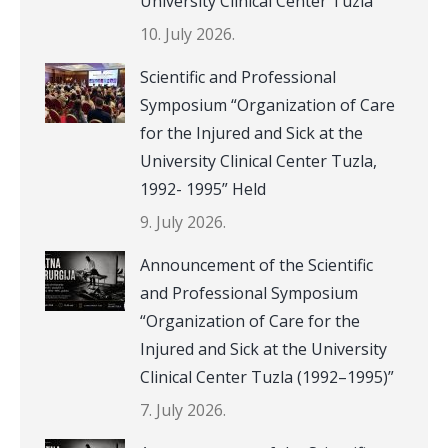
University Clinical Center Tuzla
10. July 2026.
Scientific and Professional
Symposium “Organization of Care
for the Injured and Sick at the
University Clinical Center Tuzla,
1992- 1995” Held
9. July 2026.
Announcement of the Scientific
and Professional Symposium
“Organization of Care for the
Injured and Sick at the University
Clinical Center Tuzla (1992–1995)”
7. July 2026.