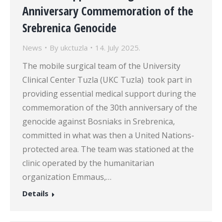
Anniversary Commemoration of the
Srebrenica Genocide
News
By
ukctuzla
14. July 2025.
The mobile surgical team of the University
Clinical Center Tuzla (UKC Tuzla) took part in
providing essential medical support during the
commemoration of the 30th anniversary of the
genocide against Bosniaks in Srebrenica,
committed in what was then a United Nations-
protected area. The team was stationed at the
clinic operated by the humanitarian
organization Emmaus,…
Details