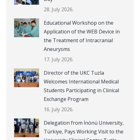
28. July 2026.
Educational Workshop on the
Application of the WEB Device in
the Treatment of Intracranial
Aneurysms
17. July 2026.
Director of the UKC Tuzla
Welcomes International Medical
Students Participating in Clinical
Exchange Program
16. July 2026.
Delegation from İnönü University,
Türkiye, Pays Working Visit to the