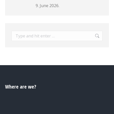
9. June 2026.
Search:
Where are we?