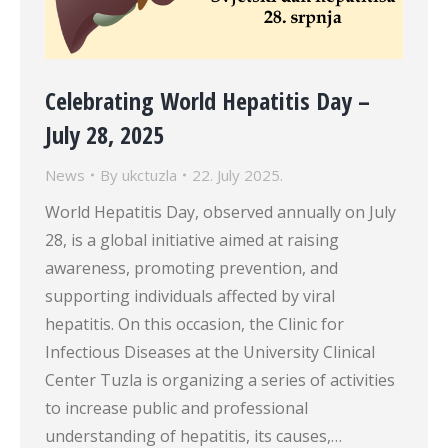
Celebrating World Hepatitis Day –
July 28, 2025
News
By
ukctuzla
22. July 2025.
World Hepatitis Day, observed annually on July
28, is a global initiative aimed at raising
awareness, promoting prevention, and
supporting individuals affected by viral
hepatitis. On this occasion, the Clinic for
Infectious Diseases at the University Clinical
Center Tuzla is organizing a series of activities
to increase public and professional
understanding of hepatitis, its causes,…