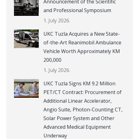
Announcement of the Scientific
and Professional Symposium
1. July 2026.
UKC Tuzla Acquires a New State-
of-the-Art Reanimobil Ambulance
Vehicle Worth Approximately KM
200,000
1. July 2026.
UKC Tuzla Signs KM 9.2 Million
PET/CT Contract: Procurement of
Additional Linear Accelerator,
Angio Suite, Photon-Counting CT,
Solar Power System and Other
Advanced Medical Equipment
Underway