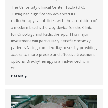
The University Clinical Center Tuzla (UKC
Tuzla) has significantly advanced its
radiotherapy capabilities with the acquisition of
a modern brachytherapy device for the Clinic
for Oncology and Radiotherapy. This major
investment will particularly benefit oncology
patients facing complex diagnoses by providing
access to more precise and effective treatment
options. Brachytherapy is an advanced form
of…
Details