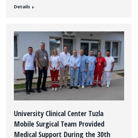
Details
University Clinical Center Tuzla
Mobile Surgical Team Provided
Medical Support During the 30th