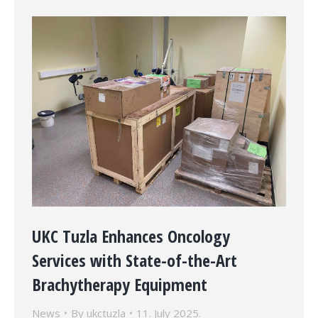
UKC Tuzla Enhances Oncology
Services with State-of-the-Art
Brachytherapy Equipment
News
By
ukctuzla
11. July 2025.