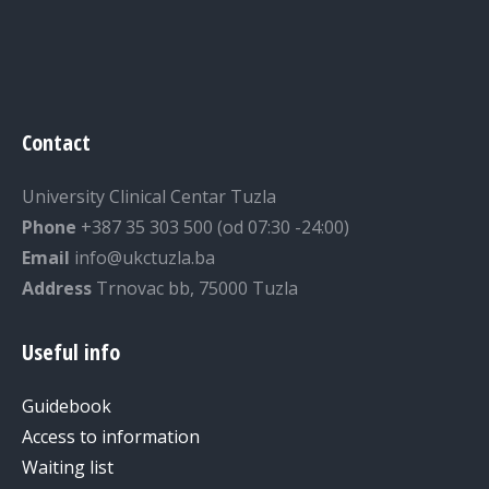
Contact
University Clinical Centar Tuzla
Phone
+387 35 303 500 (od 07:30 -24:00)
Email
info@ukctuzla.ba
Address
Trnovac bb, 75000 Tuzla
Useful info
Guidebook
Access to information
Waiting list