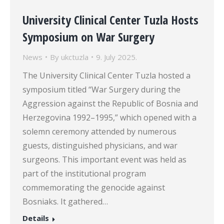
University Clinical Center Tuzla Hosts
Symposium on War Surgery
News
By
ukctuzla
9. July 2025.
The University Clinical Center Tuzla hosted a
symposium titled “War Surgery during the
Aggression against the Republic of Bosnia and
Herzegovina 1992–1995,” which opened with a
solemn ceremony attended by numerous
guests, distinguished physicians, and war
surgeons. This important event was held as
part of the institutional program
commemorating the genocide against
Bosniaks. It gathered…
Details