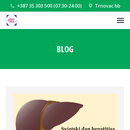
+387 35 303 500 (07:30-24:00)
Trnovac bb
BLOG
You are here: