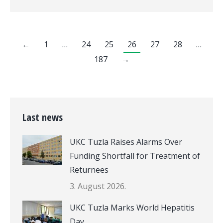
←
1
…
24
25
26
27
28
…
187
→
Last news
UKC Tuzla Raises Alarms Over
Funding Shortfall for Treatment of
Returnees
3. August 2026.
UKC Tuzla Marks World Hepatitis
Day