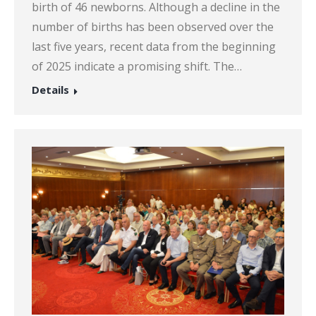
birth of 46 newborns. Although a decline in the
number of births has been observed over the
last five years, recent data from the beginning
of 2025 indicate a promising shift. The…
Details