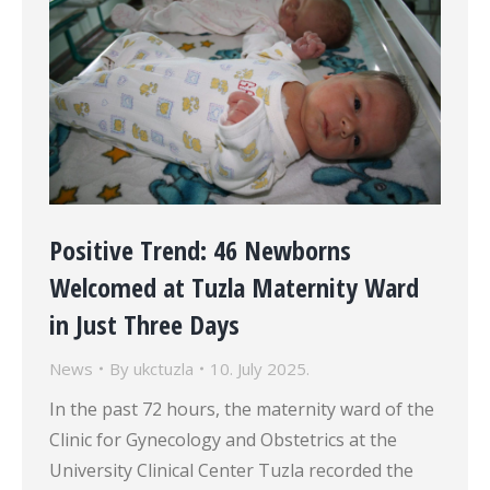
Positive Trend: 46 Newborns
Welcomed at Tuzla Maternity Ward
in Just Three Days
News
By
ukctuzla
10. July 2025.
In the past 72 hours, the maternity ward of the
Clinic for Gynecology and Obstetrics at the
University Clinical Center Tuzla recorded the