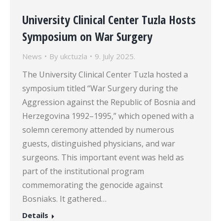
University Clinical Center Tuzla Hosts
Symposium on War Surgery
News
By
ukctuzla
9. July 2025.
The University Clinical Center Tuzla hosted a
symposium titled “War Surgery during the
Aggression against the Republic of Bosnia and
Herzegovina 1992–1995,” which opened with a
solemn ceremony attended by numerous
guests, distinguished physicians, and war
surgeons. This important event was held as
part of the institutional program
commemorating the genocide against
Bosniaks. It gathered…
Details