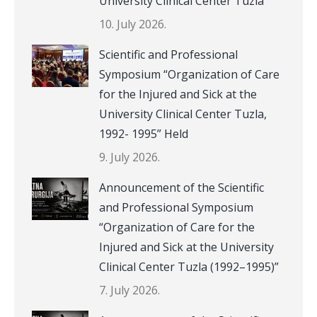
University Clinical Center Tuzla
10. July 2026.
Scientific and Professional
Symposium “Organization of Care
for the Injured and Sick at the
University Clinical Center Tuzla,
1992- 1995” Held
9. July 2026.
Announcement of the Scientific
and Professional Symposium
“Organization of Care for the
Injured and Sick at the University
Clinical Center Tuzla (1992–1995)”
7. July 2026.