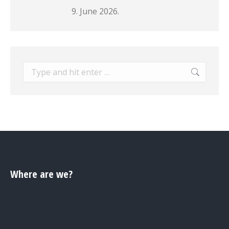
9. June 2026.
Search:
Where are we?