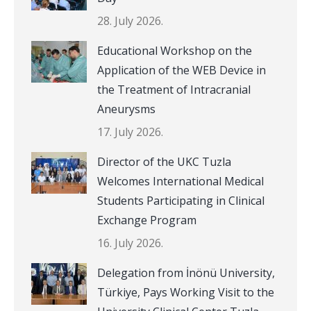
28. July 2026.
Educational Workshop on the
Application of the WEB Device in
the Treatment of Intracranial
Aneurysms
17. July 2026.
Director of the UKC Tuzla
Welcomes International Medical
Students Participating in Clinical
Exchange Program
16. July 2026.
Delegation from İnönü University,
Türkiye, Pays Working Visit to the