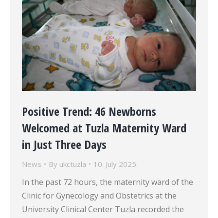
Positive Trend: 46 Newborns
Welcomed at Tuzla Maternity Ward
in Just Three Days
News
By
ukctuzla
10. July 2025.
In the past 72 hours, the maternity ward of the
Clinic for Gynecology and Obstetrics at the
University Clinical Center Tuzla recorded the