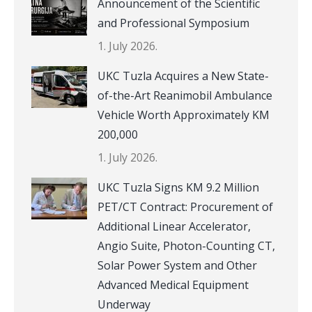
Announcement of the Scientific
and Professional Symposium
1. July 2026.
UKC Tuzla Acquires a New State-
of-the-Art Reanimobil Ambulance
Vehicle Worth Approximately KM
200,000
1. July 2026.
UKC Tuzla Signs KM 9.2 Million
PET/CT Contract: Procurement of
Additional Linear Accelerator,
Angio Suite, Photon-Counting CT,
Solar Power System and Other
Advanced Medical Equipment
Underway