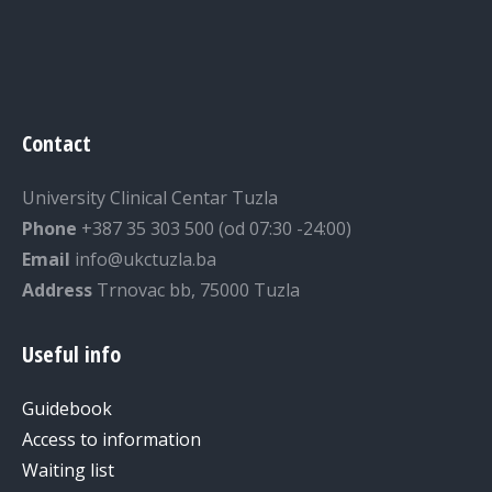
Contact
University Clinical Centar Tuzla
Phone
+387 35 303 500 (od 07:30 -24:00)
Email
info@ukctuzla.ba
Address
Trnovac bb, 75000 Tuzla
Useful info
Guidebook
Access to information
Waiting list