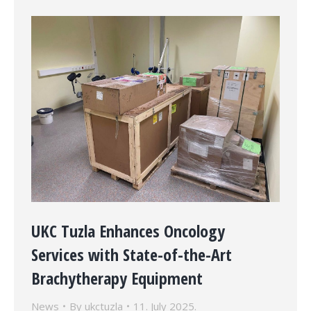
UKC Tuzla Enhances Oncology
Services with State-of-the-Art
Brachytherapy Equipment
News
By
ukctuzla
11. July 2025.