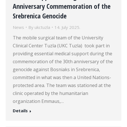
Anniversary Commemoration of the
Srebrenica Genocide
News
By
ukctuzla
14. July 2025.
The mobile surgical team of the University
Clinical Center Tuzla (UKC Tuzla) took part in
providing essential medical support during the
commemoration of the 30th anniversary of the
genocide against Bosniaks in Srebrenica,
committed in what was then a United Nations-
protected area. The team was stationed at the
clinic operated by the humanitarian
organization Emmaus,…
Details