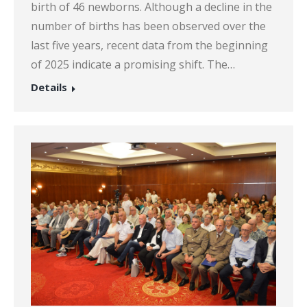
birth of 46 newborns. Although a decline in the
number of births has been observed over the
last five years, recent data from the beginning
of 2025 indicate a promising shift. The…
Details