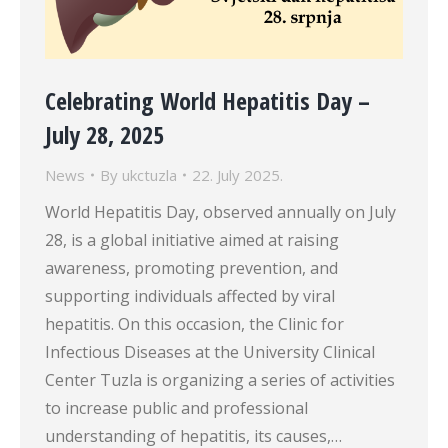
Celebrating World Hepatitis Day –
July 28, 2025
News
By
ukctuzla
22. July 2025.
World Hepatitis Day, observed annually on July
28, is a global initiative aimed at raising
awareness, promoting prevention, and
supporting individuals affected by viral
hepatitis. On this occasion, the Clinic for
Infectious Diseases at the University Clinical
Center Tuzla is organizing a series of activities
to increase public and professional
understanding of hepatitis, its causes,…