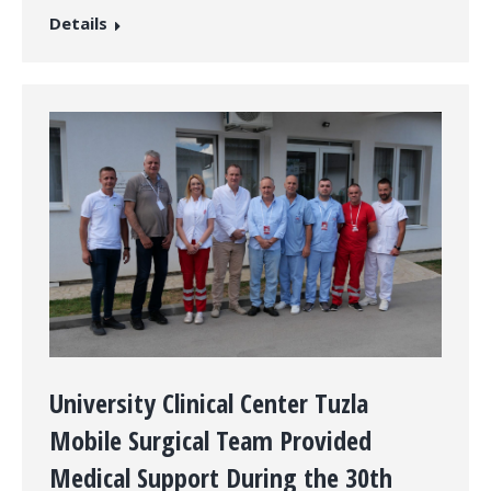
Details
University Clinical Center Tuzla
Mobile Surgical Team Provided
Medical Support During the 30th