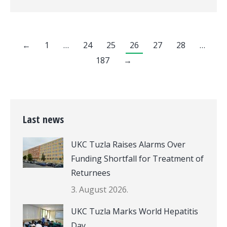
←
1
…
24
25
26
27
28
…
187
→
Last news
UKC Tuzla Raises Alarms Over
Funding Shortfall for Treatment of
Returnees
3. August 2026.
UKC Tuzla Marks World Hepatitis
Day