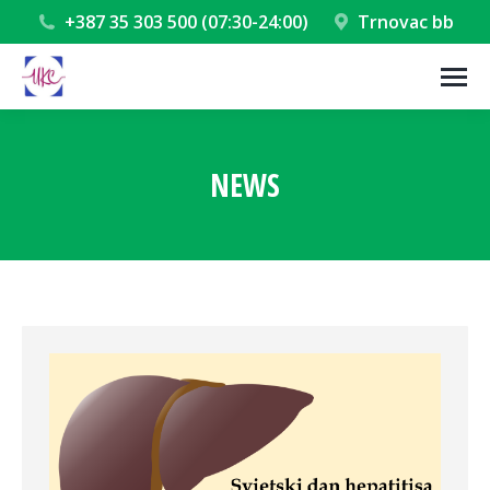
+387 35 303 500 (07:30-24:00)
Trnovac bb
NEWS
You are here: