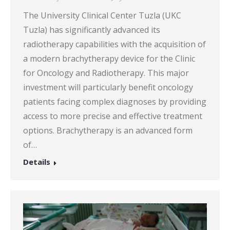
The University Clinical Center Tuzla (UKC
Tuzla) has significantly advanced its
radiotherapy capabilities with the acquisition of
a modern brachytherapy device for the Clinic
for Oncology and Radiotherapy. This major
investment will particularly benefit oncology
patients facing complex diagnoses by providing
access to more precise and effective treatment
options. Brachytherapy is an advanced form
of…
Details