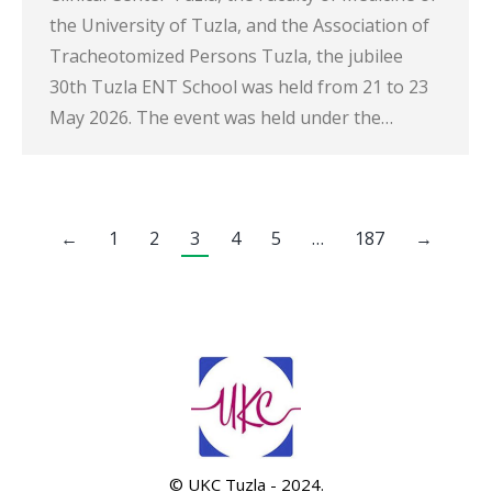
the University of Tuzla, and the Association of
Tracheotomized Persons Tuzla, the jubilee
30th Tuzla ENT School was held from 21 to 23
May 2026. The event was held under the…
←
1
2
3
4
5
…
187
→
© UKC Tuzla - 2024.