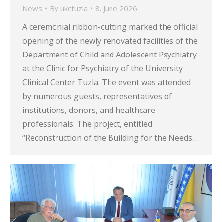
News
By
ukctuzla
8. June 2026.
A ceremonial ribbon-cutting marked the official
opening of the newly renovated facilities of the
Department of Child and Adolescent Psychiatry
at the Clinic for Psychiatry of the University
Clinical Center Tuzla. The event was attended
by numerous guests, representatives of
institutions, donors, and healthcare
professionals. The project, entitled
“Reconstruction of the Building for the Needs…