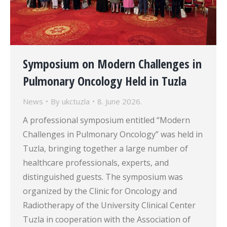
Symposium on Modern Challenges in
Pulmonary Oncology Held in Tuzla
News
By
ukctuzla
8. June 2026.
A professional symposium entitled “Modern
Challenges in Pulmonary Oncology” was held in
Tuzla, bringing together a large number of
healthcare professionals, experts, and
distinguished guests. The symposium was
organized by the Clinic for Oncology and
Radiotherapy of the University Clinical Center
Tuzla in cooperation with the Association of