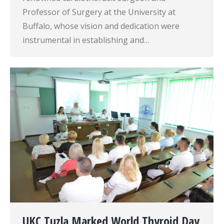
Professor of Surgery at the University at
Buffalo, whose vision and dedication were
instrumental in establishing and…
UKC Tuzla Marked World Thyroid Day