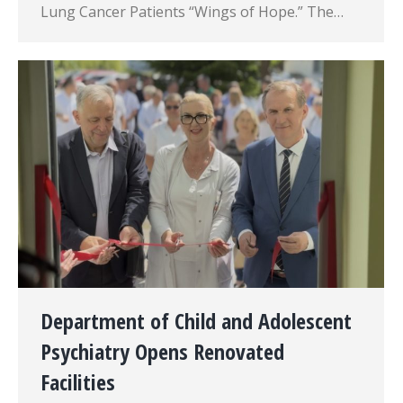
Lung Cancer Patients “Wings of Hope.” The…
Department of Child and Adolescent
Psychiatry Opens Renovated
Facilities