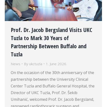
Prof. Dr. Jacob Bergsland Visits UKC
Tuzla to Mark 30 Years of
Partnership Between Buffalo and
Tuzla
News
By
ukctuzla
1. June 2026.
On the occasion of the 30th anniversary of the
partnership between the University Clinical
Center Tuzla and Buffalo General Hospital, the
Director of UKC Tuzla, Prof. Dr. Šekib
Umihanić, welcomed Prof. Dr. Jacob Bergsland,
renowned cardiothoracic surgeon and