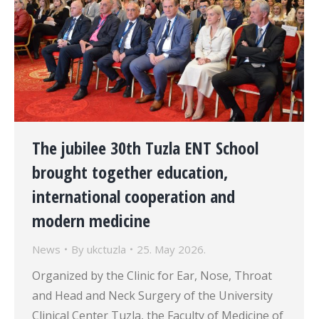
The jubilee 30th Tuzla ENT School
brought together education,
international cooperation and
modern medicine
News
By
ukctuzla
25. May 2026.
Organized by the Clinic for Ear, Nose, Throat
and Head and Neck Surgery of the University
Clinical Center Tuzla, the Faculty of Medicine of