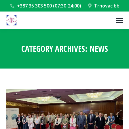
+387 35 303 500 (07:30-24:00)
Trnovac bb
CATEGORY ARCHIVES:
NEWS
You are here: