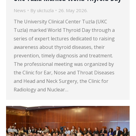
News
By
ukctuzla
26. May 2026.
The University Clinical Center Tuzla (UKC
Tuzla) marked World Thyroid Day through a
series of expert lectures dedicated to raising
awareness about thyroid diseases, their
prevention, timely diagnosis and treatment.
The professional meeting was organized by
the Clinic for Ear, Nose and Throat Diseases
and Head and Neck Surgery, the Clinic for
Radiology and Nuclear…