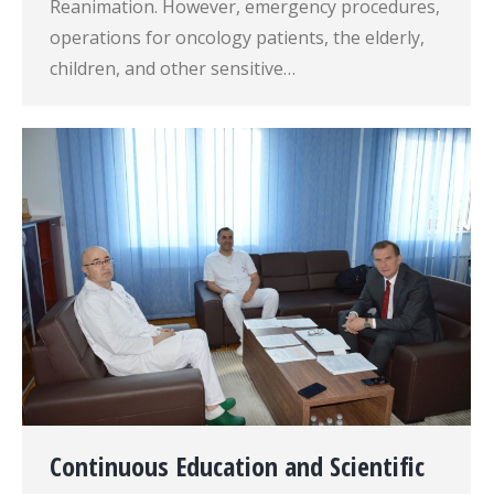
Reanimation. However, emergency procedures,
operations for oncology patients, the elderly,
children, and other sensitive…
Continuous Education and Scientific