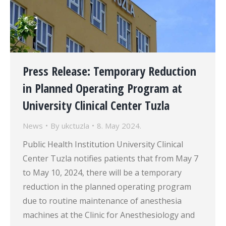
Press Release: Temporary Reduction
in Planned Operating Program at
University Clinical Center Tuzla
News
By
ukctuzla
8. May 2024.
Public Health Institution University Clinical
Center Tuzla notifies patients that from May 7
to May 10, 2024, there will be a temporary
reduction in the planned operating program
due to routine maintenance of anesthesia
machines at the Clinic for Anesthesiology and