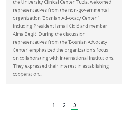
the University Clinical Center Tuzla, welcomed
representatives from the non-governmental
organization ‘Bosnian Advocacy Center,’
including President Ismail Ćidić and member
Alma Begić. During the discussion,
representatives from the ‘Bosnian Advocacy
Center’ emphasized the organization’s focus
on collaborating with international institutions.
They expressed their interest in establishing
cooperation…
←
1
2
3