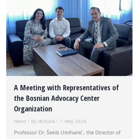
A Meeting with Representatives of
the Bosnian Advocacy Center
Organization
News
By
ukctuzla
7. May 2024.
Professor Dr. Šekib Umihanić , the Director of