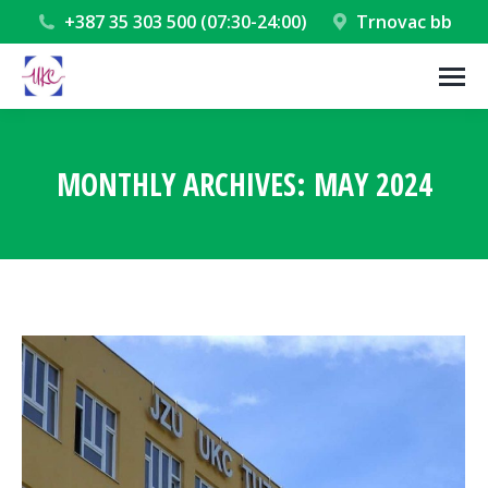
+387 35 303 500 (07:30-24:00)
Trnovac bb
MONTHLY ARCHIVES:
MAY 2024
You are here: