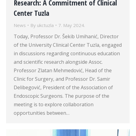
Research: A Commitment of Clinical
Center Tuzla
News
By
ukctuzla
7. May 2024.
Today, Professor Dr. Šekib Umihanić, Director
of the University Clinical Center Tuzla, engaged
in discussions regarding continuous education
and scientific research alongside Assoc.
Professor Zlatan Mehmedović, Head of the
Clinic for Surgery, and Professor Dr. Samir
Delibegović, President of the Association of
Endoscopic Surgeons. The purpose of the
meeting is to explore collaboration
opportunities between…