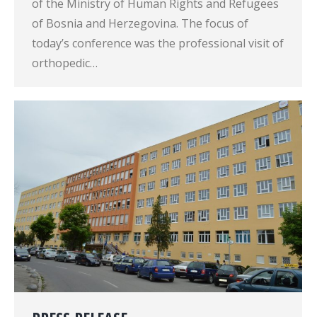
of the Ministry of Human Rights and Refugees
of Bosnia and Herzegovina. The focus of
today’s conference was the professional visit of
orthopedic…