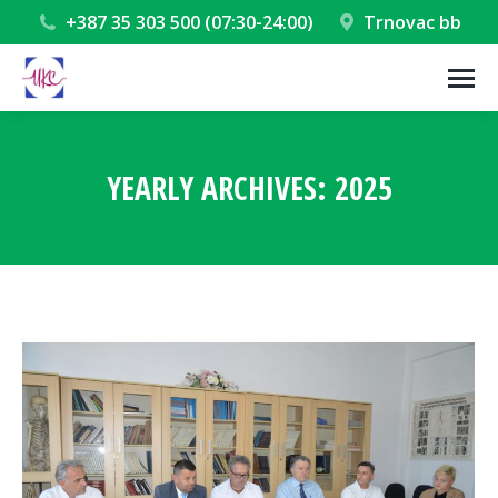
+387 35 303 500 (07:30-24:00)
Trnovac bb
YEARLY ARCHIVES:
2025
You are here: