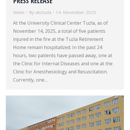
PRESS RELEASE
News
By
ukctuzla
14. November 2025.
At the University Clinical Center Tuzla, as of
November 14, 2025, a total of five patients
injured in the fire at the Tuzla Retirement
Home remain hospitalized. In the past 24
hours, two patients have passed away, one at
the Clinic for Internal Diseases and one at the
Clinic for Anesthesiology and Resuscitation.
Currently, one…