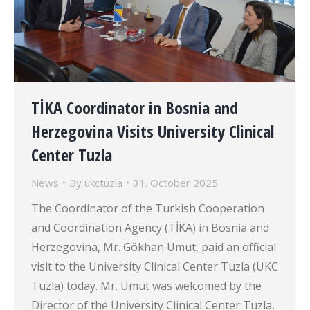
TİKA Coordinator in Bosnia and
Herzegovina Visits University Clinical
Center Tuzla
News
By
ukctuzla
31. October 2025.
The Coordinator of the Turkish Cooperation
and Coordination Agency (TİKA) in Bosnia and
Herzegovina, Mr. Gökhan Umut, paid an official
visit to the University Clinical Center Tuzla (UKC
Tuzla) today. Mr. Umut was welcomed by the
Director of the University Clinical Center Tuzla,