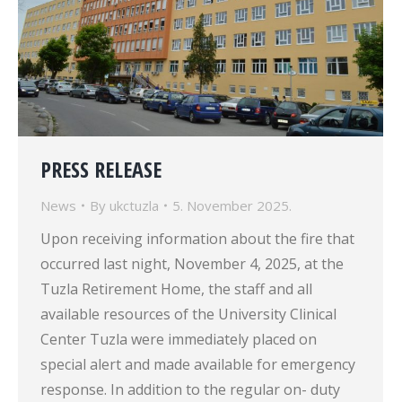
PRESS RELEASE
News
By
ukctuzla
5. November 2025.
Upon receiving information about the fire that
occurred last night, November 4, 2025, at the
Tuzla Retirement Home, the staff and all
available resources of the University Clinical
Center Tuzla were immediately placed on
special alert and made available for emergency
response. In addition to the regular on- duty