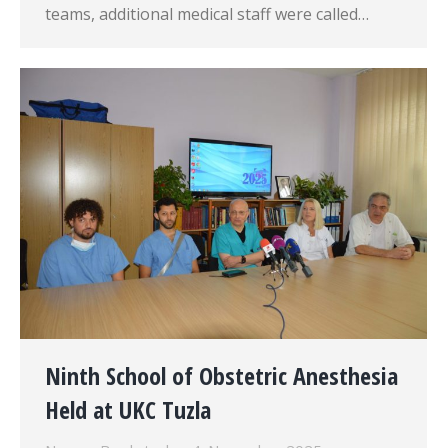
teams, additional medical staff were called…
Ninth School of Obstetric Anesthesia
Held at UKC Tuzla