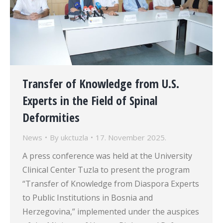
Transfer of Knowledge from U.S.
Experts in the Field of Spinal
Deformities
News
By
ukctuzla
17. November 2025.
A press conference was held at the University
Clinical Center Tuzla to present the program
“Transfer of Knowledge from Diaspora Experts
to Public Institutions in Bosnia and
Herzegovina,” implemented under the auspices