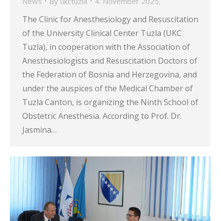
News
By
ukctuzla
4. November 2025.
The Clinic for Anesthesiology and Resuscitation
of the University Clinical Center Tuzla (UKC
Tuzla), in cooperation with the Association of
Anesthesiologists and Resuscitation Doctors of
the Federation of Bosnia and Herzegovina, and
under the auspices of the Medical Chamber of
Tuzla Canton, is organizing the Ninth School of
Obstetric Anesthesia. According to Prof. Dr.
Jasmina…