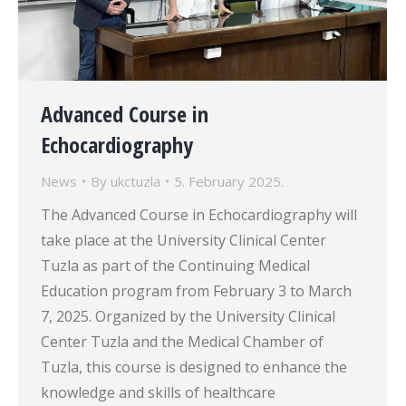
Advanced Course in
Echocardiography
News
By
ukctuzla
5. February 2025.
The Advanced Course in Echocardiography will
take place at the University Clinical Center
Tuzla as part of the Continuing Medical
Education program from February 3 to March
7, 2025. Organized by the University Clinical
Center Tuzla and the Medical Chamber of
Tuzla, this course is designed to enhance the
knowledge and skills of healthcare