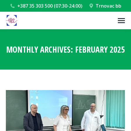
+387 35 303 500 (07:30-24:00)
Trnovac bb
MONTHLY ARCHIVES:
FEBRUARY 2025
You are here: