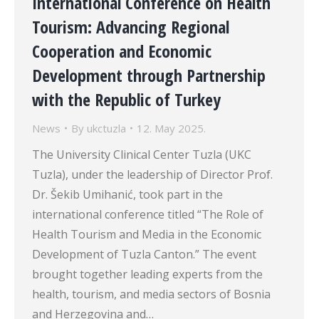
International Conference on Health
Tourism: Advancing Regional
Cooperation and Economic
Development through Partnership
with the Republic of Turkey
News
By
ukctuzla
12. May 2025.
The University Clinical Center Tuzla (UKC
Tuzla), under the leadership of Director Prof.
Dr. Šekib Umihanić, took part in the
international conference titled “The Role of
Health Tourism and Media in the Economic
Development of Tuzla Canton.” The event
brought together leading experts from the
health, tourism, and media sectors of Bosnia
and Herzegovina and…