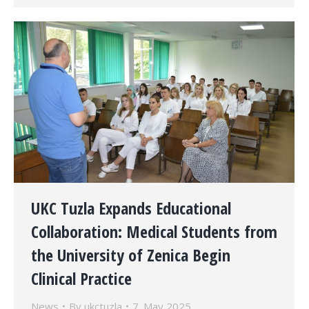
UKC Tuzla Expands Educational
Collaboration: Medical Students from
the University of Zenica Begin
Clinical Practice
News
By
ukctuzla
7. May 2025.