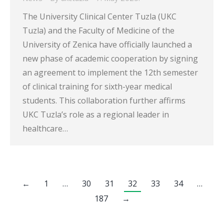
The University Clinical Center Tuzla (UKC
Tuzla) and the Faculty of Medicine of the
University of Zenica have officially launched a
new phase of academic cooperation by signing
an agreement to implement the 12th semester
of clinical training for sixth-year medical
students. This collaboration further affirms
UKC Tuzla’s role as a regional leader in
healthcare…
←
1
…
30
31
32
33
34
…
187
→