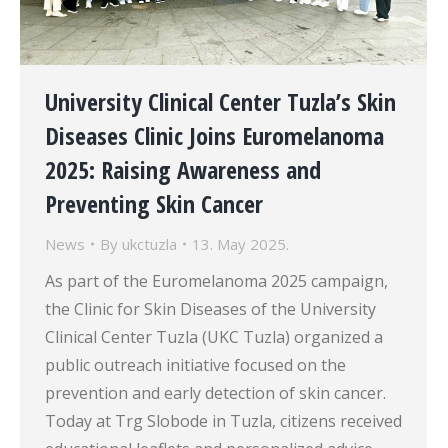
University Clinical Center Tuzla’s Skin
Diseases Clinic Joins Euromelanoma
2025: Raising Awareness and
Preventing Skin Cancer
News
By
ukctuzla
13. May 2025.
As part of the Euromelanoma 2025 campaign,
the Clinic for Skin Diseases of the University
Clinical Center Tuzla (UKC Tuzla) organized a
public outreach initiative focused on the
prevention and early detection of skin cancer.
Today at Trg Slobode in Tuzla, citizens received