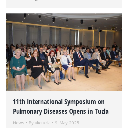
11th International Symposium on
Pulmonary Diseases Opens in Tuzla
News
By
ukctuzla
9. May 2025.