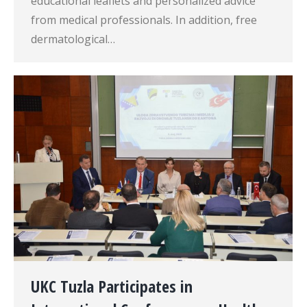
educational leaflets and personalized advice
from medical professionals. In addition, free
dermatological…
UKC Tuzla Participates in