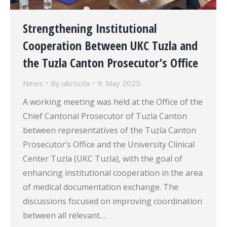
Strengthening Institutional
Cooperation Between UKC Tuzla and
the Tuzla Canton Prosecutor’s Office
News
By
ukctuzla
9. May 2025.
A working meeting was held at the Office of the
Chief Cantonal Prosecutor of Tuzla Canton
between representatives of the Tuzla Canton
Prosecutor’s Office and the University Clinical
Center Tuzla (UKC Tuzla), with the goal of
enhancing institutional cooperation in the area
of medical documentation exchange. The
discussions focused on improving coordination
between all relevant…