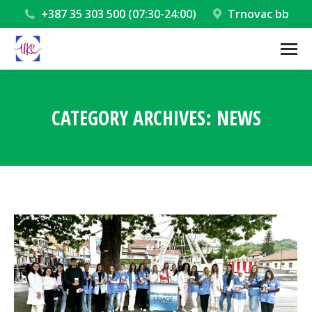
+387 35 303 500 (07:30-24:00)
Trnovac bb
CATEGORY ARCHIVES:
NEWS
You are here: