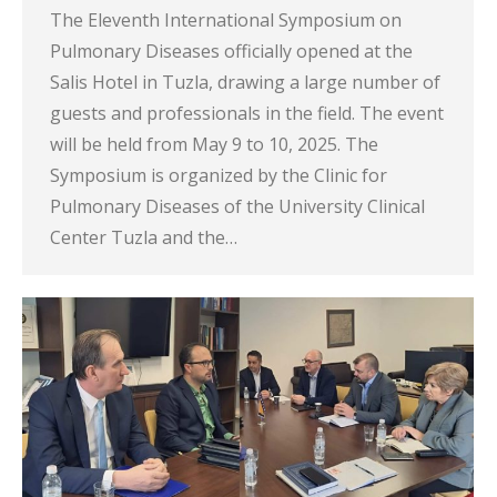
The Eleventh International Symposium on
Pulmonary Diseases officially opened at the
Salis Hotel in Tuzla, drawing a large number of
guests and professionals in the field. The event
will be held from May 9 to 10, 2025. The
Symposium is organized by the Clinic for
Pulmonary Diseases of the University Clinical
Center Tuzla and the…