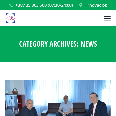
+387 35 303 500 (07:30-24:00)
Trnovac bb
CATEGORY ARCHIVES:
NEWS
You are here: