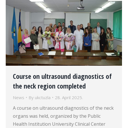
Course on ultrasound diagnostics of
the neck region completed
News
By
ukctuzla
28. April 2025.
A course on ultrasound diagnostics of the neck
organs was held, organized by the Public
Health Institution University Clinical Center