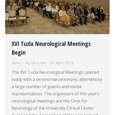
XVI Tuzla Neurological Meetings
Begin
News
By
ukctuzla
28. April 2025.
The XVI Tuzla Neurological Meetings opened
today with a ceremonial ceremony, attended by
a large number of guests and media
representatives. The organizers of this year’s
neurological meetings are the Clinic for
Neurology of the University Clinical Center