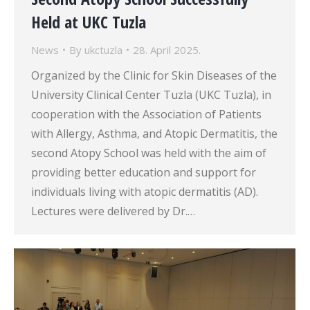
Held at UKC Tuzla
News
By
ukctuzla
28. April 2025.
Organized by the Clinic for Skin Diseases of the
University Clinical Center Tuzla (UKC Tuzla), in
cooperation with the Association of Patients
with Allergy, Asthma, and Atopic Dermatitis, the
second Atopy School was held with the aim of
providing better education and support for
individuals living with atopic dermatitis (AD).
Lectures were delivered by Dr.…