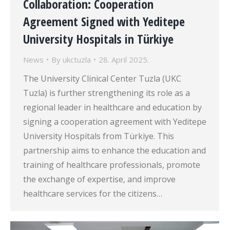
Collaboration: Cooperation
Agreement Signed with Yeditepe
University Hospitals in Türkiye
News
By
ukctuzla
28. April 2025.
The University Clinical Center Tuzla (UKC
Tuzla) is further strengthening its role as a
regional leader in healthcare and education by
signing a cooperation agreement with Yeditepe
University Hospitals from Türkiye. This
partnership aims to enhance the education and
training of healthcare professionals, promote
the exchange of expertise, and improve
healthcare services for the citizens…