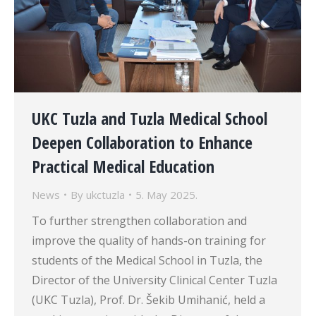
UKC Tuzla and Tuzla Medical School
Deepen Collaboration to Enhance
Practical Medical Education
News
By
ukctuzla
5. May 2025.
To further strengthen collaboration and
improve the quality of hands-on training for
students of the Medical School in Tuzla, the
Director of the University Clinical Center Tuzla
(UKC Tuzla), Prof. Dr. Šekib Umihanić, held a