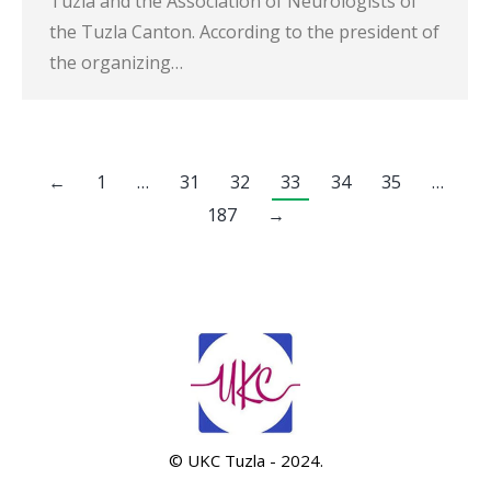
Tuzla and the Association of Neurologists of
the Tuzla Canton. According to the president of
the organizing…
←
1
…
31
32
33
34
35
…
187
→
© UKC Tuzla - 2024.