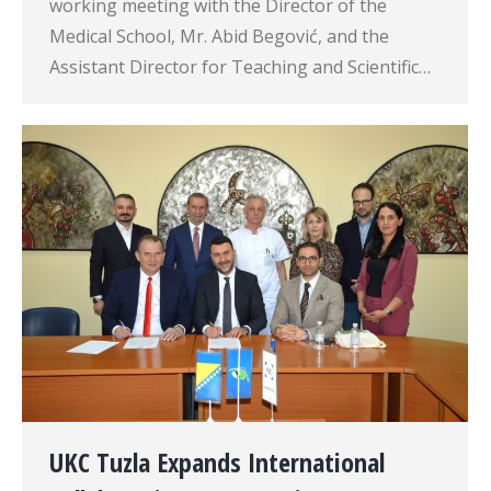
working meeting with the Director of the
Medical School, Mr. Abid Begović, and the
Assistant Director for Teaching and Scientific…
UKC Tuzla Expands International