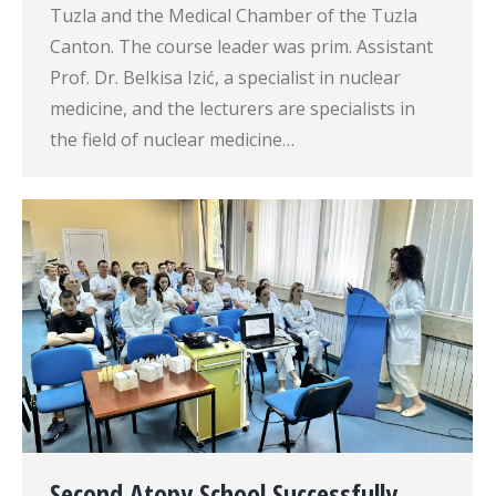
Tuzla and the Medical Chamber of the Tuzla
Canton. The course leader was prim. Assistant
Prof. Dr. Belkisa Izić, a specialist in nuclear
medicine, and the lecturers are specialists in
the field of nuclear medicine…
Second Atopy School Successfully