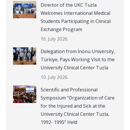
Director of the UKC Tuzla
Welcomes International Medical
Students Participating in Clinical
Exchange Program
16. July 2026.
Delegation from İnönü University,
Türkiye, Pays Working Visit to the
University Clinical Center Tuzla
10. July 2026.
Scientific and Professional
Symposium “Organization of Care
for the Injured and Sick at the
University Clinical Center Tuzla,
1992- 1995” Held