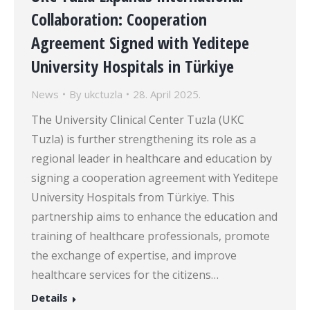
Collaboration: Cooperation
Agreement Signed with Yeditepe
University Hospitals in Türkiye
News
By
ukctuzla
28. April 2025.
The University Clinical Center Tuzla (UKC
Tuzla) is further strengthening its role as a
regional leader in healthcare and education by
signing a cooperation agreement with Yeditepe
University Hospitals from Türkiye. This
partnership aims to enhance the education and
training of healthcare professionals, promote
the exchange of expertise, and improve
healthcare services for the citizens…
Details