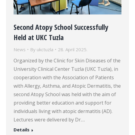
Second Atopy School Successfully
Held at UKC Tuzla
News
By
ukctuzla
28. April 2025.
Organized by the Clinic for Skin Diseases of the
University Clinical Center Tuzla (UKC Tuzla), in
cooperation with the Association of Patients
with Allergy, Asthma, and Atopic Dermatitis, the
second Atopy School was held with the aim of
providing better education and support for
individuals living with atopic dermatitis (AD).
Lectures were delivered by Dr.…
Details