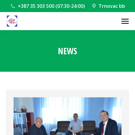
+387 35 303 500 (07:30-24:00)
Trnovac bb
NEWS
You are here: