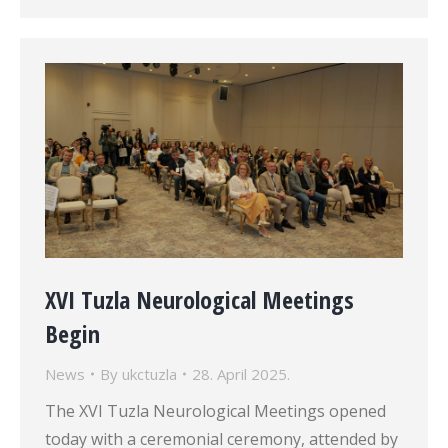
XVI Tuzla Neurological Meetings
Begin
News
By
ukctuzla
28. April 2025.
The XVI Tuzla Neurological Meetings opened
today with a ceremonial ceremony, attended by