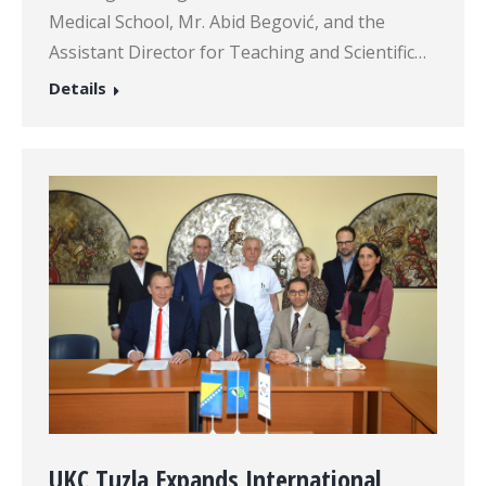
Medical School, Mr. Abid Begović, and the
Assistant Director for Teaching and Scientific…
Details
UKC Tuzla Expands International