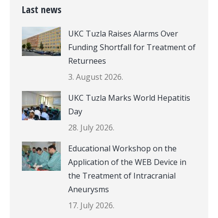
Last news
UKC Tuzla Raises Alarms Over
Funding Shortfall for Treatment of
Returnees
3. August 2026.
UKC Tuzla Marks World Hepatitis
Day
28. July 2026.
Educational Workshop on the
Application of the WEB Device in
the Treatment of Intracranial
Aneurysms
17. July 2026.