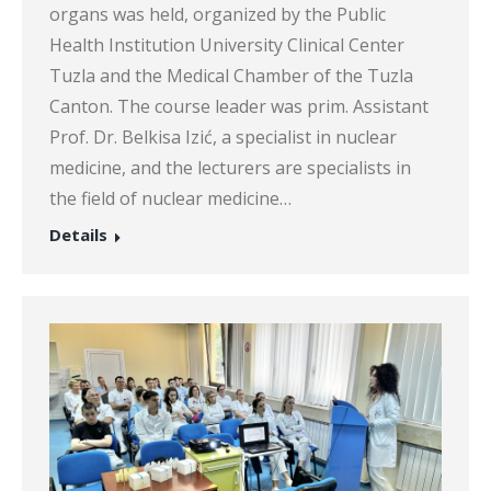
organs was held, organized by the Public
Health Institution University Clinical Center
Tuzla and the Medical Chamber of the Tuzla
Canton. The course leader was prim. Assistant
Prof. Dr. Belkisa Izić, a specialist in nuclear
medicine, and the lecturers are specialists in
the field of nuclear medicine…
Details