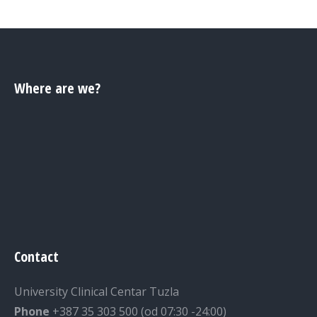
Where are we?
Contact
University Clinical Centar Tuzla
Phone
+387 35 303 500 (od 07:30 -24:00)