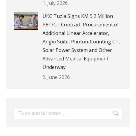
1. July 2026.
UKC Tuzla Signs KM 9.2 Million
PET/CT Contract: Procurement of
Additional Linear Accelerator,
Angio Suite, Photon-Counting CT,
Solar Power System and Other
Advanced Medical Equipment
Underway
9. June 2026.
Search: