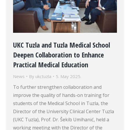
UKC Tuzla and Tuzla Medical School
Deepen Collaboration to Enhance
Practical Medical Education
News
By
ukctuzla
5. May 2025.
To further strengthen collaboration and
improve the quality of hands-on training for
students of the Medical School in Tuzla, the
Director of the University Clinical Center Tuzla
(UKC Tuzla), Prof. Dr. Šekib Umihanić, held a
working meeting with the Director of the