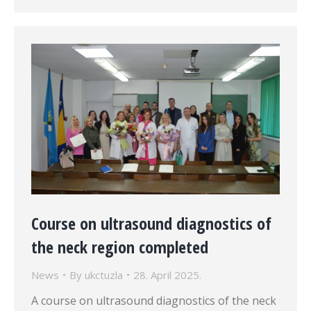
Course on ultrasound diagnostics of
the neck region completed
News
By
ukctuzla
28. April 2025.
A course on ultrasound diagnostics of the neck