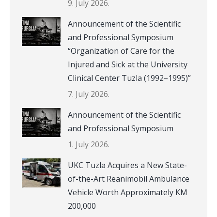
9. July 2026.
Announcement of the Scientific
and Professional Symposium
“Organization of Care for the
Injured and Sick at the University
Clinical Center Tuzla (1992–1995)”
7. July 2026.
Announcement of the Scientific
and Professional Symposium
1. July 2026.
UKC Tuzla Acquires a New State-
of-the-Art Reanimobil Ambulance
Vehicle Worth Approximately KM
200,000