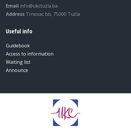
Email
info@ukctuzla.ba
Address
Trnovac bb, 75000 Tuzla
Useful info
Guidebook
Access to information
Waiting list
Announce