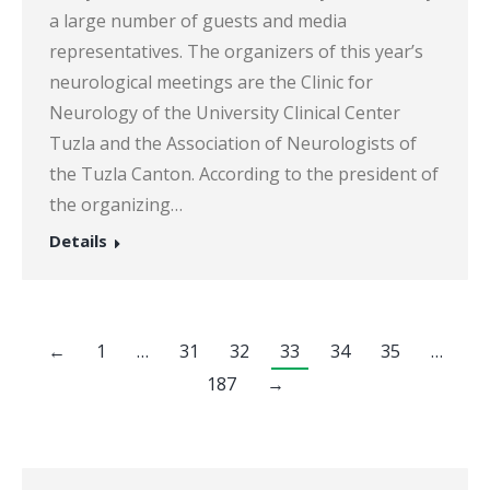
a large number of guests and media
representatives. The organizers of this year’s
neurological meetings are the Clinic for
Neurology of the University Clinical Center
Tuzla and the Association of Neurologists of
the Tuzla Canton. According to the president of
the organizing…
Details
←
1
…
31
32
33
34
35
…
187
→