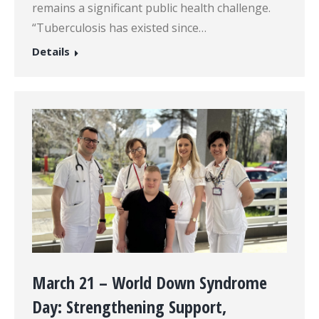
remains a significant public health challenge.
“Tuberculosis has existed since…
Details
March 21 – World Down Syndrome
Day: Strengthening Support,