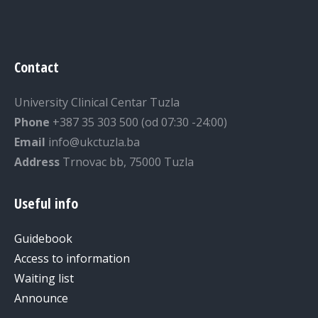
Contact
University Clinical Centar Tuzla
Phone
+387 35 303 500 (od 07:30 -24:00)
Email
info@ukctuzla.ba
Address
Trnovac bb, 75000 Tuzla
Useful info
Guidebook
Access to information
Waiting list
Announce