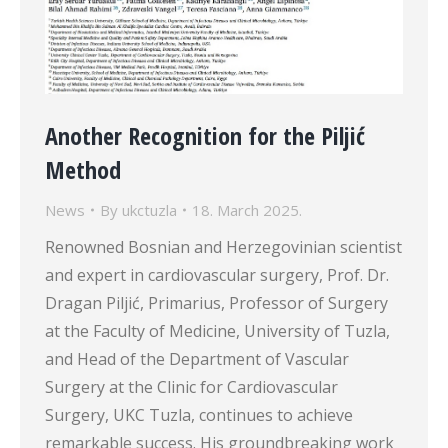
Another Recognition for the Piljić
Method
News
By
ukctuzla
18. March 2025.
Renowned Bosnian and Herzegovinian scientist
and expert in cardiovascular surgery, Prof. Dr.
Dragan Piljić, Primarius, Professor of Surgery
at the Faculty of Medicine, University of Tuzla,
and Head of the Department of Vascular
Surgery at the Clinic for Cardiovascular
Surgery, UKC Tuzla, continues to achieve
remarkable success. His groundbreaking work