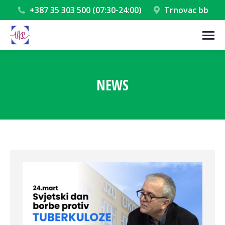
+387 35 303 500 (07:30-24:00)
Trnovac bb
NEWS
You are here: