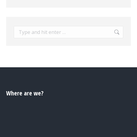
Search:
Where are we?