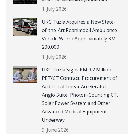
1. July 2026.
UKC Tuzla Acquires a New State-
of-the-Art Reanimobil Ambulance
Vehicle Worth Approximately KM
200,000
1. July 2026.
UKC Tuzla Signs KM 9.2 Million
PET/CT Contract: Procurement of
Additional Linear Accelerator,
Angio Suite, Photon-Counting CT,
Solar Power System and Other
Advanced Medical Equipment
Underway
9. June 2026.