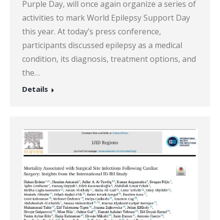
Purple Day, will once again organize a series of
activities to mark World Epilepsy Support Day
this year. At today’s press conference,
participants discussed epilepsy as a medical
condition, its diagnosis, treatment options, and
the…
Details