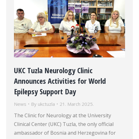
UKC Tuzla Neurology Clinic
Announces Activities for World
Epilepsy Support Day
News
By
ukctuzla
21. March 2025.
The Clinic for Neurology at the University
Clinical Center (UKC) Tuzla, the only official
ambassador of Bosnia and Herzegovina for