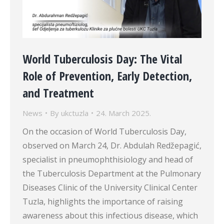
World Tuberculosis Day: The Vital
Role of Prevention, Early Detection,
and Treatment
News
By
ukctuzla
24. March 2025.
On the occasion of World Tuberculosis Day,
observed on March 24, Dr. Abdulah Redžepagić,
specialist in pneumophthisiology and head of
the Tuberculosis Department at the Pulmonary
Diseases Clinic of the University Clinical Center
Tuzla, highlights the importance of raising
awareness about this infectious disease, which