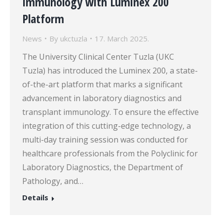
Immunology with Luminex 200
Platform
News
By
ukctuzla
17. March 2025.
The University Clinical Center Tuzla (UKC
Tuzla) has introduced the Luminex 200, a state-
of-the-art platform that marks a significant
advancement in laboratory diagnostics and
transplant immunology. To ensure the effective
integration of this cutting-edge technology, a
multi-day training session was conducted for
healthcare professionals from the Polyclinic for
Laboratory Diagnostics, the Department of
Pathology, and…
Details