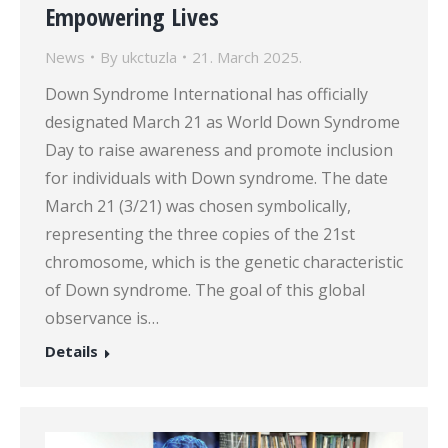
Empowering Lives
News
By
ukctuzla
21. March 2025.
Down Syndrome International has officially
designated March 21 as World Down Syndrome
Day to raise awareness and promote inclusion
for individuals with Down syndrome. The date
March 21 (3/21) was chosen symbolically,
representing the three copies of the 21st
chromosome, which is the genetic characteristic
of Down syndrome. The goal of this global
observance is…
Details