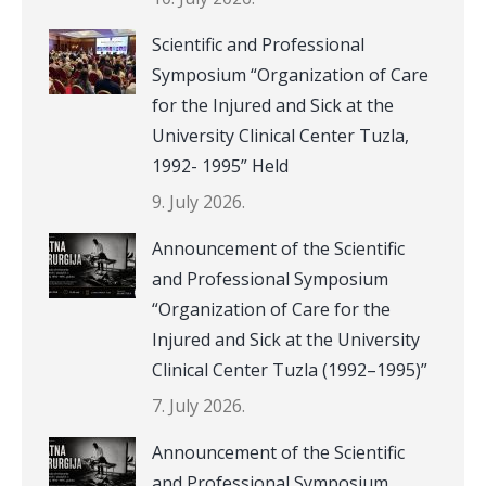
Scientific and Professional
Symposium “Organization of Care
for the Injured and Sick at the
University Clinical Center Tuzla,
1992- 1995” Held
9. July 2026.
Announcement of the Scientific
and Professional Symposium
“Organization of Care for the
Injured and Sick at the University
Clinical Center Tuzla (1992–1995)”
7. July 2026.
Announcement of the Scientific
and Professional Symposium