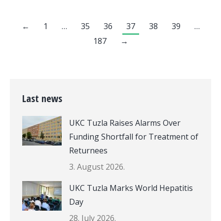
←
1
…
35
36
37
38
39
…
187
→
Last news
UKC Tuzla Raises Alarms Over
Funding Shortfall for Treatment of
Returnees
3. August 2026.
UKC Tuzla Marks World Hepatitis
Day
28. July 2026.