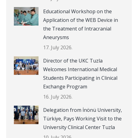
Educational Workshop on the
Application of the WEB Device in
the Treatment of Intracranial
Aneurysms
17. July 2026.
Director of the UKC Tuzla
Welcomes International Medical
Students Participating in Clinical
Exchange Program
16. July 2026.
Delegation from İnönü University,
Türkiye, Pays Working Visit to the
University Clinical Center Tuzla
10. July 2026.