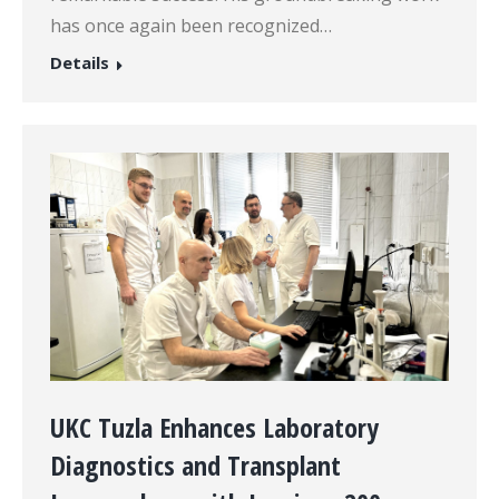
has once again been recognized…
Details
UKC Tuzla Enhances Laboratory
Diagnostics and Transplant