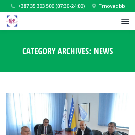
+387 35 303 500 (07:30-24:00)
Trnovac bb
CATEGORY ARCHIVES:
NEWS
You are here: