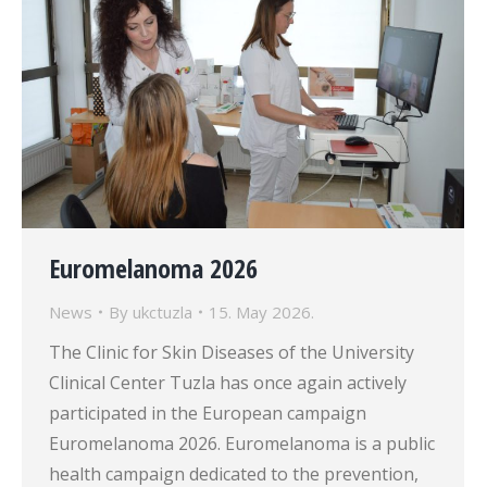
Euromelanoma 2026
News
By
ukctuzla
15. May 2026.
The Clinic for Skin Diseases of the University
Clinical Center Tuzla has once again actively
participated in the European campaign
Euromelanoma 2026. Euromelanoma is a public
health campaign dedicated to the prevention,