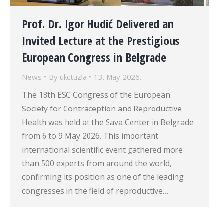
Prof. Dr. Igor Hudić Delivered an
Invited Lecture at the Prestigious
European Congress in Belgrade
News
By
ukctuzla
13. May 2026.
The 18th ESC Congress of the European
Society for Contraception and Reproductive
Health was held at the Sava Center in Belgrade
from 6 to 9 May 2026. This important
international scientific event gathered more
than 500 experts from around the world,
confirming its position as one of the leading
congresses in the field of reproductive…