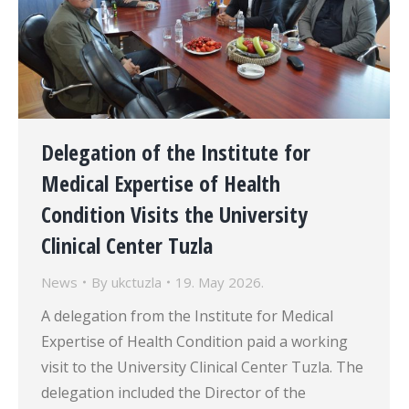
Delegation of the Institute for
Medical Expertise of Health
Condition Visits the University
Clinical Center Tuzla
News
By
ukctuzla
19. May 2026.
A delegation from the Institute for Medical
Expertise of Health Condition paid a working
visit to the University Clinical Center Tuzla. The
delegation included the Director of the