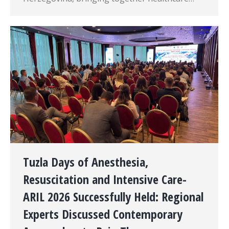
Tuzla Days of Anesthesia,
Resuscitation and Intensive Care-
ARIL 2026 Successfully Held: Regional
Experts Discussed Contemporary