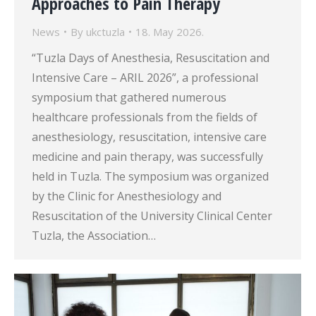
Approaches to Pain Therapy
News
By
ukctuzla
18. May 2026.
“Tuzla Days of Anesthesia, Resuscitation and
Intensive Care – ARIL 2026”, a professional
symposium that gathered numerous
healthcare professionals from the fields of
anesthesiology, resuscitation, intensive care
medicine and pain therapy, was successfully
held in Tuzla. The symposium was organized
by the Clinic for Anesthesiology and
Resuscitation of the University Clinical Center
Tuzla, the Association…