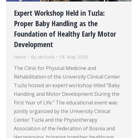
Expert Workshop Held in Tuzla:
Proper Baby Handling as the
Foundation of Healthy Early Motor
Development
News
By
ukctuzla
18. May 2026.
The Clinic for Physical Medicine and
Rehabilitation of the University Clinical Center
Tuzla hosted an expert workshop titled “Baby
Handling and Motor Development During the
First Year of Life.” The educational event was
jointly organized by the University Clinical
Center Tuzla and the Physiotherapy
Association of the Federation of Bosnia and
Herzegovina, bringing together healthcare…