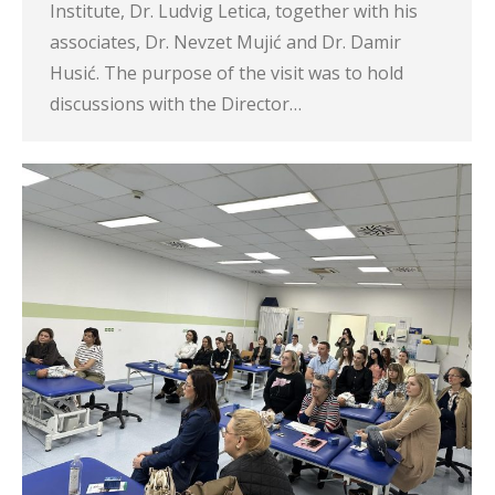
Institute, Dr. Ludvig Letica, together with his
associates, Dr. Nevzet Mujić and Dr. Damir
Husić. The purpose of the visit was to hold
discussions with the Director…