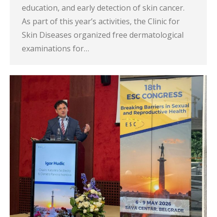
education, and early detection of skin cancer.
As part of this year’s activities, the Clinic for
Skin Diseases organized free dermatological
examinations for…