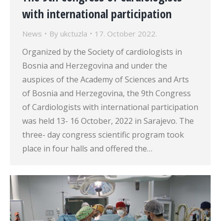
with international participation
News
By
ukctuzla
17. October 2022.
Organized by the Society of cardiologists in
Bosnia and Herzegovina and under the
auspices of the Academy of Sciences and Arts
of Bosnia and Herzegovina, the 9th Congress
of Cardiologists with international participation
was held 13- 16 October, 2022 in Sarajevo. The
three- day congress scientific program took
place in four halls and offered the…