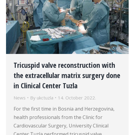
Tricuspid valve reconstruction with
the extracellular matrix surgery done
in Clinical Center Tuzla
News
By
ukctuzla
14. October 2022.
For the first time in Bosnia and Herzegovina,
health professionals from the Clinic for
Cardiovascular Surgery, University Clinical
Center Tuzla performed tricuspid valve