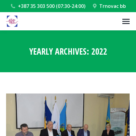
+387 35 303 500 (07:30-24:00)
Trnovac bb
YEARLY ARCHIVES:
2022
You are here: