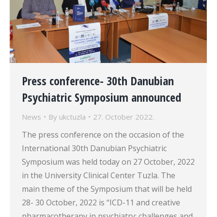
Press conference- 30th Danubian
Psychiatric Symposium announced
News
By
ukctuzla
27. October 2022.
The press conference on the occasion of the
International 30th Danubian Psychiatric
Symposium was held today on 27 October, 2022
in the University Clinical Center Tuzla. The
main theme of the Symposium that will be held
28- 30 October, 2022 is “ICD-11 and creative
pharmacotherapy in psychiatry: challenges and