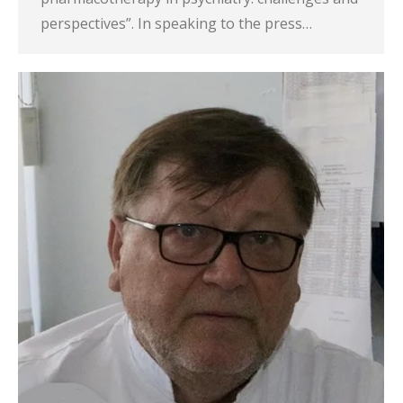
perspectives”. In speaking to the press…