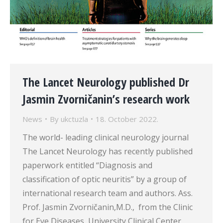
The Lancet Neurology published Dr
Jasmin Zvorničanin’s research work
News
By
ukctuzla
18. October 2022.
The world- leading clinical neurology journal
The Lancet Neurology has recently published
paperwork entitled “Diagnosis and
classification of optic neuritis” by a group of
international research team and authors. Ass.
Prof. Jasmin Zvorničanin,M.D., from the Clinic
for Eye Diseases, University Clinical Center