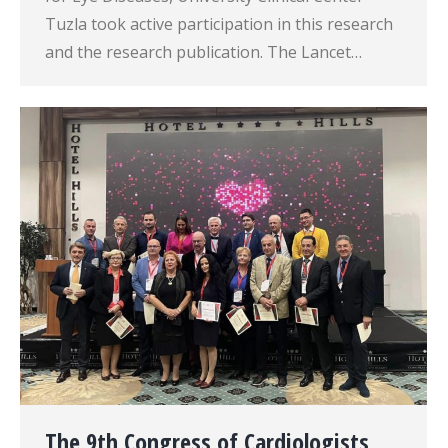
Tuzla took active participation in this research
and the research publication. The Lancet…
The 9th Congress of Cardiologists