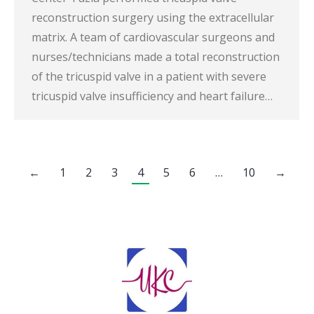
reconstruction surgery using the extracellular
matrix. A team of cardiovascular surgeons and
nurses/technicians made a total reconstruction
of the tricuspid valve in a patient with severe
tricuspid valve insufficiency and heart failure…
←
1
2
3
4
5
6
…
10
→