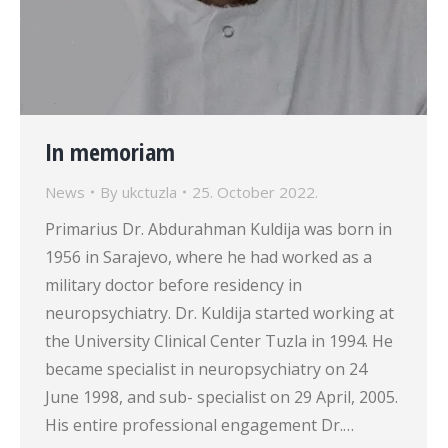
In memoriam
News
By
ukctuzla
25. October 2022.
Primarius Dr. Abdurahman Kuldija was born in
1956 in Sarajevo, where he had worked as a
military doctor before residency in
neuropsychiatry. Dr. Kuldija started working at
the University Clinical Center Tuzla in 1994. He
became specialist in neuropsychiatry on 24
June 1998, and sub- specialist on 29 April, 2005.
His entire professional engagement Dr.…