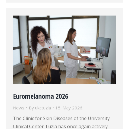
Euromelanoma 2026
News
By
ukctuzla
15. May 2026.
The Clinic for Skin Diseases of the University
Clinical Center Tuzla has once again actively