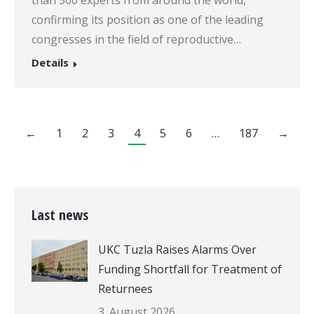
confirming its position as one of the leading
congresses in the field of reproductive…
Details
←
1
2
3
4
5
6
…
187
→
Last news
UKC Tuzla Raises Alarms Over
Funding Shortfall for Treatment of
Returnees
3. August 2026.