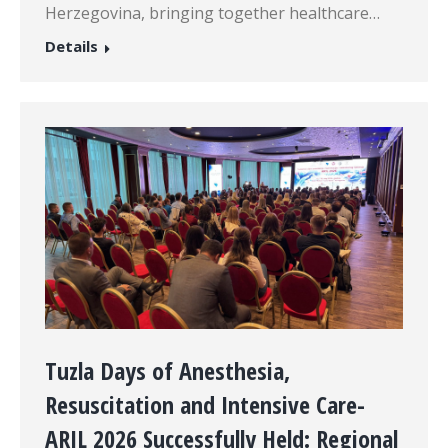
Herzegovina, bringing together healthcare…
Details
Tuzla Days of Anesthesia,
Resuscitation and Intensive Care-
ARIL 2026 Successfully Held: Regional