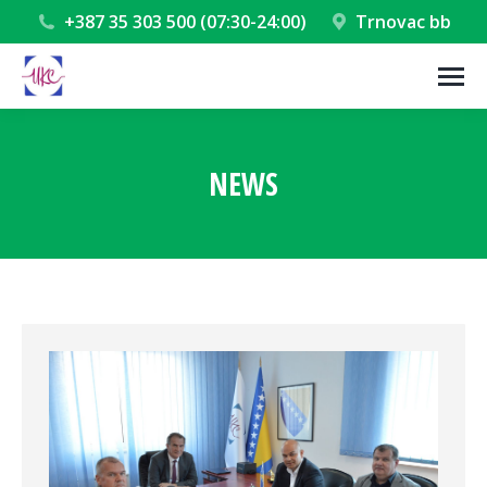
+387 35 303 500 (07:30-24:00)
Trnovac bb
NEWS
You are here: