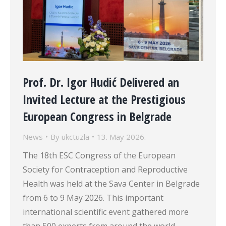
Prof. Dr. Igor Hudić Delivered an
Invited Lecture at the Prestigious
European Congress in Belgrade
News
By
ukctuzla
13. May 2026.
The 18th ESC Congress of the European
Society for Contraception and Reproductive
Health was held at the Sava Center in Belgrade
from 6 to 9 May 2026. This important
international scientific event gathered more
than 500 experts from around the world,