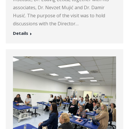
associates, Dr. Nevzet Mujić and Dr. Damir
Husić. The purpose of the visit was to hold
discussions with the Director…
Details