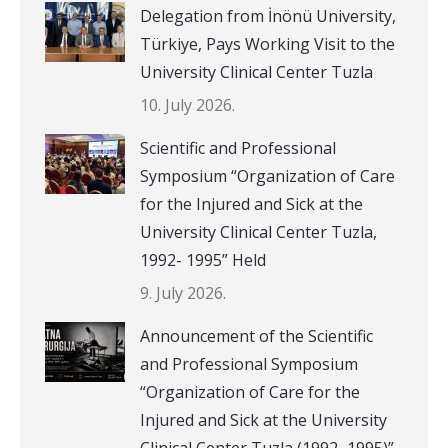
Delegation from İnönü University,
Türkiye, Pays Working Visit to the
University Clinical Center Tuzla
10. July 2026.
Scientific and Professional
Symposium “Organization of Care
for the Injured and Sick at the
University Clinical Center Tuzla,
1992- 1995” Held
9. July 2026.
Announcement of the Scientific
and Professional Symposium
“Organization of Care for the
Injured and Sick at the University
Clinical Center Tuzla (1992–1995)”