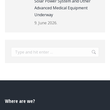
Solar Power System and Other
Advanced Medical Equipment
Underway
9. June 2026.
Search:
Where are we?