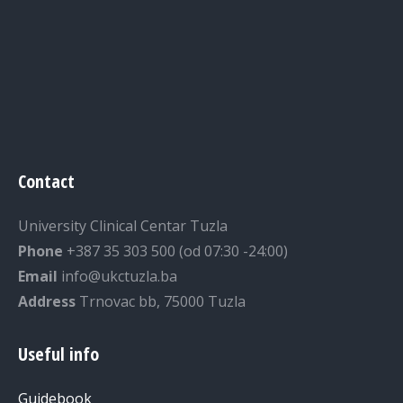
Contact
University Clinical Centar Tuzla
Phone
+387 35 303 500 (od 07:30 -24:00)
Email
info@ukctuzla.ba
Address
Trnovac bb, 75000 Tuzla
Useful info
Guidebook