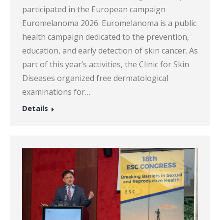
participated in the European campaign
Euromelanoma 2026. Euromelanoma is a public
health campaign dedicated to the prevention,
education, and early detection of skin cancer. As
part of this year’s activities, the Clinic for Skin
Diseases organized free dermatological
examinations for…
Details