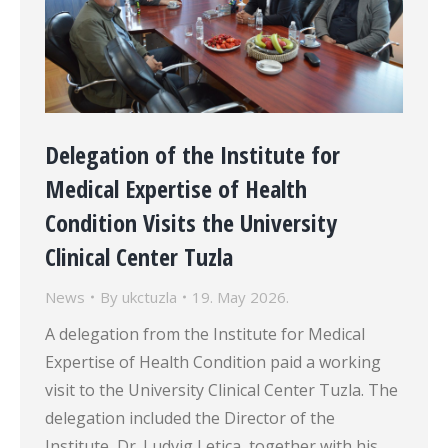
Delegation of the Institute for
Medical Expertise of Health
Condition Visits the University
Clinical Center Tuzla
News
By
ukctuzla
19. May 2026.
A delegation from the Institute for Medical
Expertise of Health Condition paid a working
visit to the University Clinical Center Tuzla. The
delegation included the Director of the
Institute, Dr. Ludvig Letica, together with his