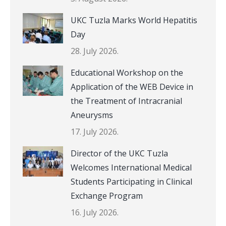
UKC Tuzla Marks World Hepatitis
Day
28. July 2026.
Educational Workshop on the
Application of the WEB Device in
the Treatment of Intracranial
Aneurysms
17. July 2026.
Director of the UKC Tuzla
Welcomes International Medical
Students Participating in Clinical
Exchange Program
16. July 2026.