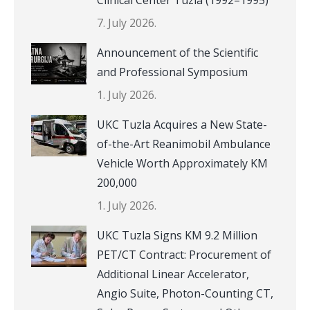
7. July 2026.
Announcement of the Scientific
and Professional Symposium
1. July 2026.
UKC Tuzla Acquires a New State-
of-the-Art Reanimobil Ambulance
Vehicle Worth Approximately KM
200,000
1. July 2026.
UKC Tuzla Signs KM 9.2 Million
PET/CT Contract: Procurement of
Additional Linear Accelerator,
Angio Suite, Photon-Counting CT,