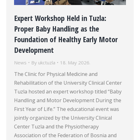
Expert Workshop Held in Tuzla:
Proper Baby Handling as the
Foundation of Healthy Early Motor
Development
News
By
ukctuzla
18. May 2026.
The Clinic for Physical Medicine and
Rehabilitation of the University Clinical Center
Tuzla hosted an expert workshop titled “Baby
Handling and Motor Development During the
First Year of Life.” The educational event was
jointly organized by the University Clinical
Center Tuzla and the Physiotherapy
Association of the Federation of Bosnia and