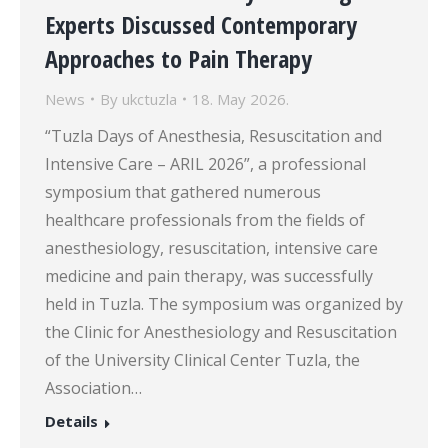
Experts Discussed Contemporary
Approaches to Pain Therapy
News
By
ukctuzla
18. May 2026.
“Tuzla Days of Anesthesia, Resuscitation and
Intensive Care – ARIL 2026”, a professional
symposium that gathered numerous
healthcare professionals from the fields of
anesthesiology, resuscitation, intensive care
medicine and pain therapy, was successfully
held in Tuzla. The symposium was organized by
the Clinic for Anesthesiology and Resuscitation
of the University Clinical Center Tuzla, the
Association…
Details