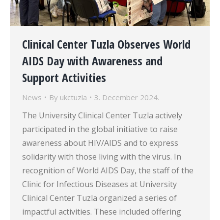
Clinical Center Tuzla Observes World
AIDS Day with Awareness and
Support Activities
News
By
ukctuzla
3. December 2024.
The University Clinical Center Tuzla actively
participated in the global initiative to raise
awareness about HIV/AIDS and to express
solidarity with those living with the virus. In
recognition of World AIDS Day, the staff of the
Clinic for Infectious Diseases at University
Clinical Center Tuzla organized a series of
impactful activities. These included offering