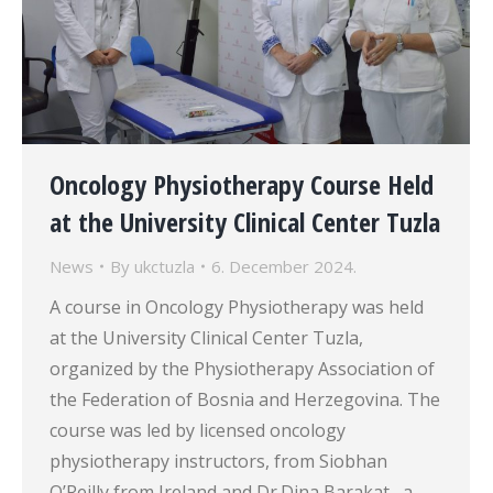
Oncology Physiotherapy Course Held
at the University Clinical Center Tuzla
News
By
ukctuzla
6. December 2024.
A course in Oncology Physiotherapy was held
at the University Clinical Center Tuzla,
organized by the Physiotherapy Association of
the Federation of Bosnia and Herzegovina. The
course was led by licensed oncology
physiotherapy instructors, from Siobhan
O’Reilly from Ireland and Dr.Dina Barakat , a