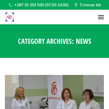
+387 35 303 500 (07:30-24:00)
Trnovac bb
CATEGORY ARCHIVES:
NEWS
You are here: