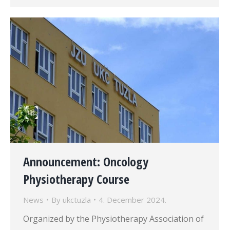
Announcement: Oncology
Physiotherapy Course
News
By
ukctuzla
4. December 2024.
Organized by the Physiotherapy Association of