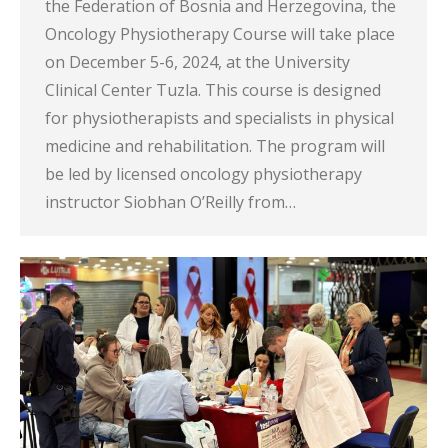
the Federation of Bosnia and Herzegovina, the
Oncology Physiotherapy Course will take place
on December 5-6, 2024, at the University
Clinical Center Tuzla. This course is designed
for physiotherapists and specialists in physical
medicine and rehabilitation. The program will
be led by licensed oncology physiotherapy
instructor Siobhan O’Reilly from…