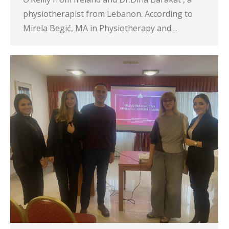
physiotherapist from Lebanon. According to
Mirela Begić, MA in Physiotherapy and…