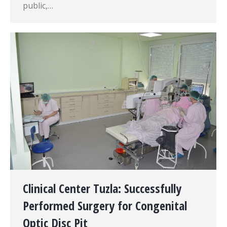
public,…
Clinical Center Tuzla: Successfully
Performed Surgery for Congenital
Optic Disc Pit