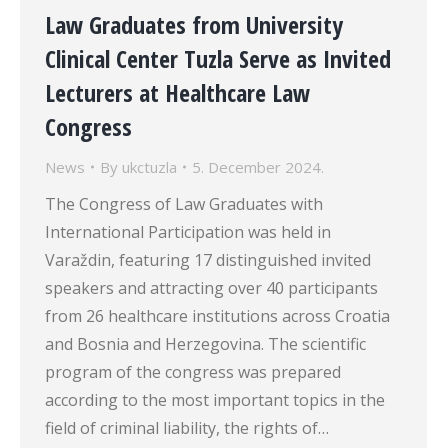
Law Graduates from University
Clinical Center Tuzla Serve as Invited
Lecturers at Healthcare Law
Congress
News
By
ukctuzla
5. December 2024.
The Congress of Law Graduates with
International Participation was held in
Varaždin, featuring 17 distinguished invited
speakers and attracting over 40 participants
from 26 healthcare institutions across Croatia
and Bosnia and Herzegovina. The scientific
program of the congress was prepared
according to the most important topics in the
field of criminal liability, the rights of…