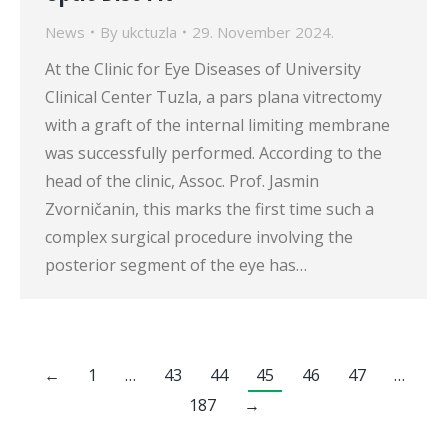
News
By
ukctuzla
29. November 2024.
At the Clinic for Eye Diseases of University
Clinical Center Tuzla, a pars plana vitrectomy
with a graft of the internal limiting membrane
was successfully performed. According to the
head of the clinic, Assoc. Prof. Jasmin
Zvorničanin, this marks the first time such a
complex surgical procedure involving the
posterior segment of the eye has…
←
1
…
43
44
45
46
47
…
187
→