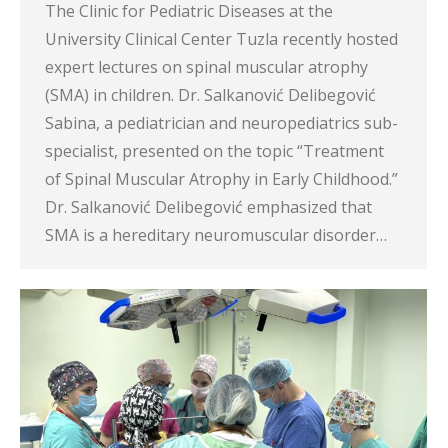
The Clinic for Pediatric Diseases at the
University Clinical Center Tuzla recently hosted
expert lectures on spinal muscular atrophy
(SMA) in children. Dr. Salkanović Delibegović
Sabina, a pediatrician and neuropediatrics sub-
specialist, presented on the topic “Treatment
of Spinal Muscular Atrophy in Early Childhood.”
Dr. Salkanović Delibegović emphasized that
SMA is a hereditary neuromuscular disorder…