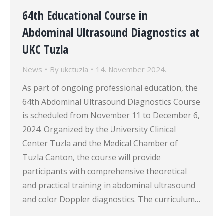
64th Educational Course in
Abdominal Ultrasound Diagnostics at
UKC Tuzla
News
By
ukctuzla
14. November 2024.
As part of ongoing professional education, the
64th Abdominal Ultrasound Diagnostics Course
is scheduled from November 11 to December 6,
2024. Organized by the University Clinical
Center Tuzla and the Medical Chamber of
Tuzla Canton, the course will provide
participants with comprehensive theoretical
and practical training in abdominal ultrasound
and color Doppler diagnostics. The curriculum…