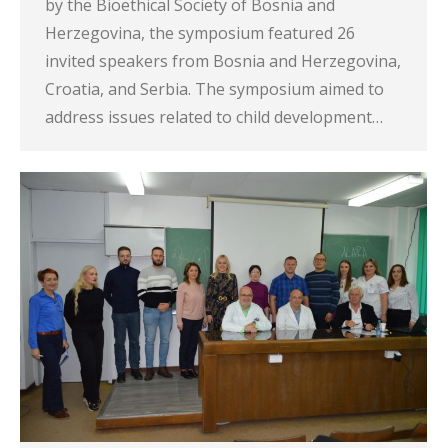
by the Bioethical Society of Bosnia and
Herzegovina, the symposium featured 26
invited speakers from Bosnia and Herzegovina,
Croatia, and Serbia. The symposium aimed to
address issues related to child development…