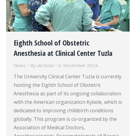
Eighth School of Obstetric
Anesthesia at Clinical Center Tuzla
News
By
ukctuzla
6. November 2024.
The University Clinical Center Tuzla is currently
hosting the Eighth School of Obstetric
Anesthesia as part of its ongoing collaboration
with the American organization Kybele, which is
dedicated to improving childbirth conditions
globally. This program is co-organized by the
Association of Medical Doctors,
Anesthesiologists-Reanimatologists of Bosnia