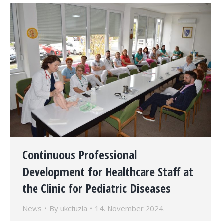
Continuous Professional
Development for Healthcare Staff at
the Clinic for Pediatric Diseases
News
By
ukctuzla
14. November 2024.