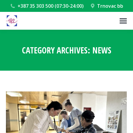
+387 35 303 500 (07:30-24:00)
Trnovac bb
CATEGORY ARCHIVES:
NEWS
You are here: