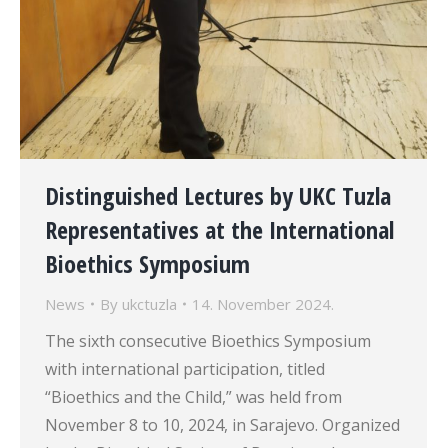
Distinguished Lectures by UKC Tuzla
Representatives at the International
Bioethics Symposium
News
By
ukctuzla
14. November 2024.
The sixth consecutive Bioethics Symposium
with international participation, titled
“Bioethics and the Child,” was held from
November 8 to 10, 2024, in Sarajevo. Organized