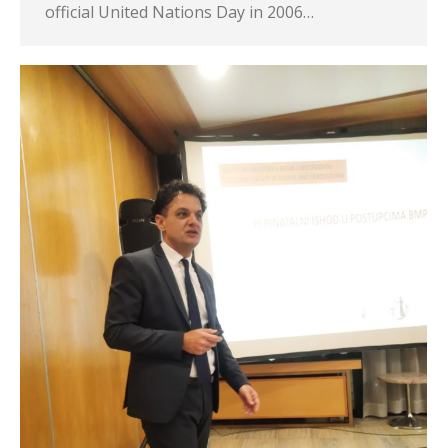
official United Nations Day in 2006…