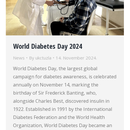
World Diabetes Day 2024
News
By
ukctuzla
14. November 2024.
World Diabetes Day, the largest global
campaign for diabetes awareness, is celebrated
annually on November 14, marking the
birthday of Sir Frederick Banting, who,
alongside Charles Best, discovered insulin in
1922. Established in 1991 by the International
Diabetes Federation and the World Health
Organization, World Diabetes Day became an