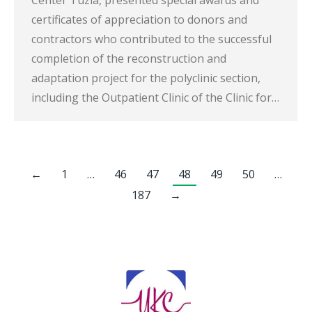
certificates of appreciation to donors and
contractors who contributed to the successful
completion of the reconstruction and
adaptation project for the polyclinic section,
including the Outpatient Clinic of the Clinic for…
←
1
…
46
47
48
49
50
…
187
→