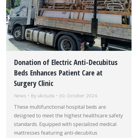
Donation of Electric Anti-Decubitus
Beds Enhances Patient Care at
Surgery Clinic
News
By
ukctuzla
30. October 2024.
These multifunctional hospital beds are
designed to meet the highest healthcare safety
standards. Equipped with specialized medical
mattresses featuring anti-decubitus