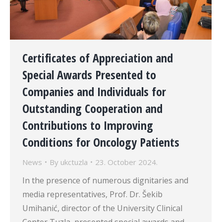
Certificates of Appreciation and
Special Awards Presented to
Companies and Individuals for
Outstanding Cooperation and
Contributions to Improving
Conditions for Oncology Patients
News
By
ukctuzla
23. October 2024.
In the presence of numerous dignitaries and
media representatives, Prof. Dr. Šekib
Umihanić, director of the University Clinical
Center Tuzla, presented special awards and