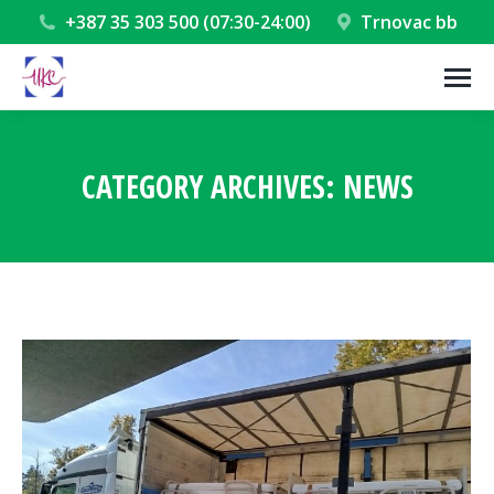
+387 35 303 500 (07:30-24:00)
Trnovac bb
CATEGORY ARCHIVES:
NEWS
You are here: