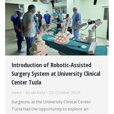
Introduction of Robotic-Assisted
Surgery System at University Clinical
Center Tuzla
News
By
ukctuzla
25. October 2024.
Surgeons at the University Clinical Center
Tuzla had the opportunity to explore an