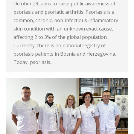
October 29, aims to raise public awareness of
psoriasis and psoriatic arthritis. Psoriasis is a
common, chronic, non-infectious inflammatory
skin condition with an unknown exact cause,
affecting 2 to 3% of the global population.
Currently, there is no national registry of
psoriasis patients in Bosnia and Herzegovina.
Today, psoriasis…