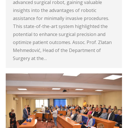
advanced surgical robot, gaining valuable
insights into the advantages of robotic
assistance for minimally invasive procedures.
This state-of-the-art system highlighted the
potential to enhance surgical precision and
optimize patient outcomes. Assoc. Prof. Zlatan
Mehmedović, Head of the Department of
Surgery at the…