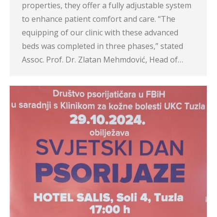
properties, they offer a fully adjustable system
to enhance patient comfort and care. “The
equipping of our clinic with these advanced
beds was completed in three phases,” stated
Assoc. Prof. Dr. Zlatan Mehmdović, Head of…