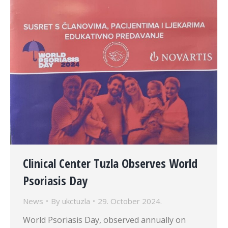
Clinical Center Tuzla Observes World
Psoriasis Day
News
By
ukctuzla
29. October 2024.
World Psoriasis Day, observed annually on