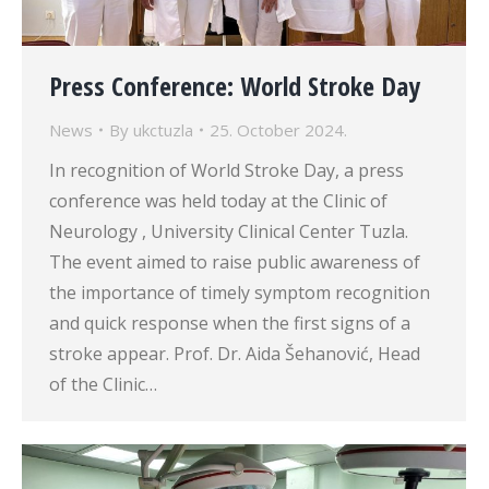
Press Conference: World Stroke Day
News
By
ukctuzla
25. October 2024.
In recognition of World Stroke Day, a press
conference was held today at the Clinic of
Neurology , University Clinical Center Tuzla.
The event aimed to raise public awareness of
the importance of timely symptom recognition
and quick response when the first signs of a
stroke appear. Prof. Dr. Aida Šehanović, Head
of the Clinic…