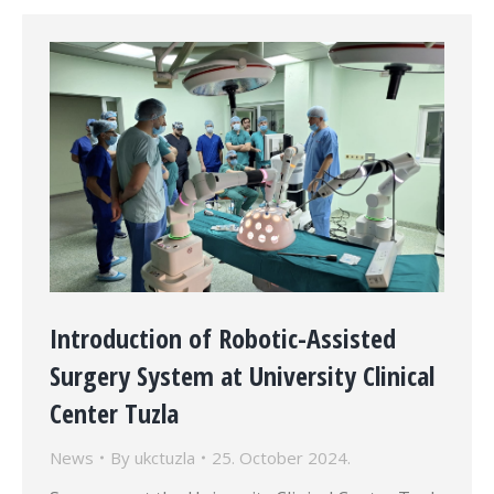
Introduction of Robotic-Assisted
Surgery System at University Clinical
Center Tuzla
News
By
ukctuzla
25. October 2024.