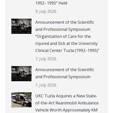
1992- 1995” Held
9. July 2026.
Announcement of the Scientific
and Professional Symposium
“Organization of Care for the
Injured and Sick at the University
Clinical Center Tuzla (1992–1995)”
7. July 2026.
Announcement of the Scientific
and Professional Symposium
1. July 2026.
UKC Tuzla Acquires a New State-
of-the-Art Reanimobil Ambulance
Vehicle Worth Approximately KM