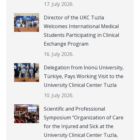
17. July 2026.
Director of the UKC Tuzla
Welcomes International Medical
Students Participating in Clinical
Exchange Program
16. July 2026.
Delegation from İnönü University,
Türkiye, Pays Working Visit to the
University Clinical Center Tuzla
10. July 2026.
Scientific and Professional
Symposium “Organization of Care
for the Injured and Sick at the
University Clinical Center Tuzla,