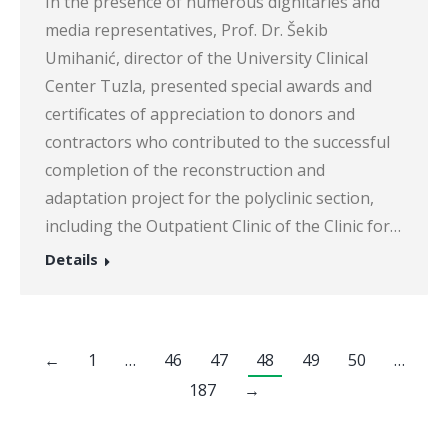
In the presence of numerous dignitaries and
media representatives, Prof. Dr. Šekib
Umihanić, director of the University Clinical
Center Tuzla, presented special awards and
certificates of appreciation to donors and
contractors who contributed to the successful
completion of the reconstruction and
adaptation project for the polyclinic section,
including the Outpatient Clinic of the Clinic for…
Details
←
1
…
46
47
48
49
50
…
187
→