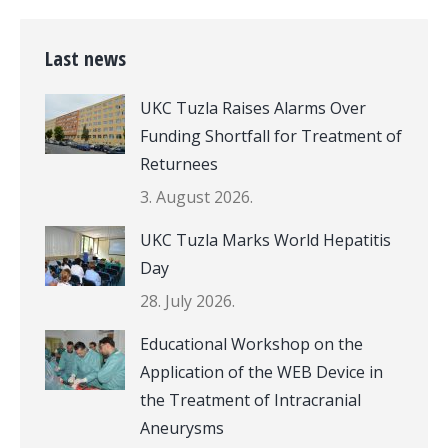
Last news
UKC Tuzla Raises Alarms Over
Funding Shortfall for Treatment of
Returnees
3. August 2026.
UKC Tuzla Marks World Hepatitis
Day
28. July 2026.
Educational Workshop on the
Application of the WEB Device in
the Treatment of Intracranial
Aneurysms