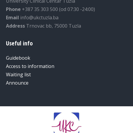
University Clinical Centar Tuzla
Phone
+387 35 303 500 (od 07:30 -24:00)
Email
info@ukctuzla.ba
Address
Trnovac bb, 75000 Tuzla
Useful info
Guidebook
Access to information
Waiting list
Announce