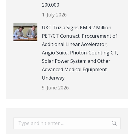
200,000
1. July 2026.
UKC Tuzla Signs KM 9.2 Million
PET/CT Contract: Procurement of
Additional Linear Accelerator,
Angio Suite, Photon-Counting CT,
Solar Power System and Other
Advanced Medical Equipment
Underway
9. June 2026.
Search: