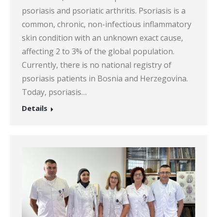
psoriasis and psoriatic arthritis. Psoriasis is a
common, chronic, non-infectious inflammatory
skin condition with an unknown exact cause,
affecting 2 to 3% of the global population.
Currently, there is no national registry of
psoriasis patients in Bosnia and Herzegovina.
Today, psoriasis…
Details