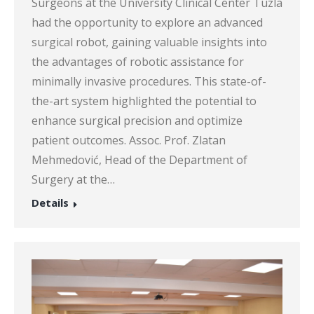
Surgeons at the University Clinical Center Tuzla
had the opportunity to explore an advanced
surgical robot, gaining valuable insights into
the advantages of robotic assistance for
minimally invasive procedures. This state-of-
the-art system highlighted the potential to
enhance surgical precision and optimize
patient outcomes. Assoc. Prof. Zlatan
Mehmedović, Head of the Department of
Surgery at the…
Details