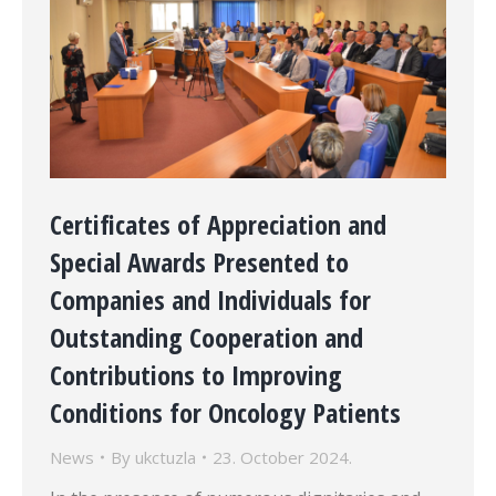
Certificates of Appreciation and
Special Awards Presented to
Companies and Individuals for
Outstanding Cooperation and
Contributions to Improving
Conditions for Oncology Patients
News
By
ukctuzla
23. October 2024.