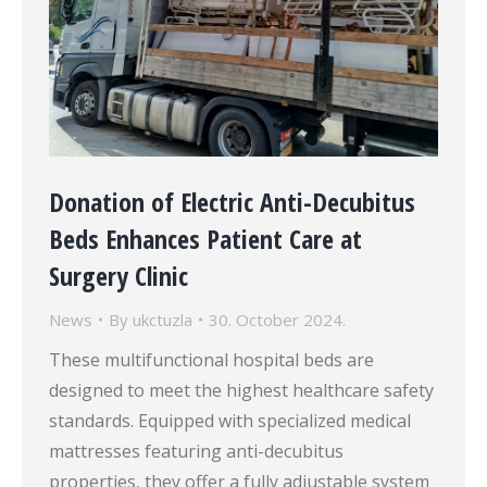
Donation of Electric Anti-Decubitus
Beds Enhances Patient Care at
Surgery Clinic
News
By
ukctuzla
30. October 2024.
These multifunctional hospital beds are
designed to meet the highest healthcare safety
standards. Equipped with specialized medical
mattresses featuring anti-decubitus
properties, they offer a fully adjustable system