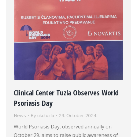
Clinical Center Tuzla Observes World
Psoriasis Day
News
By
ukctuzla
29. October 2024.
World Psoriasis Day, observed annually on
October 29, aims to raise public awareness of