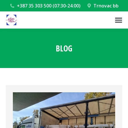
+387 35 303 500 (07:30-24:00)
Trnovac bb
BLOG
You are here: