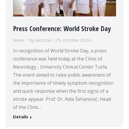
Press Conference: World Stroke Day
News
By
ukctuzla
25. October 2024.
In recognition of World Stroke Day, a press
conference was held today at the Clinic of
Neurology , University Clinical Center Tuzla.
The event aimed to raise public awareness of
the importance of timely symptom recognition
and quick response when the first signs of a
stroke appear. Prof. Dr. Aida Šehanović, Head
of the Clinic…
Details