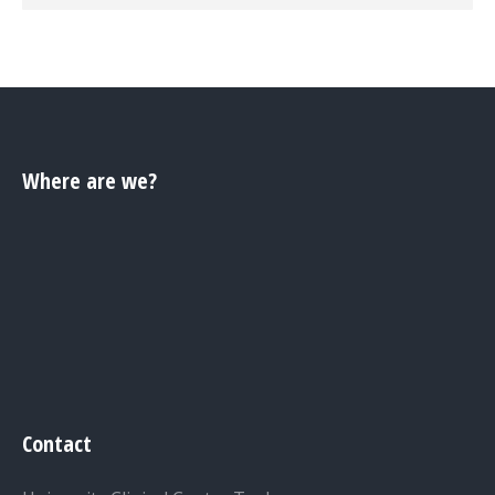
Where are we?
Contact