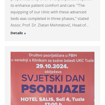
to enhance patient comfort and care. “The
equipping of our clinic with these advanced
beds was completed in three phases,” stated
Assoc. Prof. Dr. Zlatan Mehmdović, Head of…
Details