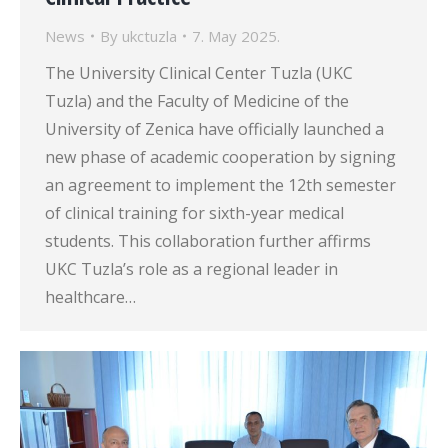
News
By
ukctuzla
7. May 2025.
The University Clinical Center Tuzla (UKC
Tuzla) and the Faculty of Medicine of the
University of Zenica have officially launched a
new phase of academic cooperation by signing
an agreement to implement the 12th semester
of clinical training for sixth-year medical
students. This collaboration further affirms
UKC Tuzla’s role as a regional leader in
healthcare…