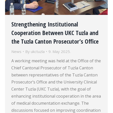
Strengthening Institutional
Cooperation Between UKC Tuzla and
the Tuzla Canton Prosecutor’s Office
News
By
ukctuzla
9. May 2025.
A working meeting was held at the Office of the
Chief Cantonal Prosecutor of Tuzla Canton
between representatives of the Tuzla Canton
Prosecutor’s Office and the University Clinical
Center Tuzla (UKC Tuzla), with the goal of
enhancing institutional cooperation in the area
of medical documentation exchange. The
discussions focused on improving coordination