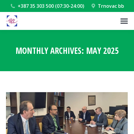
+387 35 303 500 (07:30-24:00)
Trnovac bb
MONTHLY ARCHIVES:
MAY 2025
You are here: