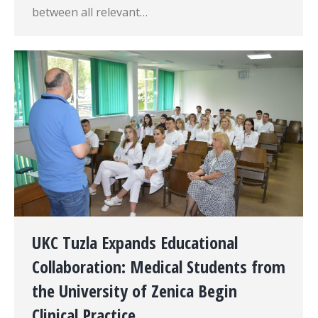
between all relevant…
UKC Tuzla Expands Educational
Collaboration: Medical Students from
the University of Zenica Begin
Clinical Practice