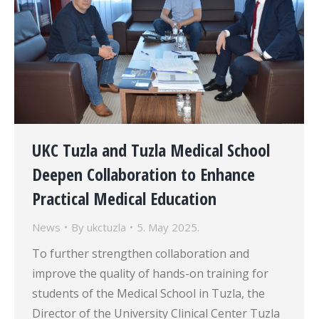
UKC Tuzla and Tuzla Medical School
Deepen Collaboration to Enhance
Practical Medical Education
News
By
ukctuzla
5. May 2025.
To further strengthen collaboration and
improve the quality of hands-on training for
students of the Medical School in Tuzla, the
Director of the University Clinical Center Tuzla