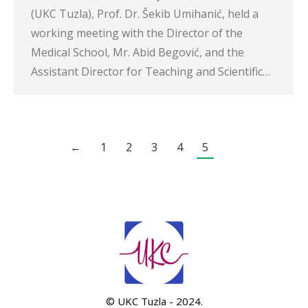
(UKC Tuzla), Prof. Dr. Šekib Umihanić, held a
working meeting with the Director of the
Medical School, Mr. Abid Begović, and the
Assistant Director for Teaching and Scientific…
←
1
2
3
4
5
© UKC Tuzla - 2024.