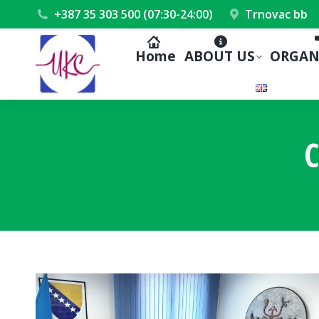
+387 35 303 500 (07:30-24:00)
Trnovac bb
Home
ABOUT US
ORGAN
C