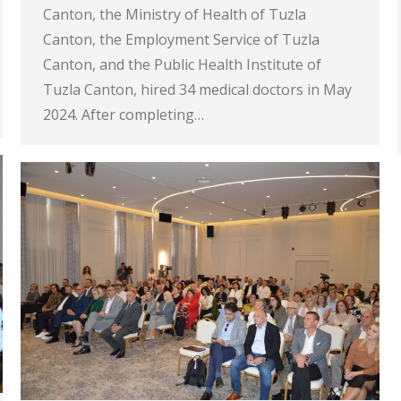
Canton, the Ministry of Health of Tuzla
Canton, the Employment Service of Tuzla
Canton, and the Public Health Institute of
Tuzla Canton, hired 34 medical doctors in May
2024. After completing…