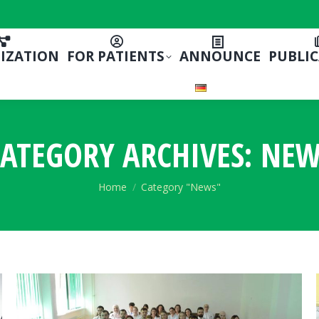
IZATION
FOR PATIENTS
ANNOUNCE
PUBLI
ATEGORY ARCHIVES:
NEW
You are here:
Home
Category "News"