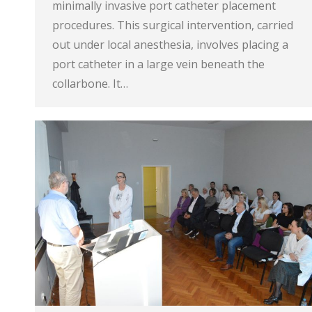
minimally invasive port catheter placement
procedures. This surgical intervention, carried
out under local anesthesia, involves placing a
port catheter in a large vein beneath the
collarbone. It…