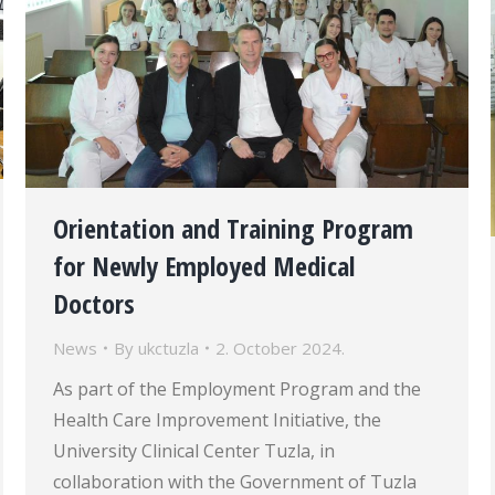
Orientation and Training Program
for Newly Employed Medical
Doctors
News
By
ukctuzla
2. October 2024.
As part of the Employment Program and the
Health Care Improvement Initiative, the
University Clinical Center Tuzla, in
collaboration with the Government of Tuzla