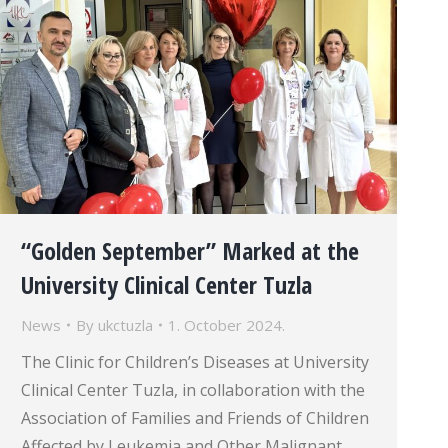
“Golden September” Marked at the
University Clinical Center Tuzla
News
By
ukctuzla
1. October 2024.
The Clinic for Children’s Diseases at University
Clinical Center Tuzla, in collaboration with the
Association of Families and Friends of Children
Affected by Leukemia and Other Malignant