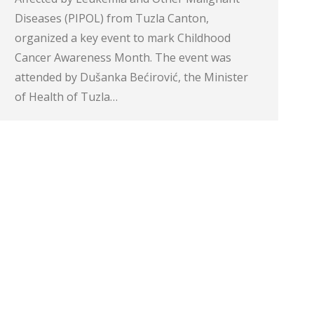
Diseases (PIPOL) from Tuzla Canton,
organized a key event to mark Childhood
Cancer Awareness Month. The event was
attended by Dušanka Bećirović, the Minister
of Health of Tuzla…