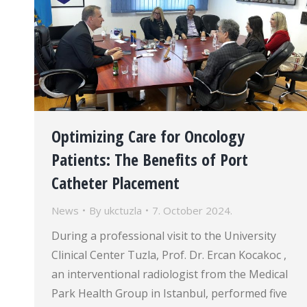
Optimizing Care for Oncology
Patients: The Benefits of Port
Catheter Placement
News
By
ukctuzla
7. October 2024.
During a professional visit to the University
Clinical Center Tuzla, Prof. Dr. Ercan Kocakoc ,
an interventional radiologist from the Medical
Park Health Group in Istanbul, performed five