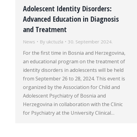
Adolescent Identity Disorders:
Advanced Education in Diagnosis
and Treatment
News
By
ukctuzla
30. September 2024.
For the first time in Bosnia and Herzegovina,
an educational program on the treatment of
identity disorders in adolescents will be held
from September 26 to 28, 2024. This event is
organized by the Association for Child and
Adolescent Psychiatry of Bosnia and
Herzegovina in collaboration with the Clinic
for Psychiatry at the University Clinical…