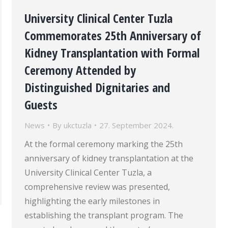
University Clinical Center Tuzla
Commemorates 25th Anniversary of
Kidney Transplantation with Formal
Ceremony Attended by
Distinguished Dignitaries and
Guests
News
By
ukctuzla
27. September 2024.
At the formal ceremony marking the 25th
anniversary of kidney transplantation at the
University Clinical Center Tuzla, a
comprehensive review was presented,
highlighting the early milestones in
establishing the transplant program. The