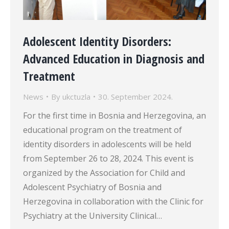
Adolescent Identity Disorders:
Advanced Education in Diagnosis and
Treatment
News
By
ukctuzla
30. September 2024.
For the first time in Bosnia and Herzegovina, an
educational program on the treatment of
identity disorders in adolescents will be held
from September 26 to 28, 2024. This event is
organized by the Association for Child and
Adolescent Psychiatry of Bosnia and
Herzegovina in collaboration with the Clinic for
Psychiatry at the University Clinical…