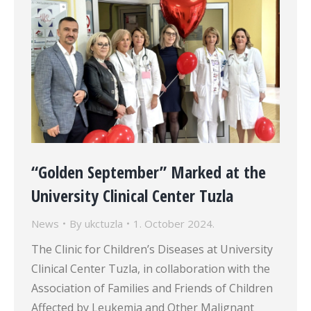
“Golden September” Marked at the
University Clinical Center Tuzla
News
By
ukctuzla
1. October 2024.
The Clinic for Children’s Diseases at University
Clinical Center Tuzla, in collaboration with the
Association of Families and Friends of Children
Affected by Leukemia and Other Malignant