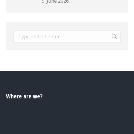
9. June 2026.
Search:
Where are we?