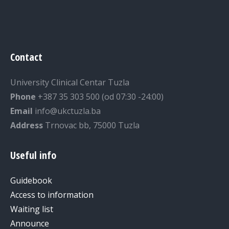
Contact
University Clinical Centar Tuzla
Phone
+387 35 303 500 (od 07:30 -24:00)
Email
info@ukctuzla.ba
Address
Trnovac bb, 75000 Tuzla
Useful info
Guidebook
Access to information
Waiting list
Announce