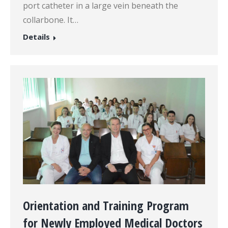
port catheter in a large vein beneath the
collarbone. It…
Details
Orientation and Training Program
for Newly Employed Medical Doctors