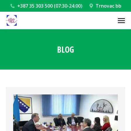
+387 35 303 500 (07:30-24:00)
Trnovac bb
BLOG
You are here: