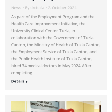
News
By
ukctuzla
2. October 2024.
As part of the Employment Program and the
Health Care Improvement Initiative, the
University Clinical Center Tuzla, in
collaboration with the Government of Tuzla
Canton, the Ministry of Health of Tuzla Canton,
the Employment Service of Tuzla Canton, and
the Public Health Institute of Tuzla Canton,
hired 34 medical doctors in May 2024. After
completing…
Details