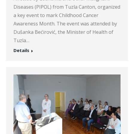
Diseases (PIPOL) from Tuzla Canton, organized
a key event to mark Childhood Cancer
Awareness Month. The event was attended by
Dušanka Bećirović, the Minister of Health of
Tuzla…
Details