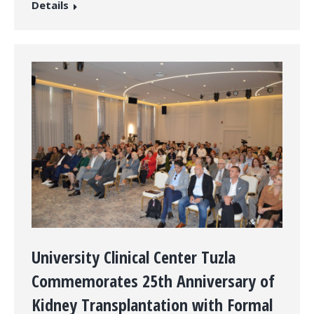
Details
University Clinical Center Tuzla
Commemorates 25th Anniversary of
Kidney Transplantation with Formal