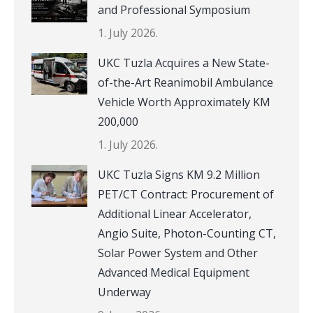
and Professional Symposium
1. July 2026.
UKC Tuzla Acquires a New State-
of-the-Art Reanimobil Ambulance
Vehicle Worth Approximately KM
200,000
1. July 2026.
UKC Tuzla Signs KM 9.2 Million
PET/CT Contract: Procurement of
Additional Linear Accelerator,
Angio Suite, Photon-Counting CT,
Solar Power System and Other
Advanced Medical Equipment
Underway