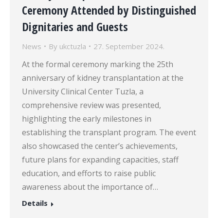
Ceremony Attended by Distinguished
Dignitaries and Guests
News
By
ukctuzla
27. September 2024.
At the formal ceremony marking the 25th
anniversary of kidney transplantation at the
University Clinical Center Tuzla, a
comprehensive review was presented,
highlighting the early milestones in
establishing the transplant program. The event
also showcased the center’s achievements,
future plans for expanding capacities, staff
education, and efforts to raise public
awareness about the importance of…
Details