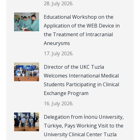
28. July 2026.
Educational Workshop on the
Application of the WEB Device in
the Treatment of Intracranial
Aneurysms
17. July 2026.
Director of the UKC Tuzla
Welcomes International Medical
Students Participating in Clinical
Exchange Program
16. July 2026.
Delegation from İnönü University,
Türkiye, Pays Working Visit to the
University Clinical Center Tuzla