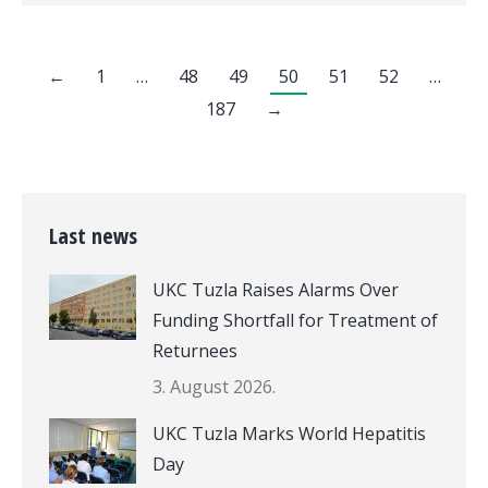
←
1
…
48
49
50
51
52
…
187
→
Last news
UKC Tuzla Raises Alarms Over
Funding Shortfall for Treatment of
Returnees
3. August 2026.
UKC Tuzla Marks World Hepatitis
Day