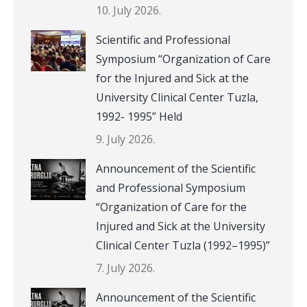
10. July 2026.
Scientific and Professional
Symposium “Organization of Care
for the Injured and Sick at the
University Clinical Center Tuzla,
1992- 1995” Held
9. July 2026.
Announcement of the Scientific
and Professional Symposium
“Organization of Care for the
Injured and Sick at the University
Clinical Center Tuzla (1992–1995)”
7. July 2026.
Announcement of the Scientific