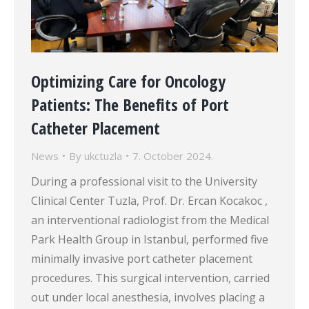
Optimizing Care for Oncology
Patients: The Benefits of Port
Catheter Placement
News
By
ukctuzla
7. October 2024.
During a professional visit to the University
Clinical Center Tuzla, Prof. Dr. Ercan Kocakoc ,
an interventional radiologist from the Medical
Park Health Group in Istanbul, performed five
minimally invasive port catheter placement
procedures. This surgical intervention, carried
out under local anesthesia, involves placing a