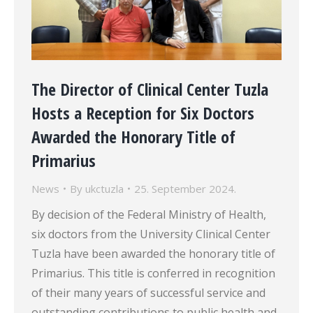
The Director of Clinical Center Tuzla
Hosts a Reception for Six Doctors
Awarded the Honorary Title of
Primarius
News
By
ukctuzla
25. September 2024.
By decision of the Federal Ministry of Health,
six doctors from the University Clinical Center
Tuzla have been awarded the honorary title of
Primarius. This title is conferred in recognition
of their many years of successful service and
outstanding contributions to public health and