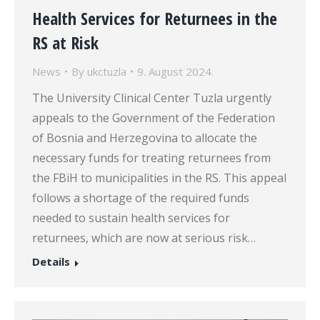
Health Services for Returnees in the
RS at Risk
News
By
ukctuzla
9. August 2024.
The University Clinical Center Tuzla urgently
appeals to the Government of the Federation
of Bosnia and Herzegovina to allocate the
necessary funds for treating returnees from
the FBiH to municipalities in the RS. This appeal
follows a shortage of the required funds
needed to sustain health services for
returnees, which are now at serious risk…
Details