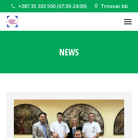
+387 35 303 500 (07:30-24:00)
Trnovac bb
NEWS
You are here: