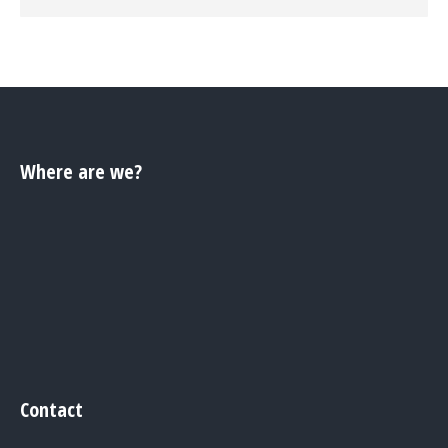
Where are we?
Contact