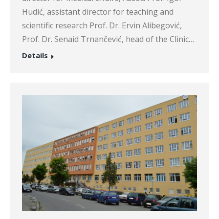
Hudić, assistant director for teaching and
scientific research Prof. Dr. Ervin Alibegović,
Prof. Dr. Senaid Trnančević, head of the Clinic…
Details