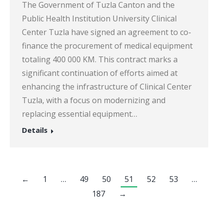
The Government of Tuzla Canton and the
Public Health Institution University Clinical
Center Tuzla have signed an agreement to co-
finance the procurement of medical equipment
totaling 400 000 KM. This contract marks a
significant continuation of efforts aimed at
enhancing the infrastructure of Clinical Center
Tuzla, with a focus on modernizing and
replacing essential equipment…
Details
←
1
…
49
50
51
52
53
…
187
→