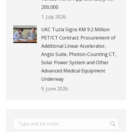
200,000
1. July 2026.
UKC Tuzla Signs KM 9.2 Million
PET/CT Contract: Procurement of
Additional Linear Accelerator,
Angio Suite, Photon-Counting CT,
Solar Power System and Other
Advanced Medical Equipment
Underway
9. June 2026.
Search: