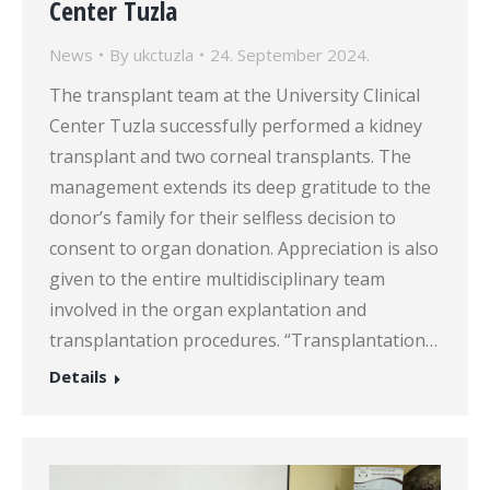
Center Tuzla
News
By
ukctuzla
24. September 2024.
The transplant team at the University Clinical
Center Tuzla successfully performed a kidney
transplant and two corneal transplants. The
management extends its deep gratitude to the
donor’s family for their selfless decision to
consent to organ donation. Appreciation is also
given to the entire multidisciplinary team
involved in the organ explantation and
transplantation procedures. “Transplantation…
Details