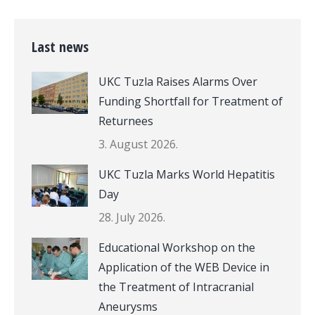
Last news
UKC Tuzla Raises Alarms Over
Funding Shortfall for Treatment of
Returnees
3. August 2026.
UKC Tuzla Marks World Hepatitis
Day
28. July 2026.
Educational Workshop on the
Application of the WEB Device in
the Treatment of Intracranial
Aneurysms