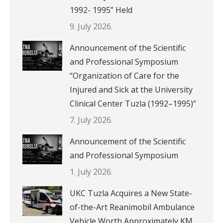
1992- 1995” Held
9. July 2026.
Announcement of the Scientific
and Professional Symposium
“Organization of Care for the
Injured and Sick at the University
Clinical Center Tuzla (1992–1995)”
7. July 2026.
Announcement of the Scientific
and Professional Symposium
1. July 2026.
UKC Tuzla Acquires a New State-
of-the-Art Reanimobil Ambulance
Vehicle Worth Approximately KM