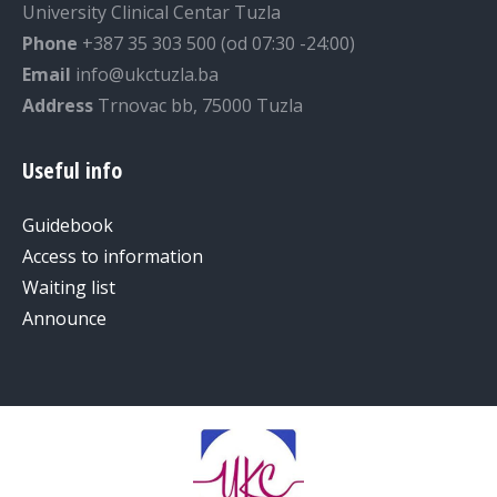
University Clinical Centar Tuzla
Phone
+387 35 303 500 (od 07:30 -24:00)
Email
info@ukctuzla.ba
Address
Trnovac bb, 75000 Tuzla
Useful info
Guidebook
Access to information
Waiting list
Announce