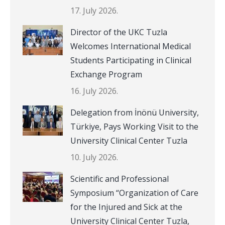
17. July 2026.
Director of the UKC Tuzla
Welcomes International Medical
Students Participating in Clinical
Exchange Program
16. July 2026.
Delegation from İnönü University,
Türkiye, Pays Working Visit to the
University Clinical Center Tuzla
10. July 2026.
Scientific and Professional
Symposium “Organization of Care
for the Injured and Sick at the
University Clinical Center Tuzla,