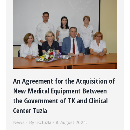
An Agreement for the Acquisition of
New Medical Equipment Between
the Government of TK and Clinical
Center Tuzla
News
By
ukctuzla
8. August 2024.