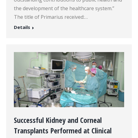
the development of the healthcare system.”
The title of Primarius received:…
Details
Successful Kidney and Corneal
Transplants Performed at Clinical