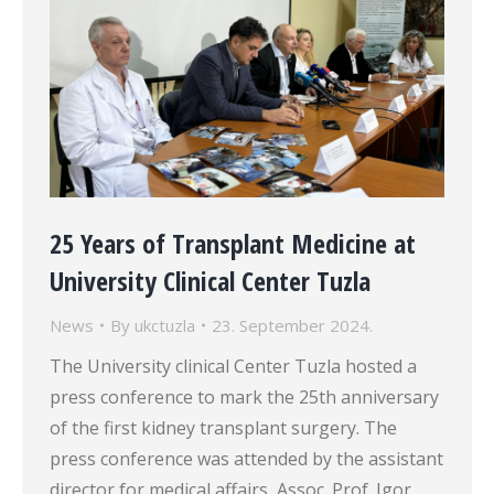
25 Years of Transplant Medicine at
University Clinical Center Tuzla
News
By
ukctuzla
23. September 2024.
The University clinical Center Tuzla hosted a
press conference to mark the 25th anniversary
of the first kidney transplant surgery. The
press conference was attended by the assistant
director for medical affairs, Assoc. Prof. Igor