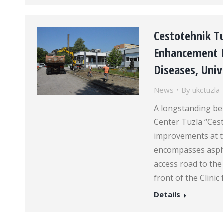
Cestotehnik T
Enhancement Pr
Diseases, Unive
News
By
ukctuzla
A longstanding ben
Center Tuzla “Cest
improvements at th
encompasses aspha
access road to the
front of the Clinic
Details