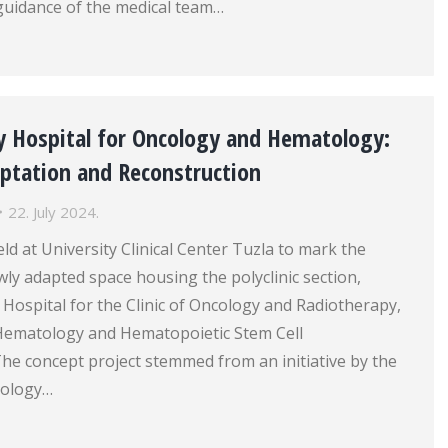
guidance of the medical team…
y Hospital for Oncology and Hematology:
aptation and Reconstruction
22. July 2024.
d at University Clinical Center Tuzla to mark the
ly adapted space housing the polyclinic section,
y Hospital for the Clinic of Oncology and Radiotherapy,
r Hematology and Hematopoietic Stem Cell
he concept project stemmed from an initiative by the
cology…