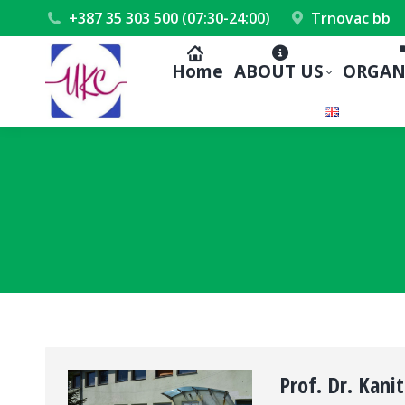
+387 35 303 500 (07:30-24:00)
Trnovac bb
Home
ABOUT US
ORGAN
Prof. Dr. Kanit