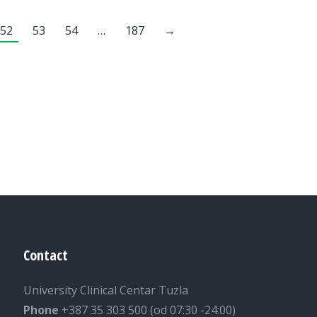
52
53
54
…
187
→
Contact
University Clinical Centar Tuzla
Phone
+387 35 303 500 (od 07:30 -24:00)