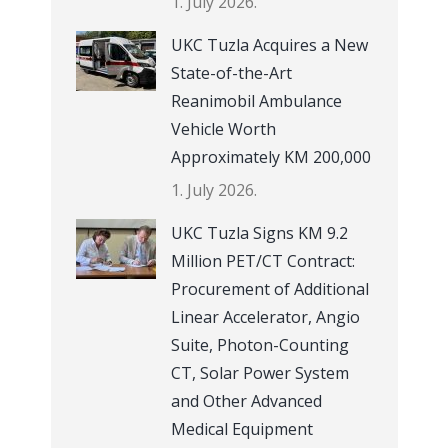
1. July 2026.
UKC Tuzla Acquires a New
State-of-the-Art
Reanimobil Ambulance
Vehicle Worth
Approximately KM 200,000
1. July 2026.
UKC Tuzla Signs KM 9.2
Million PET/CT Contract:
Procurement of Additional
Linear Accelerator, Angio
Suite, Photon-Counting
CT, Solar Power System
and Other Advanced
Medical Equipment