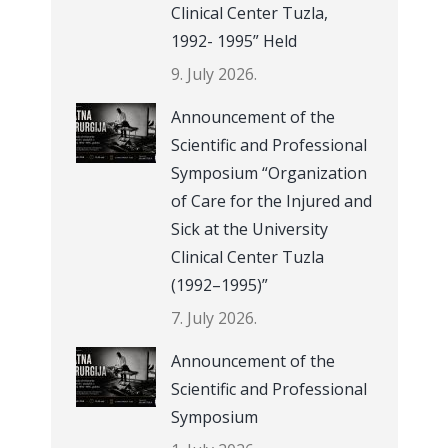
Clinical Center Tuzla,
1992- 1995” Held
9. July 2026.
Announcement of the
Scientific and Professional
Symposium “Organization
of Care for the Injured and
Sick at the University
Clinical Center Tuzla
(1992–1995)”
7. July 2026.
Announcement of the
Scientific and Professional
Symposium