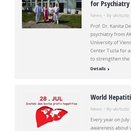
for Psychiatry
News
By
ukctuzla
Prof. Dr. Kanita De
psychiatry from AK
University of Vienna
Center Tuzla for a
to strengthen the 
Details
World Hepatiti
News
By
ukctuzla
Every year on July
awareness about vi