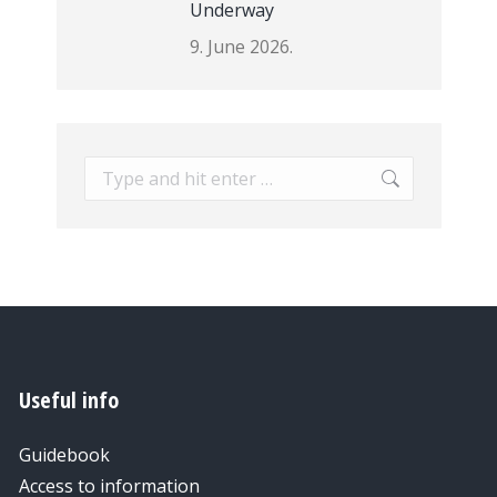
Underway
9. June 2026.
Search:
Useful info
Guidebook
Access to information