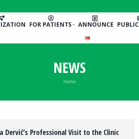
IZATION
FOR PATIENTS
ANNOUNCE
PUBLI
NEWS
You are here:
Home
a Dervić’s Professional Visit to the Clinic