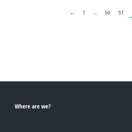
←
1
…
50
51
Where are we?