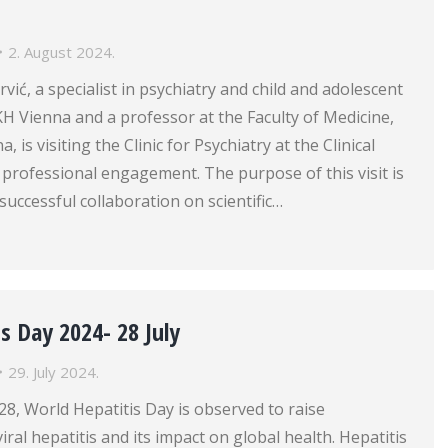
2. August 2024.
rvić, a specialist in psychiatry and child and adolescent
H Vienna and a professor at the Faculty of Medicine,
, is visiting the Clinic for Psychiatry at the Clinical
 professional engagement. The purpose of this visit is
successful collaboration on scientific…
s Day 2024- 28 July
29. July 2024.
 28, World Hepatitis Day is observed to raise
ral hepatitis and its impact on global health. Hepatitis