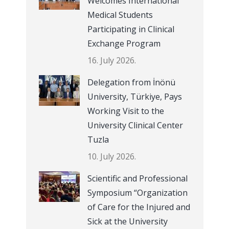
Welcomes International
Medical Students
Participating in Clinical
Exchange Program
16. July 2026.
Delegation from İnönü
University, Türkiye, Pays
Working Visit to the
University Clinical Center
Tuzla
10. July 2026.
Scientific and Professional
Symposium “Organization
of Care for the Injured and
Sick at the University