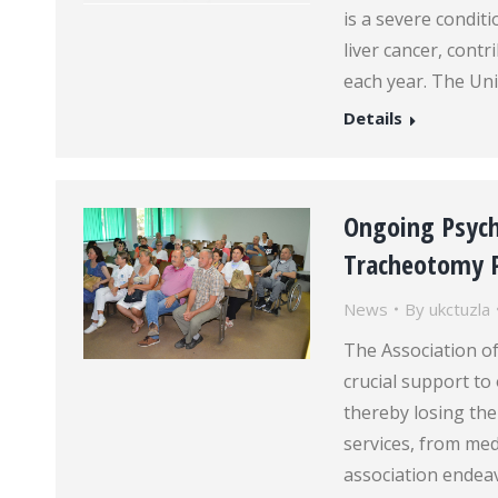
is a severe conditi
liver cancer, cont
each year. The Uni
Details
Ongoing Psych
Tracheotomy P
News
By
ukctuzla
The Association o
crucial support t
thereby losing the
services, from med
association endeavo