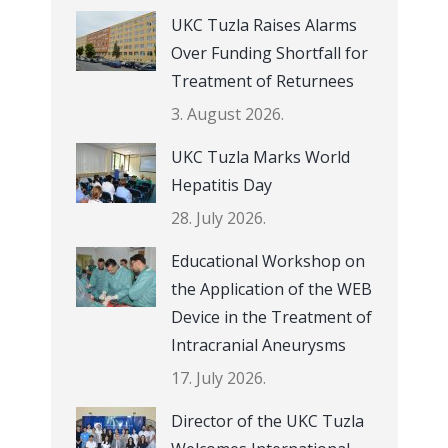
UKC Tuzla Raises Alarms
Over Funding Shortfall for
Treatment of Returnees
3. August 2026.
UKC Tuzla Marks World
Hepatitis Day
28. July 2026.
Educational Workshop on
the Application of the WEB
Device in the Treatment of
Intracranial Aneurysms
17. July 2026.
Director of the UKC Tuzla