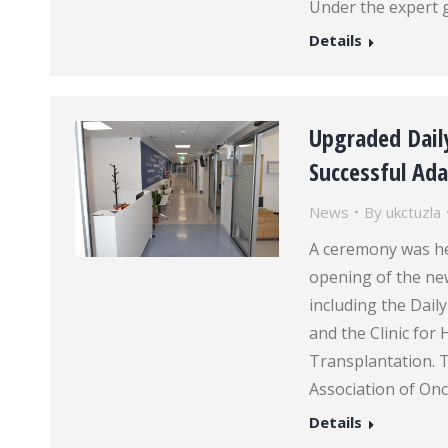
Under the expert 
Details
Upgraded Dail
Successful Ad
News
By
ukctuzla
A ceremony was hel
opening of the new
including the Dail
and the Clinic fo
Transplantation. T
Association of On
Details