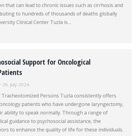
on that can lead to chronic issues such as cirrhosis and
ributing to hundreds of thousands of deaths globally
versity Clinical Center Tuzla is…
osocial Support for Oncological
atients
26. July 2024.
f Tracheotomized Persons Tuzla consistently offers
o oncology patients who have undergone laryngectomy,
ir ability to speak normally. Through a range of
ical guidance to psychosocial assistance, the
rs to enhance the quality of life for these individuals.