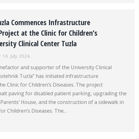
uzla Commences Infrastructure
oject at the Clinic for Children’s
rsity Clinical Center Tuzla
16. July 2024.
efactor and supporter of the University Clinical
otehnik Tuzla” has initiated infrastructure
e Clinic for Children’s Diseases. The project
lt paving for disabled patient parking, upgrading the
 Parents’ House, and the construction of a sidewalk in
 for Children’s Diseases. The…