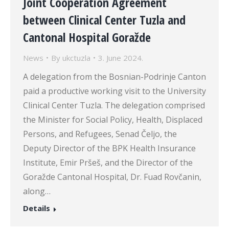
Joint Cooperation Agreement
between Clinical Center Tuzla and
Cantonal Hospital Goražde
News
By
ukctuzla
3. June 2024.
A delegation from the Bosnian-Podrinje Canton
paid a productive working visit to the University
Clinical Center Tuzla. The delegation comprised
the Minister for Social Policy, Health, Displaced
Persons, and Refugees, Senad Čeljo, the
Deputy Director of the BPK Health Insurance
Institute, Emir Pršeš, and the Director of the
Goražde Cantonal Hospital, Dr. Fuad Rovčanin,
along…
Details