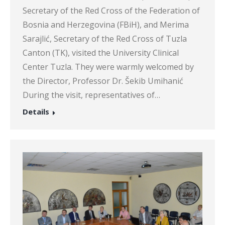
Secretary of the Red Cross of the Federation of
Bosnia and Herzegovina (FBiH), and Merima
Sarajlić, Secretary of the Red Cross of Tuzla
Canton (TK), visited the University Clinical
Center Tuzla. They were warmly welcomed by
the Director, Professor Dr. Šekib Umihanić
During the visit, representatives of…
Details