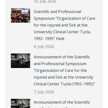
10. July 2026.
Scientific and Professional
Symposium “Organization of Care
for the Injured and Sick at the
University Clinical Center Tuzla,
1992- 1995” Held
9. July 2026.
Announcement of the Scientific
and Professional Symposium
“Organization of Care for the
Injured and Sick at the University
Clinical Center Tuzla (1992–1995)”
7. July 2026.
Announcement of the Scientific