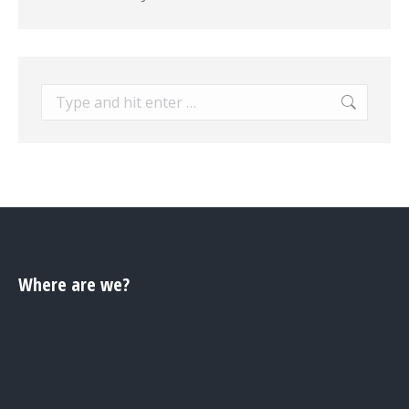
Search:
Where are we?