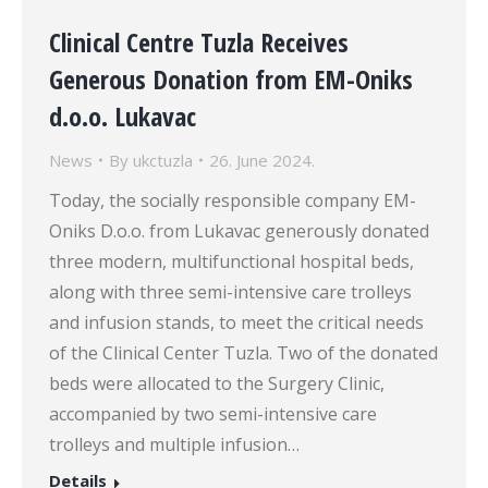
Clinical Centre Tuzla Receives
Generous Donation from EM-Oniks
d.o.o. Lukavac
News
By
ukctuzla
26. June 2024.
Today, the socially responsible company EM-
Oniks D.o.o. from Lukavac generously donated
three modern, multifunctional hospital beds,
along with three semi-intensive care trolleys
and infusion stands, to meet the critical needs
of the Clinical Center Tuzla. Two of the donated
beds were allocated to the Surgery Clinic,
accompanied by two semi-intensive care
trolleys and multiple infusion…
Details