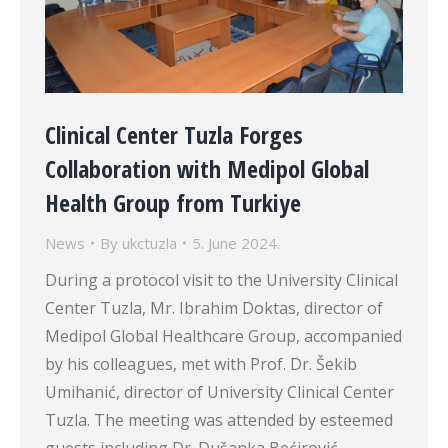
Clinical Center Tuzla Forges
Collaboration with Medipol Global
Health Group from Turkiye
News
By
ukctuzla
5. June 2024.
During a protocol visit to the University Clinical
Center Tuzla, Mr. Ibrahim Doktas, director of
Medipol Global Healthcare Group, accompanied
by his colleagues, met with Prof. Dr. Šekib
Umihanić, director of University Clinical Center
Tuzla. The meeting was attended by esteemed
guests including Dr. Dušanka Bećirović,