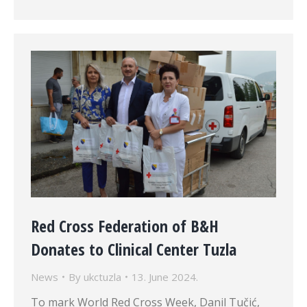
Red Cross Federation of B&H
Donates to Clinical Center Tuzla
News
By
ukctuzla
13. June 2024.
To mark World Red Cross Week, Danil Tučić,