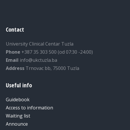
Contact
University Clinical Centar Tuzla
Phone
+387 35 303 500 (od 07:30 -24:00)
Email
info@ukctuzla.ba
Address
Trnovac bb, 75000 Tuzla
Useful info
Guidebook
Access to information
Waiting list
Announce