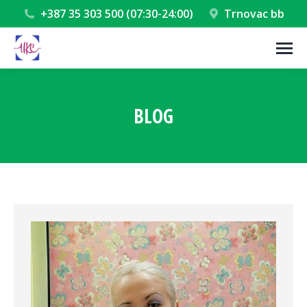
+387 35 303 500 (07:30-24:00)
Trnovac bb
BLOG
You are here: