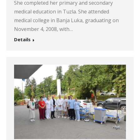
She completed her primary and secondary
medical education in Tuzla. She attended
medical college in Banja Luka, graduating on
November 4, 2008, with…
Details