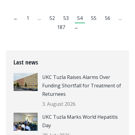
←
1
…
52
53
54
55
56
…
187
→
Last news
UKC Tuzla Raises Alarms Over
Funding Shortfall for Treatment of
Returnees
3. August 2026.
UKC Tuzla Marks World Hepatitis
Day