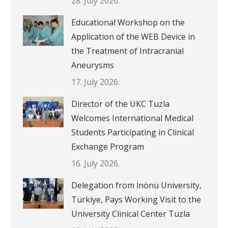
28. July 2026.
Educational Workshop on the
Application of the WEB Device in
the Treatment of Intracranial
Aneurysms
17. July 2026.
Director of the UKC Tuzla
Welcomes International Medical
Students Participating in Clinical
Exchange Program
16. July 2026.
Delegation from İnönü University,
Türkiye, Pays Working Visit to the
University Clinical Center Tuzla