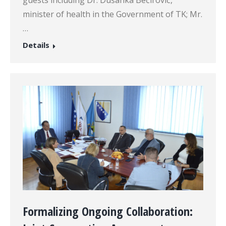
minister of health in the Government of TK; Mr.
…
Details
Formalizing Ongoing Collaboration: