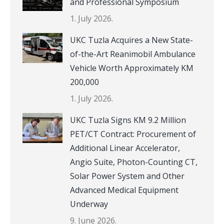
and Professional Symposium
1. July 2026.
UKC Tuzla Acquires a New State-
of-the-Art Reanimobil Ambulance
Vehicle Worth Approximately KM
200,000
1. July 2026.
UKC Tuzla Signs KM 9.2 Million
PET/CT Contract: Procurement of
Additional Linear Accelerator,
Angio Suite, Photon-Counting CT,
Solar Power System and Other
Advanced Medical Equipment
Underway
9. June 2026.