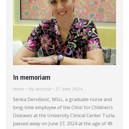
In memoriam
News
By
ukctuzla
27. June 2024.
Senka Dervišević, MSci., a graduate nurse and
long-time employee of the Clinic for Children’s
Diseases at the University Clinical Center Tuzla,
passed away on June 27, 2024 at the age of 49.