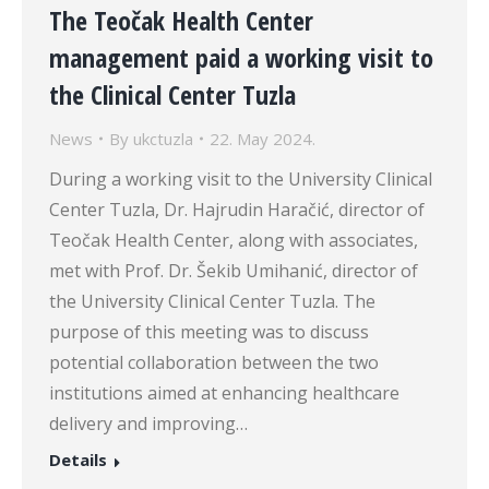
The Teočak Health Center
management paid a working visit to
the Clinical Center Tuzla
News
By
ukctuzla
22. May 2024.
During a working visit to the University Clinical
Center Tuzla, Dr. Hajrudin Haračić, director of
Teočak Health Center, along with associates,
met with Prof. Dr. Šekib Umihanić, director of
the University Clinical Center Tuzla. The
purpose of this meeting was to discuss
potential collaboration between the two
institutions aimed at enhancing healthcare
delivery and improving…
Details