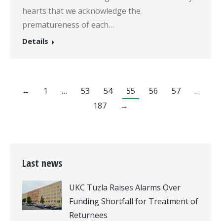
hearts that we acknowledge the
prematureness of each…
Details
←
1
…
53
54
55
56
57
…
187
→
Last news
UKC Tuzla Raises Alarms Over
Funding Shortfall for Treatment of
Returnees