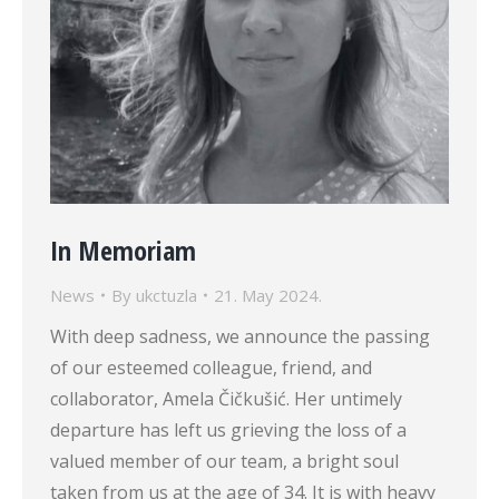
In Memoriam
News
By
ukctuzla
21. May 2024.
With deep sadness, we announce the passing
of our esteemed colleague, friend, and
collaborator, Amela Čičkušić. Her untimely
departure has left us grieving the loss of a
valued member of our team, a bright soul
taken from us at the age of 34. It is with heavy