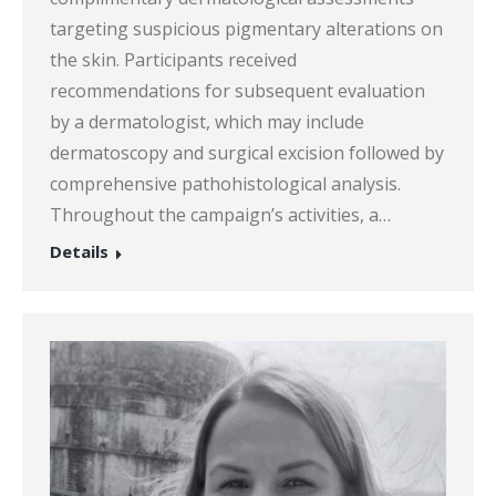
targeting suspicious pigmentary alterations on
the skin. Participants received
recommendations for subsequent evaluation
by a dermatologist, which may include
dermatoscopy and surgical excision followed by
comprehensive pathohistological analysis.
Throughout the campaign’s activities, a…
Details