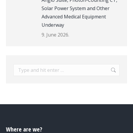
Angio Suite, Photon-Counting CT,
Solar Power System and Other
Advanced Medical Equipment
Underway
9. June 2026.
Search:
Where are we?