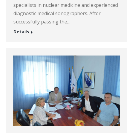
specialists in nuclear medicine and experienced
diagnostic medical sonographers. After
successfully passing the…
Details