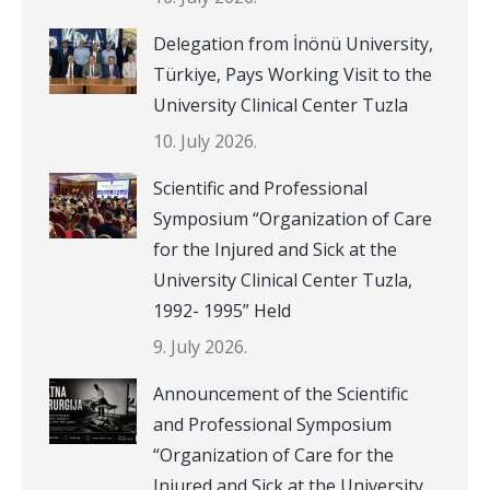
Delegation from İnönü University,
Türkiye, Pays Working Visit to the
University Clinical Center Tuzla
10. July 2026.
Scientific and Professional
Symposium “Organization of Care
for the Injured and Sick at the
University Clinical Center Tuzla,
1992- 1995” Held
9. July 2026.
Announcement of the Scientific
and Professional Symposium
“Organization of Care for the
Injured and Sick at the University