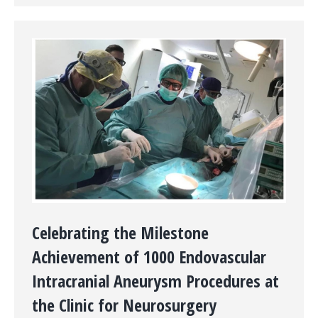
Celebrating the Milestone
Achievement of 1000 Endovascular
Intracranial Aneurysm Procedures at
the Clinic for Neurosurgery