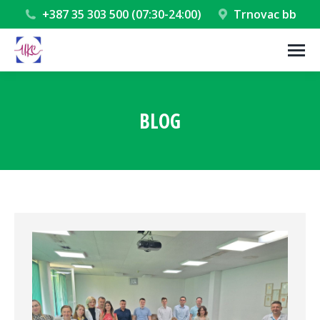
+387 35 303 500 (07:30-24:00)
Trnovac bb
BLOG
You are here: