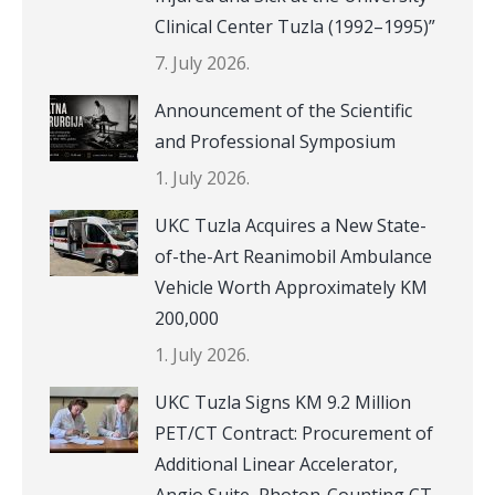
Clinical Center Tuzla (1992–1995)”
7. July 2026.
Announcement of the Scientific
and Professional Symposium
1. July 2026.
UKC Tuzla Acquires a New State-
of-the-Art Reanimobil Ambulance
Vehicle Worth Approximately KM
200,000
1. July 2026.
UKC Tuzla Signs KM 9.2 Million
PET/CT Contract: Procurement of
Additional Linear Accelerator,