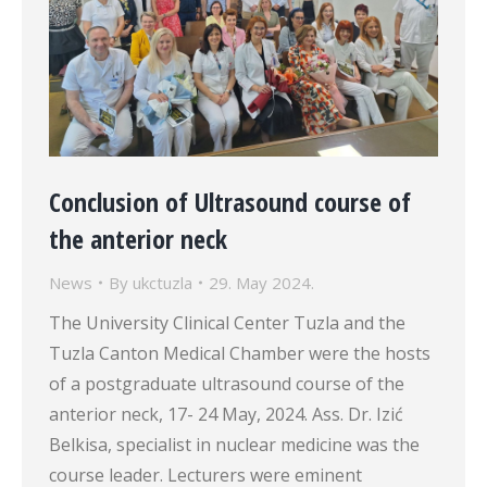
Conclusion of Ultrasound course of
the anterior neck
News
By
ukctuzla
29. May 2024.
The University Clinical Center Tuzla and the
Tuzla Canton Medical Chamber were the hosts
of a postgraduate ultrasound course of the
anterior neck, 17- 24 May, 2024. Ass. Dr. Izić
Belkisa, specialist in nuclear medicine was the
course leader. Lecturers were eminent