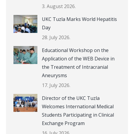
3. August 2026.
UKC Tuzla Marks World Hepatitis
Day
28. July 2026.
Educational Workshop on the
Application of the WEB Device in
the Treatment of Intracranial
Aneurysms
17. July 2026.
Director of the UKC Tuzla
Welcomes International Medical
Students Participating in Clinical
Exchange Program
16. July 2026.