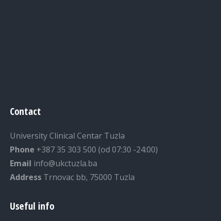
Contact
University Clinical Centar Tuzla
Phone
+387 35 303 500 (od 07:30 -24:00)
Email
info@ukctuzla.ba
Address
Trnovac bb, 75000 Tuzla
Useful info