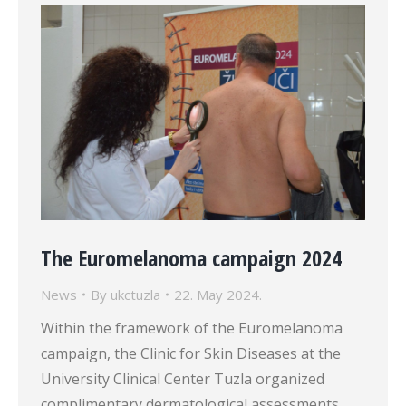
The Euromelanoma campaign 2024
News
By
ukctuzla
22. May 2024.
Within the framework of the Euromelanoma
campaign, the Clinic for Skin Diseases at the
University Clinical Center Tuzla organized
complimentary dermatological assessments