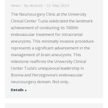
News
By
ukctuzla
22. May 2024.
The Neurosurgery Clinic at the University
Clinical Center Tuzla celebrated the landmark
achievement of conducting its 1000th
endovascular treatment for intracranial
aneurysms. This minimally invasive procedure
represents a significant advancement in the
management of brain aneurysms. This
milestone reaffirms the University Clinical
Center Tuzla’s unequivocal leadership in
Bosnia and Herzegovina’s endovascular
neurosurgery domain. Not only…
Details