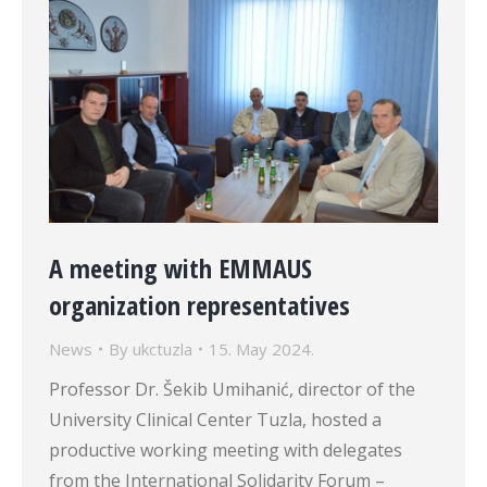
A meeting with EMMAUS
organization representatives
News
By
ukctuzla
15. May 2024.
Professor Dr. Šekib Umihanić, director of the
University Clinical Center Tuzla, hosted a
productive working meeting with delegates
from the International Solidarity Forum –