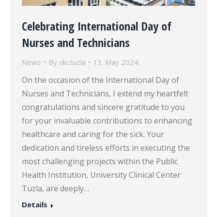
Celebrating International Day of
Nurses and Technicians
News
By
ukctuzla
13. May 2024.
On the occasion of the International Day of
Nurses and Technicians, I extend my heartfelt
congratulations and sincere gratitude to you
for your invaluable contributions to enhancing
healthcare and caring for the sick. Your
dedication and tireless efforts in executing the
most challenging projects within the Public
Health Institution, University Clinical Center
Tuzla, are deeply…
Details