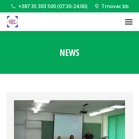
+387 35 303 500 (07:30-24:00)
Trnovac bb
NEWS
You are here: