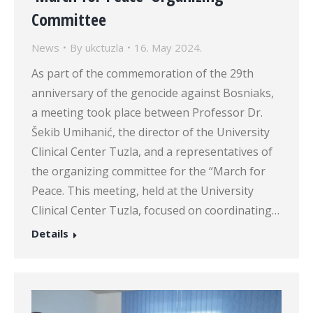
Committee
News
By
ukctuzla
16. May 2024.
As part of the commemoration of the 29th
anniversary of the genocide against Bosniaks,
a meeting took place between Professor Dr.
Šekib Umihanić, the director of the University
Clinical Center Tuzla, and a representatives of
the organizing committee for the “March for
Peace. This meeting, held at the University
Clinical Center Tuzla, focused on coordinating…
Details