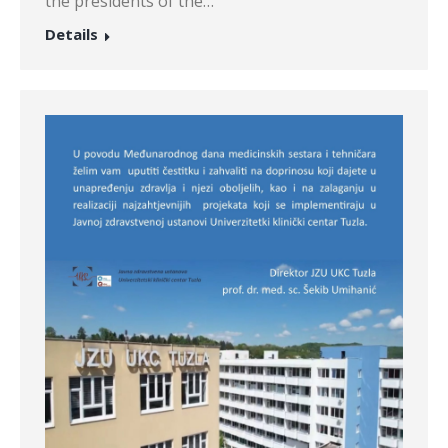
the presidents of the…
Details