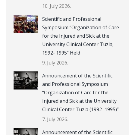
10. July 2026.
Scientific and Professional
Symposium “Organization of Care
for the Injured and Sick at the
University Clinical Center Tuzla,
1992- 1995” Held
9. July 2026.
Announcement of the Scientific
and Professional Symposium
“Organization of Care for the
Injured and Sick at the University
Clinical Center Tuzla (1992–1995)”
7. July 2026.
Announcement of the Scientific