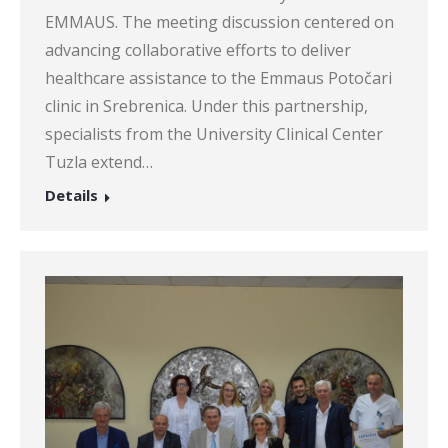
EMMAUS. The meeting discussion centered on
advancing collaborative efforts to deliver
healthcare assistance to the Emmaus Potočari
clinic in Srebrenica. Under this partnership,
specialists from the University Clinical Center
Tuzla extend…
Details