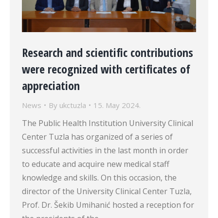
Research and scientific contributions
were recognized with certificates of
appreciation
News
By
ukctuzla
15. May 2024.
The Public Health Institution University Clinical
Center Tuzla has organized of a series of
successful activities in the last month in order
to educate and acquire new medical staff
knowledge and skills. On this occasion, the
director of the University Clinical Center Tuzla,
Prof. Dr. Šekib Umihanić hosted a reception for