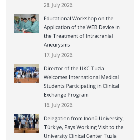
28. July 2026.
Educational Workshop on the
Application of the WEB Device in
the Treatment of Intracranial
Aneurysms
17. July 2026.
Director of the UKC Tuzla
Welcomes International Medical
Students Participating in Clinical
Exchange Program
16. July 2026.
Delegation from İnönü University,
Türkiye, Pays Working Visit to the
University Clinical Center Tuzla