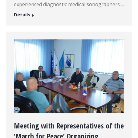
experienced diagnostic medical sonographers.…
Details
Meeting with Representatives of the
‘March for Peace’ Organizing