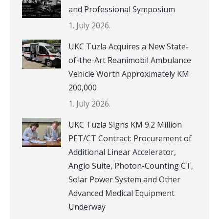
and Professional Symposium
1. July 2026.
UKC Tuzla Acquires a New State-
of-the-Art Reanimobil Ambulance
Vehicle Worth Approximately KM
200,000
1. July 2026.
UKC Tuzla Signs KM 9.2 Million
PET/CT Contract: Procurement of
Additional Linear Accelerator,
Angio Suite, Photon-Counting CT,
Solar Power System and Other
Advanced Medical Equipment
Underway