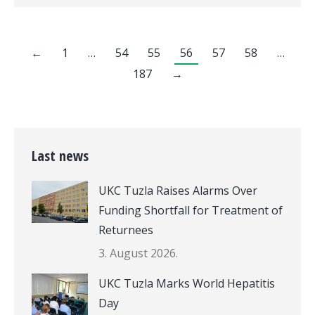
←
1
…
54
55
56
57
58
…
187
→
Last news
UKC Tuzla Raises Alarms Over
Funding Shortfall for Treatment of
Returnees
3. August 2026.
UKC Tuzla Marks World Hepatitis
Day