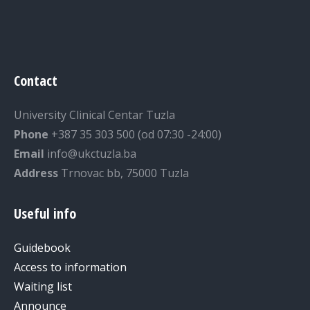
Contact
University Clinical Centar Tuzla
Phone
+387 35 303 500 (od 07:30 -24:00)
Email
info@ukctuzla.ba
Address
Trnovac bb, 75000 Tuzla
Useful info
Guidebook
Access to information
Waiting list
Announce