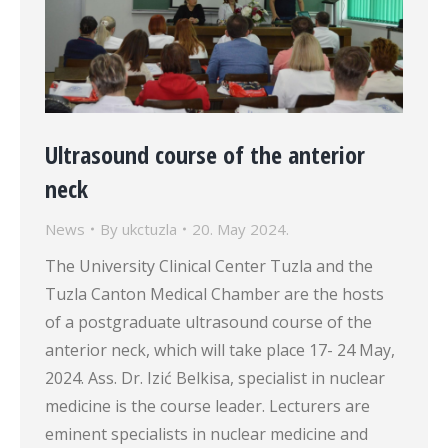
Ultrasound course of the anterior
neck
News
By
ukctuzla
20. May 2024.
The University Clinical Center Tuzla and the
Tuzla Canton Medical Chamber are the hosts
of a postgraduate ultrasound course of the
anterior neck, which will take place 17- 24 May,
2024. Ass. Dr. Izić Belkisa, specialist in nuclear
medicine is the course leader. Lecturers are
eminent specialists in nuclear medicine and