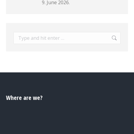
9. June 2026.
Search:
Where are we?