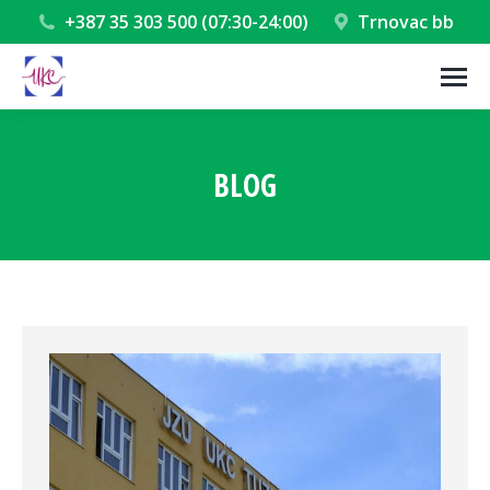
+387 35 303 500 (07:30-24:00)
Trnovac bb
BLOG
You are here: