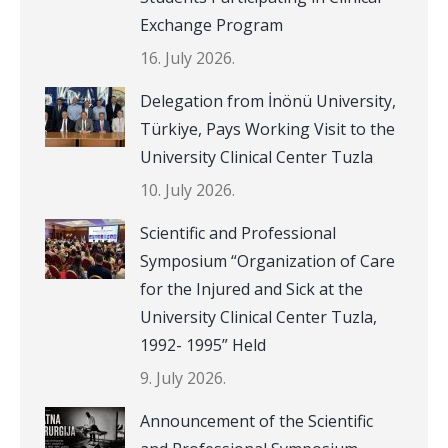
Exchange Program
16. July 2026.
Delegation from İnönü University,
Türkiye, Pays Working Visit to the
University Clinical Center Tuzla
10. July 2026.
Scientific and Professional
Symposium “Organization of Care
for the Injured and Sick at the
University Clinical Center Tuzla,
1992- 1995” Held
9. July 2026.
Announcement of the Scientific