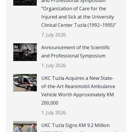
and Professional Symposium
“Organization of Care for the
Injured and Sick at the University
Clinical Center Tuzla (1992–1995)”
7. July 2026.
Announcement of the Scientific
and Professional Symposium
1. July 2026.
UKC Tuzla Acquires a New State-
of-the-Art Reanimobil Ambulance
Vehicle Worth Approximately KM
200,000
1. July 2026.
UKC Tuzla Signs KM 9.2 Million