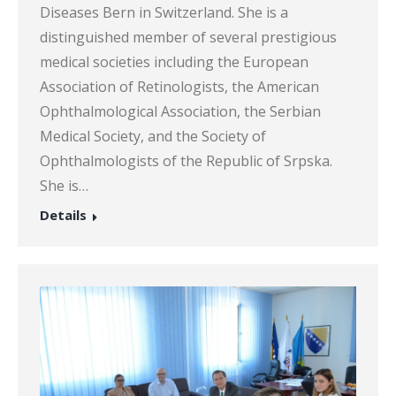
Diseases Bern in Switzerland. She is a
distinguished member of several prestigious
medical societies including the European
Association of Retinologists, the American
Ophthalmological Association, the Serbian
Medical Society, and the Society of
Ophthalmologists of the Republic of Srpska.
She is…
Details