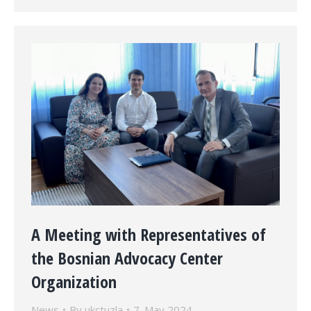
A Meeting with Representatives of
the Bosnian Advocacy Center
Organization
News
By
ukctuzla
7. May 2024.