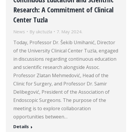
Research: A Commitment of Clinical
Center Tuzla
News
By
ukctuzla
7. May 2024.
Today, Professor Dr. Šekib Umihanić, Director
of the University Clinical Center Tuzla, engaged
in discussions regarding continuous education
and scientific research alongside Assoc.
Professor Zlatan Mehmedović, Head of the
Clinic for Surgery, and Professor Dr. Samir
Delibegović, President of the Association of
Endoscopic Surgeons. The purpose of the
meeting is to explore collaboration
opportunities between…
Details