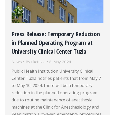
Press Release: Temporary Reduction
in Planned Operating Program at
University Clinical Center Tuzla
News
By
ukctuzla
8. May 2024.
Public Health Institution University Clinical
Center Tuzla notifies patients that from May 7
to May 10, 2024, there will be a temporary
reduction in the planned operating program
due to routine maintenance of anesthesia
machines at the Clinic for Anesthesiology and
Reanimation. However, emergency procedures,