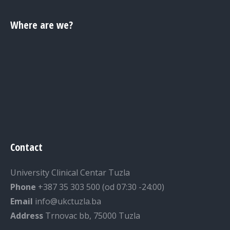
Where are we?
Contact
University Clinical Centar Tuzla
Phone
+387 35 303 500 (od 07:30 -24:00)
Email
info@ukctuzla.ba
Address
Trnovac bb, 75000 Tuzla