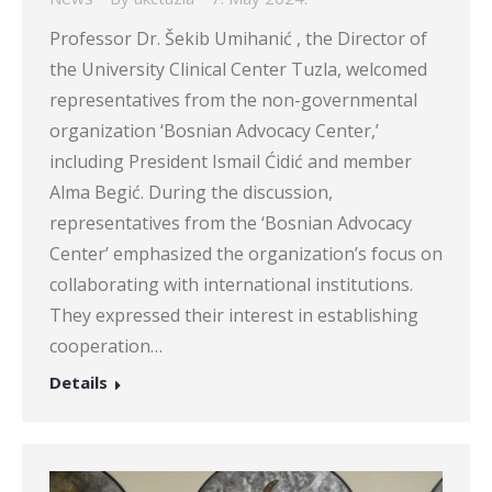
Professor Dr. Šekib Umihanić , the Director of
the University Clinical Center Tuzla, welcomed
representatives from the non-governmental
organization ‘Bosnian Advocacy Center,’
including President Ismail Ćidić and member
Alma Begić. During the discussion,
representatives from the ‘Bosnian Advocacy
Center’ emphasized the organization’s focus on
collaborating with international institutions.
They expressed their interest in establishing
cooperation…
Details