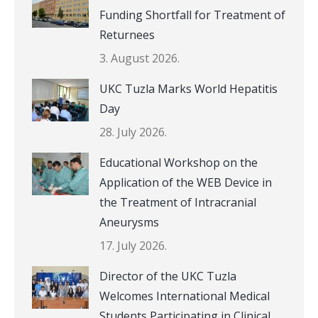
Funding Shortfall for Treatment of
Returnees
3. August 2026.
UKC Tuzla Marks World Hepatitis
Day
28. July 2026.
Educational Workshop on the
Application of the WEB Device in
the Treatment of Intracranial
Aneurysms
17. July 2026.
Director of the UKC Tuzla
Welcomes International Medical
Students Participating in Clinical