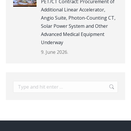
PET/CT Contract: Procurement of
Additional Linear Accelerator,
Angio Suite, Photon-Counting CT,
Solar Power System and Other
Advanced Medical Equipment
Underway
9. June 2026.
Search: