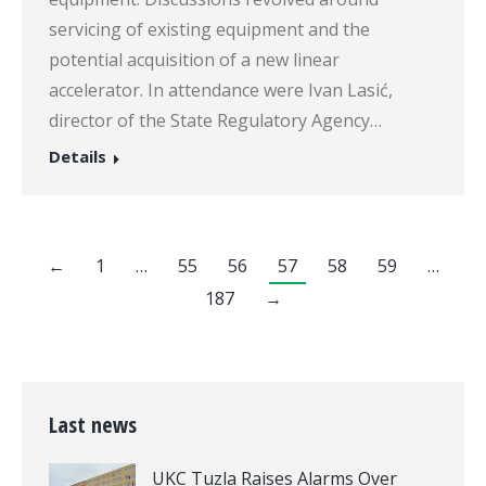
servicing of existing equipment and the
potential acquisition of a new linear
accelerator. In attendance were Ivan Lasić,
director of the State Regulatory Agency…
Details
←
1
…
55
56
57
58
59
…
187
→
Last news
UKC Tuzla Raises Alarms Over