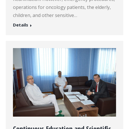
operations for oncology patients, the elderly,
children, and other sensitive…
Details
Continuous Education and Scientific