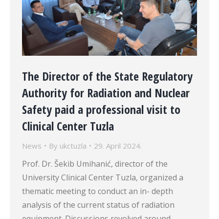
The Director of the State Regulatory
Authority for Radiation and Nuclear
Safety paid a professional visit to
Clinical Center Tuzla
News
By
ukctuzla
29. April 2024.
Prof. Dr. Šekib Umihanić, director of the
University Clinical Center Tuzla, organized a
thematic meeting to conduct an in- depth
analysis of the current status of radiation
equipment. Discussions revolved around