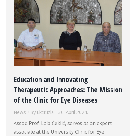
Education and Innovating
Therapeutic Approaches: The Mission
of the Clinic for Eye Diseases
News
By
ukctuzla
30. April 2024.
Assoc. Prof. Lala Ćeklić, serves as an expert
associate at the University Clinic for Eye